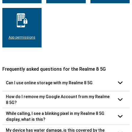
App permissions
Frequently asked questions for the Realme 8 5G
Can I use online storage with my Realme 8 5G
How do I remove my Google Account from my Realme
8 5G?
While calling, I see a blinking pixel in my Realme 8 5G
display, what is this?
My device has water damage, is this covered by the