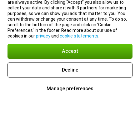
are always active. By clicking “Accept” you also allow us to
collect your data and share it with 3 partners for marketing
purposes, so we can show you ads that matter to you. You
can withdraw or change your consent at any time. To do so,
scroll to the bottom of the page and click on ‘Cookie
Preferences’ in the footer. Read more about our use of
cookies in our
privacy
and
cookie statements
.
Accept
Decline
Manage preferences