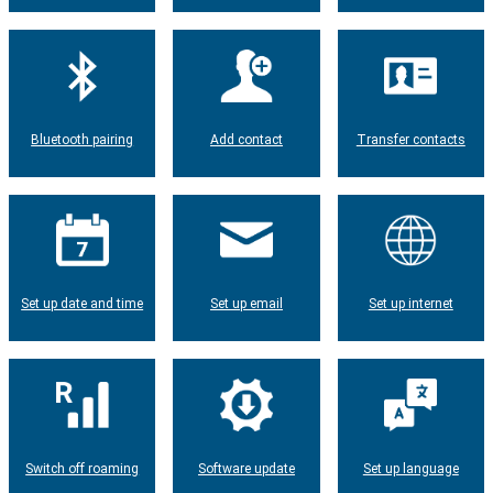
Bluetooth pairing
Add contact
Transfer contacts
Set up date and time
Set up email
Set up internet
Switch off roaming
Software update
Set up language