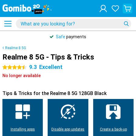
Safe
payments
Realme 8 5G
Realme 8 5G - Tips & Tricks
9.3
Excellent
4.5 stars
No longer available
Tips & Tricks for the Realme 8 5G 128GB Black
Installing apps
Disable app updates
Create a back-up