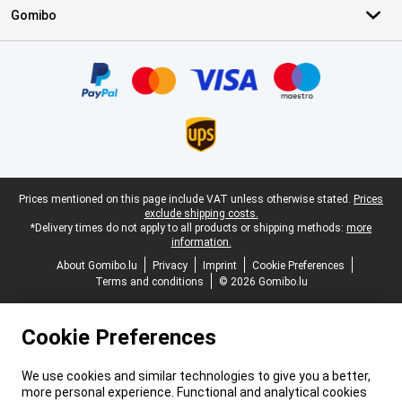
Gomibo
Certificates, payment methods, delivery service partners
Legal footer
Prices mentioned on this page include VAT unless otherwise stated.
Prices
exclude shipping costs.
*Delivery times do not apply to all products or shipping methods:
more
information.
About Gomibo.lu
Privacy
Imprint
Cookie Preferences
Terms and conditions
© 2026 Gomibo.lu
Cookie Preferences
We use cookies and similar technologies to give you a better,
more personal experience. Functional and analytical cookies