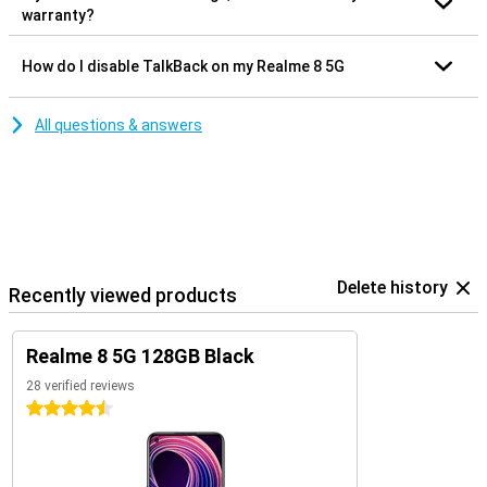
warranty?
How do I disable TalkBack on my Realme 8 5G
All questions & answers
Delete history
Recently viewed products
Realme 8 5G 128GB Black
28 verified reviews
4.5 stars