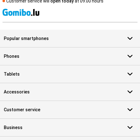
Customer service will
open today
at 09.00 hours
S
Popular smartphones
Phones
Tablets
Accessories
Customer service
Business