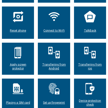
Reset phone
Connect to Wi-Fi
TalkBack
Apply screen
Transferring from
Transferring from
protector
Android
ios
Device protection
Placing a SIM card
Set up fingerprint
check