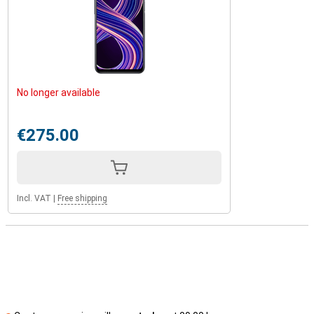
No longer available
€275.00
Incl. VAT
|
Free shipping