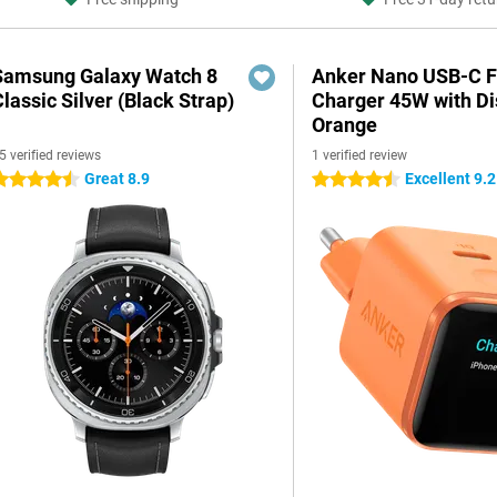
Samsung Galaxy Watch 8
Anker Nano USB-C F
lassic Silver (Black Strap)
Charger 45W with Di
Orange
5 verified reviews
1 verified review
Great 8.9
Excellent 9.2
.5 stars
4.5 stars