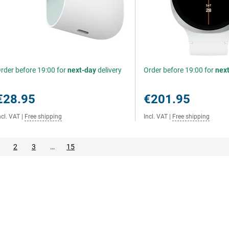
rder before 19:00 for
next-day
delivery
Order before 19:00 for
nex
€28.95
€201.95
ncl. VAT
|
Free shipping
Incl. VAT
|
Free shipping
2
3
…
15