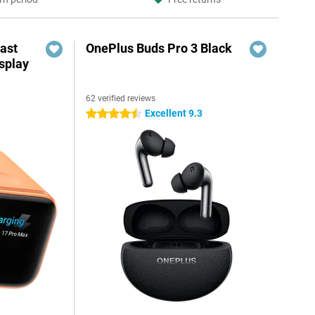
ast
OnePlus Buds Pro 3 Black
splay
62 verified reviews
Excellent 9.3
4.5 stars