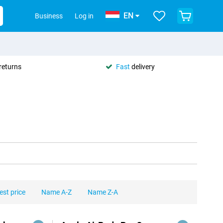
EN
Business
Log in
returns
Fast
delivery
est price
Name A-Z
Name Z-A