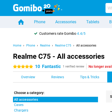
Phone
Accessories
Tablets
B
Customers rate Gomibo
4.4/5
Home
Phone
Realme
Realme C75
All accessories
Realme C75 - All accessories
10
Fantastic
No longer avai
5 stars
1 verified review
Overview
Reviews
Tips & Tricks
Choose a category:
S
All accessories
Cases
Pro
Chargers