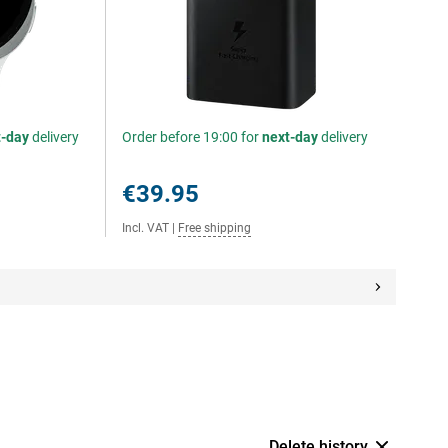
t-day
delivery
Order before 19:00 for
next-day
delivery
€39.95
Incl. VAT
|
Free shipping
Delete history