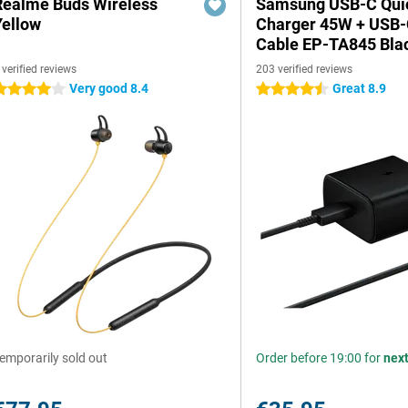
Realme Buds Wireless
Samsung USB-C Qui
Yellow
Charger 45W + USB
Cable EP-TA845 Bla
 verified reviews
203 verified reviews
Very good 8.4
Great 8.9
 stars
4.5 stars
emporarily sold out
Order before 19:00 for
nex