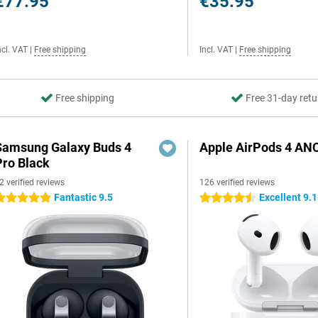
€77.95
€35.95
ncl. VAT
|
Free shipping
Incl. VAT
|
Free shipping
Free shipping
Free 31-day retu
Samsung Galaxy Buds 4
Apple AirPods 4 AN
Pro Black
2 verified reviews
126 verified reviews
Fantastic 9.5
Excellent 9.1
 stars
4.5 stars