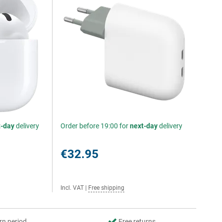
t-day
delivery
Order before 19:00 for
next-day
delivery
€32.95
Incl. VAT
|
Free shipping
rn period
Free returns