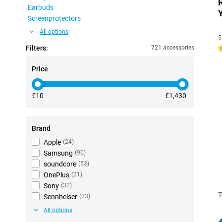
Earbuds
Screenprotectors
All options
5
Filters:
721 accessories
4
Price
€10
€1,430
Brand
Apple
(
24
)
Samsung
(
90
)
soundcore
(
53
)
OnePlus
(
21
)
Sony
(
32
)
T
Sennheiser
(
23
)
All options