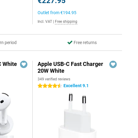
€227.95
Outlet from
€194.95
Incl. VAT
|
Free shipping
rn period
Free returns
C White
Apple USB-C Fast Charger
20W White
349 verified reviews
Excellent 9.1
4.5 stars