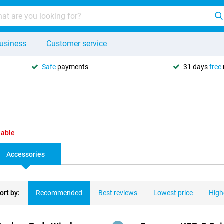
usiness
Customer service
Safe
payments
31 days
free
lable
Accessories
ort by:
Recommended
Best reviews
Lowest price
High
ducts