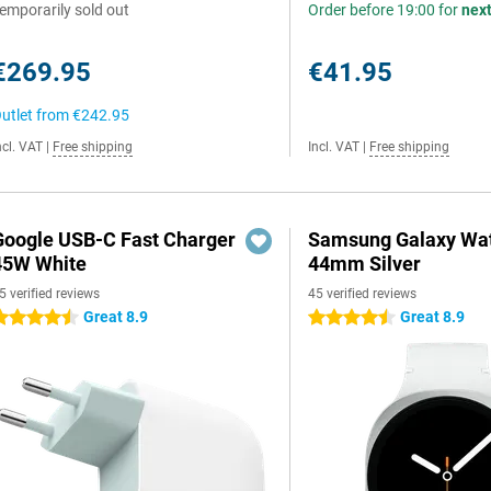
emporarily sold out
Order before 19:00 for
nex
€269.95
€41.95
utlet from
€242.95
ncl. VAT
|
Free shipping
Incl. VAT
|
Free shipping
Google USB-C Fast Charger
Samsung Galaxy Wat
45W White
44mm Silver
5 verified reviews
45 verified reviews
Great 8.9
Great 8.9
.5 stars
4.5 stars