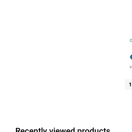
O
I
1
Recently viewed products