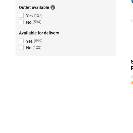
Outlet available
Yes
(
127
)
I
No
(
594
)
Available for delivery
Yes
(
599
)
No
(
122
)
8
5