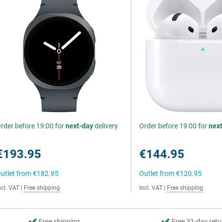
rder before 19:00 for
next-day
delivery
Order before 19:00 for
nex
€193.95
€144.95
utlet from
€182.95
Outlet from
€120.95
ncl. VAT
|
Free shipping
Incl. VAT
|
Free shipping
Free shipping
Free 31-day retu