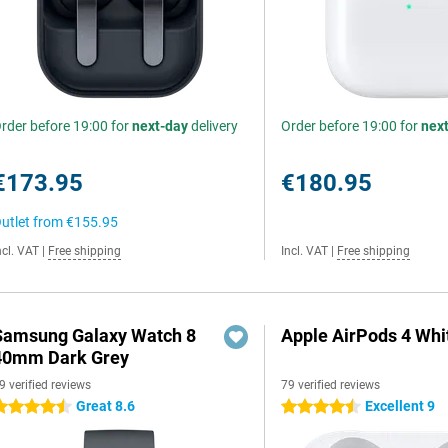
rder before 19:00 for
next-day
delivery
Order before 19:00 for
nex
€173.95
€180.95
utlet from
€155.95
ncl. VAT
|
Free shipping
Incl. VAT
|
Free shipping
Samsung Galaxy Watch 8
Apple AirPods 4 Whi
40mm Dark Grey
9 verified reviews
79 verified reviews
Great 8.6
Excellent 9
.5 stars
4.5 stars