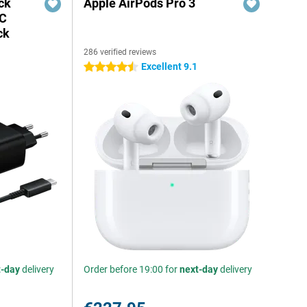
ck
Apple AirPods Pro 3
-C
ck
286 verified reviews
Excellent 9.1
4.5 stars
t-day
delivery
Order before 19:00 for
next-day
delivery