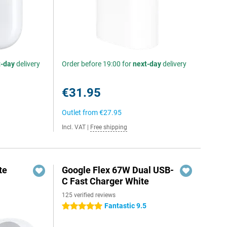
t-day
delivery
Order before 19:00 for
next-day
delivery
€31.95
Outlet from
€27.95
Incl. VAT
|
Free shipping
te
Google Flex 67W Dual USB-
C Fast Charger White
125 verified reviews
Fantastic 9.5
5 stars