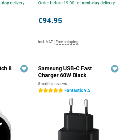
t-day
delivery
Order before 19:00 for
next-day
delivery
€94.95
Incl. VAT
|
Free shipping
ch 8
Samsung USB-C Fast
Charger 60W Black
8 verified reviews
Fantastic 9.5
5 stars