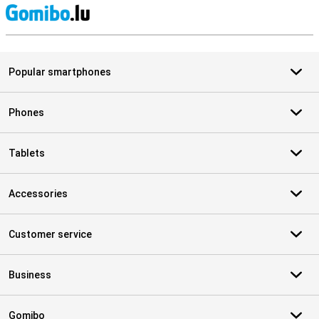
S
Popular smartphones
Phones
Tablets
Accessories
Customer service
Business
Gomibo