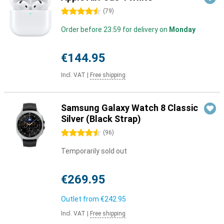
4.5 stars
(
79
)
Order before 23:59 for delivery on
Monday
€144.95
Incl. VAT
|
Free shipping
Samsung Galaxy Watch 8 Classic
Silver (Black Strap)
4.5 stars
(
96
)
Temporarily sold out
€269.95
Outlet from
€242.95
Incl. VAT
|
Free shipping