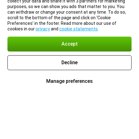
collect your data and share it with 3 partners for marketing
purposes, so we can show you ads that matter to you. You
can withdraw or change your consent at any time. To do so,
scroll to the bottom of the page and click on ‘Cookie
Preferences’ in the footer. Read more about our use of
cookies in our
privacy
and
cookie statements
.
Accept
Decline
Manage preferences