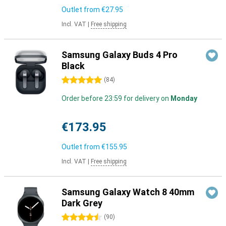
Outlet from
€27.95
Incl. VAT
|
Free shipping
Samsung Galaxy Buds 4 Pro
Black
5 stars
(
84
)
Order before 23:59 for delivery on
Monday
€173.95
Outlet from
€155.95
Incl. VAT
|
Free shipping
Samsung Galaxy Watch 8 40mm
Dark Grey
4.5 stars
(
90
)