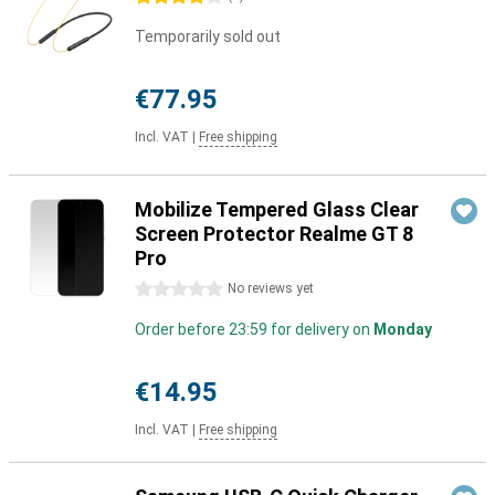
Temporarily sold out
€77.95
Incl. VAT
|
Free shipping
Mobilize Tempered Glass Clear
Screen Protector Realme GT 8
Pro
0 stars
No reviews yet
Order before 23:59 for delivery on
Monday
€14.95
Incl. VAT
|
Free shipping