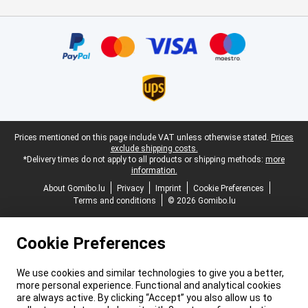
Certificates, payment methods, delivery service partners
Legal footer
Prices mentioned on this page include VAT unless otherwise stated.
Prices
exclude shipping costs.
*Delivery times do not apply to all products or shipping methods:
more
information.
About Gomibo.lu
Privacy
Imprint
Cookie Preferences
Terms and conditions
© 2026 Gomibo.lu
Cookie Preferences
We use cookies and similar technologies to give you a better,
more personal experience. Functional and analytical cookies
are always active. By clicking “Accept” you also allow us to