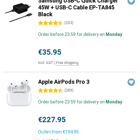
Samsung USB-C Quick Charger
45W + USB-C Cable EP-TA845
Black
4.5 stars
(
203
)
Order before 23:59 for delivery on
Monday
€35.95
Incl. VAT
|
Free shipping
Apple AirPods Pro 3
4.5 stars
(
289
)
Order before 23:59 for delivery on
Monday
€227.95
Outlet from
€194.95