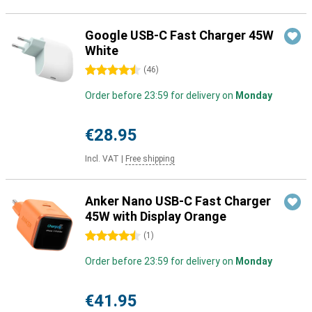
Google USB-C Fast Charger 45W
White
4.5 stars
(
46
)
Order before 23:59 for delivery on
Monday
€28.95
Incl. VAT
|
Free shipping
Anker Nano USB-C Fast Charger
45W with Display Orange
4.5 stars
(
1
)
Order before 23:59 for delivery on
Monday
€41.95