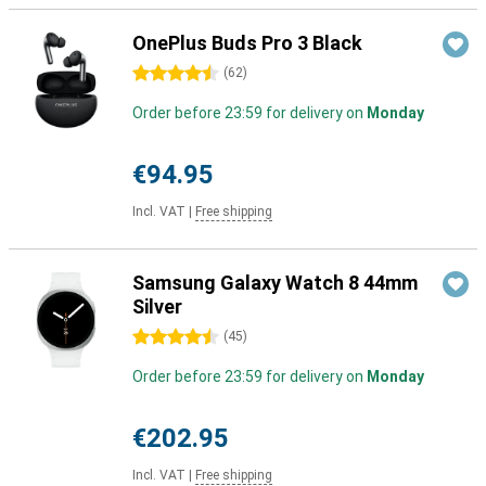
OnePlus Buds Pro 3 Black
4.5 stars
(
62
)
Order before 23:59 for delivery on
Monday
€94.95
Incl. VAT
|
Free shipping
Samsung Galaxy Watch 8 44mm
Silver
4.5 stars
(
45
)
Order before 23:59 for delivery on
Monday
€202.95
Incl. VAT
|
Free shipping