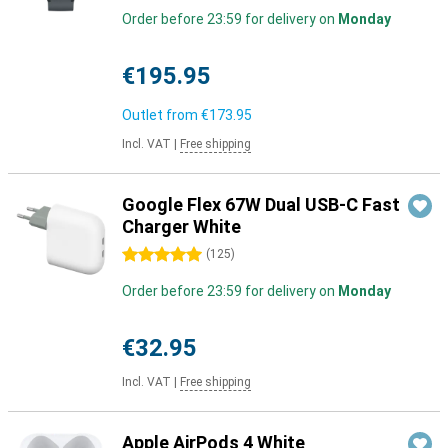
Order before 23:59 for delivery on
Monday
€195.95
Outlet from
€173.95
Incl. VAT
|
Free shipping
Google Flex 67W Dual USB-C Fast
Charger White
5 stars
(
125
)
Order before 23:59 for delivery on
Monday
€32.95
Incl. VAT
|
Free shipping
Apple AirPods 4 White