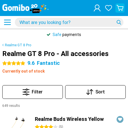
Safe
payments
Realme GT 8 Pro
Realme GT 8 Pro - All accessories
9.6
Fantastic
5 stars
Currently out of stock
Filter
Sort
649 results
Products
Realme Buds Wireless Yellow
4 stars
(
5
)