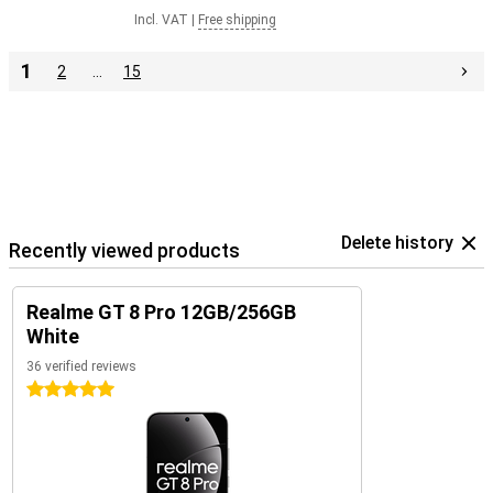
Incl. VAT
|
Free shipping
1
2
…
15
Delete history
Recently viewed products
Realme GT 8 Pro 12GB/256GB
White
36 verified reviews
5 stars