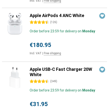
Incl. VAT
|
Free shipping
Apple AirPods 4 ANC White
4.5 stars
(
126
)
Order before 23:59 for delivery on
Monday
€180.95
Incl. VAT
|
Free shipping
Apple USB-C Fast Charger 20W
White
4.5 stars
(
349
)
Order before 23:59 for delivery on
Monday
€31.95