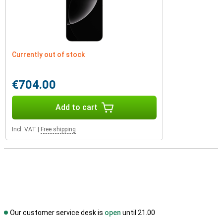
Currently out of stock
€704.00
Add to cart
Incl. VAT
|
Free shipping
Our customer service desk is
open
until 21.00