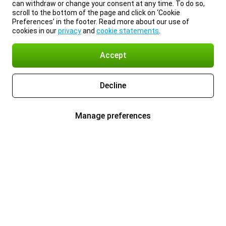
can withdraw or change your consent at any time. To do so,
scroll to the bottom of the page and click on ‘Cookie
Preferences’ in the footer. Read more about our use of
cookies in our
privacy
and
cookie statements
.
Accept
Decline
Manage preferences