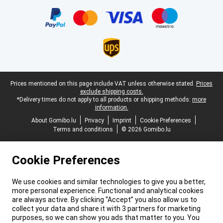
Certificates, payment methods, delivery service partners
Legal footer
Prices mentioned on this page include VAT unless otherwise stated.
Prices
exclude shipping costs.
*Delivery times do not apply to all products or shipping methods:
more
information.
About Gomibo.lu
Privacy
Imprint
Cookie Preferences
Terms and conditions
© 2026 Gomibo.lu
Cookie Preferences
We use cookies and similar technologies to give you a better,
more personal experience. Functional and analytical cookies
are always active. By clicking “Accept” you also allow us to
collect your data and share it with 3 partners for marketing
purposes, so we can show you ads that matter to you. You