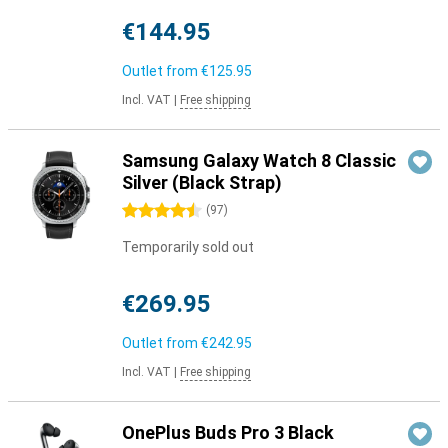
€144.95
Outlet from
€125.95
Incl. VAT
|
Free shipping
Samsung Galaxy Watch 8 Classic
Silver (Black Strap)
4.5 stars
(
97
)
Temporarily sold out
€269.95
Outlet from
€242.95
Incl. VAT
|
Free shipping
OnePlus Buds Pro 3 Black