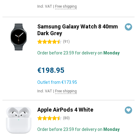
Incl. VAT
|
Free shipping
Samsung Galaxy Watch 8 40mm
Dark Grey
4.5 stars
(
91
)
Order before 23:59 for delivery on
Monday
€198.95
Outlet from
€173.95
Incl. VAT
|
Free shipping
Apple AirPods 4 White
4.5 stars
(
80
)
Order before 23:59 for delivery on
Monday