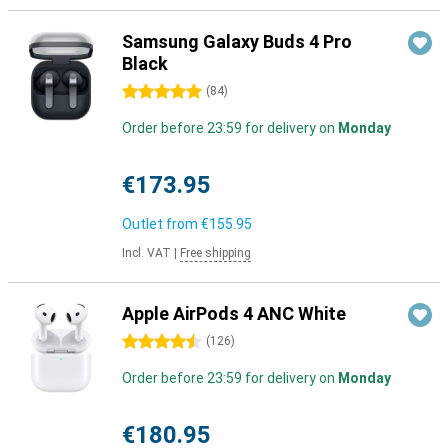
Samsung Galaxy Buds 4 Pro
Black
5 stars
(
84
)
Order before 23:59 for delivery on
Monday
€173.95
Outlet from
€155.95
Incl. VAT
|
Free shipping
Apple AirPods 4 ANC White
4.5 stars
(
126
)
Order before 23:59 for delivery on
Monday
€180.95