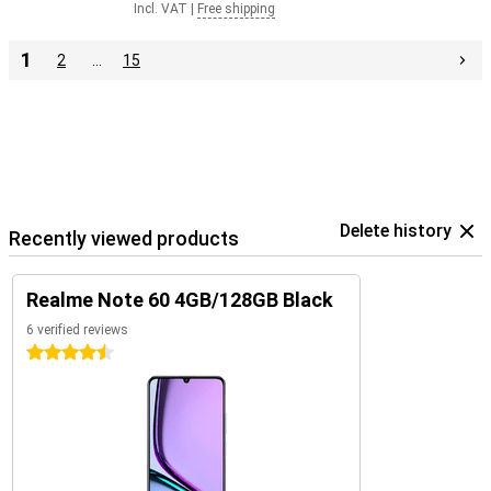
Incl. VAT
|
Free shipping
1
2
…
15
Delete history
Recently viewed products
Realme Note 60 4GB/128GB Black
6 verified reviews
4.5 stars