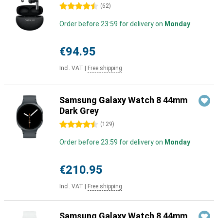
4.5 stars
(
62
)
Order before 23:59 for delivery on
Monday
€94.95
Incl. VAT
|
Free shipping
Samsung Galaxy Watch 8 44mm
Dark Grey
4.5 stars
(
129
)
Order before 23:59 for delivery on
Monday
€210.95
Incl. VAT
|
Free shipping
Samsung Galaxy Watch 8 44mm