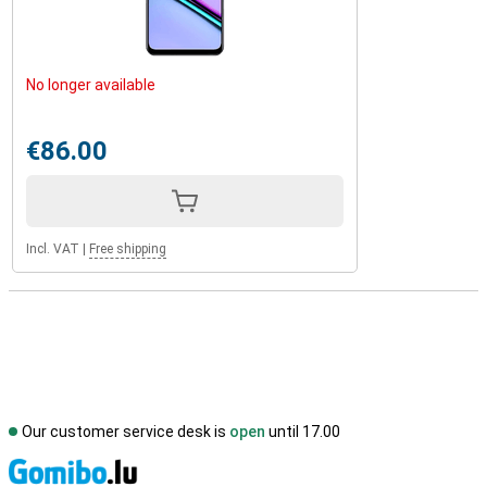
No longer available
€86.00
Incl. VAT
|
Free shipping
Our customer service desk is
open
until 17.00