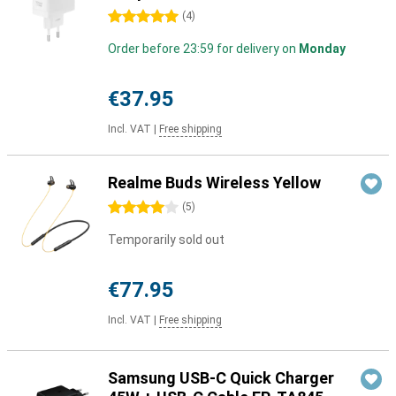
5 stars
(
4
)
Order before 23:59 for delivery on
Monday
€37.95
Incl. VAT
|
Free shipping
Realme Buds Wireless Yellow
4 stars
(
5
)
Temporarily sold out
€77.95
Incl. VAT
|
Free shipping
Samsung USB-C Quick Charger