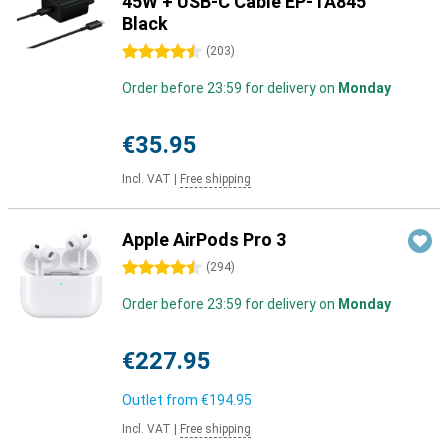
45W + USB-C Cable EP-TA845
Black
4.5 stars
(
203
)
Order before 23:59 for delivery on
Monday
€35.95
Incl. VAT
|
Free shipping
Apple AirPods Pro 3
4.5 stars
(
294
)
Order before 23:59 for delivery on
Monday
€227.95
Outlet from
€194.95
Incl. VAT
|
Free shipping