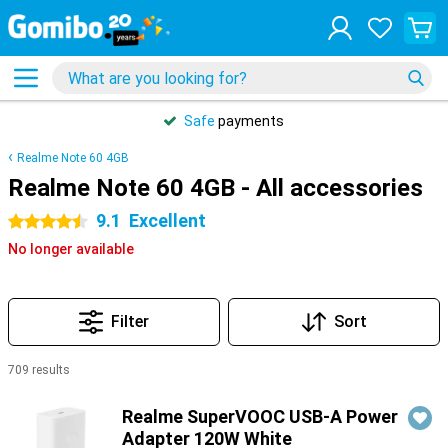
Safe
payments
Realme Note 60 4GB
Realme Note 60 4GB - All accessories
9.1
Excellent
4.5 stars
No longer available
Filter
Sort
709 results
Products
Realme SuperVOOC USB-A Power
Adapter 120W White