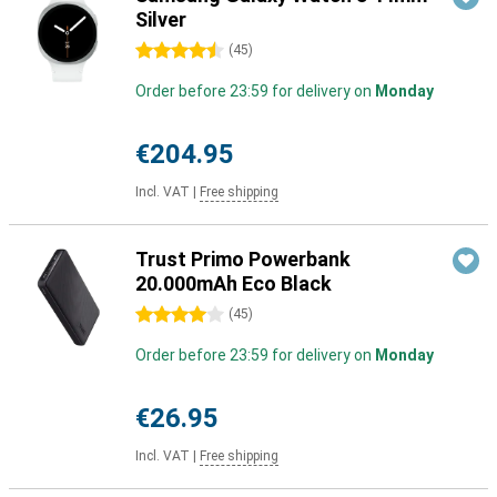
Silver
4.5 stars
(
45
)
Order before 23:59 for delivery on
Monday
€204.95
Incl. VAT
|
Free shipping
Trust Primo Powerbank
20.000mAh Eco Black
4 stars
(
45
)
Order before 23:59 for delivery on
Monday
€26.95
Incl. VAT
|
Free shipping