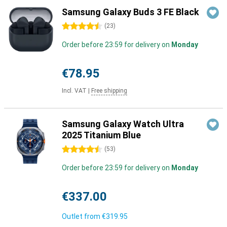
Samsung Galaxy Buds 3 FE Black
4.5 stars
(
23
)
Order before 23:59 for delivery on
Monday
€78.95
Incl. VAT
|
Free shipping
Samsung Galaxy Watch Ultra
2025 Titanium Blue
4.5 stars
(
53
)
Order before 23:59 for delivery on
Monday
€337.00
Outlet from
€319.95