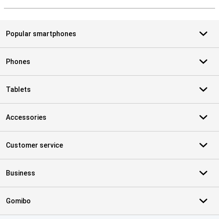
S
Popular smartphones
Phones
Tablets
Accessories
Customer service
Business
Gomibo