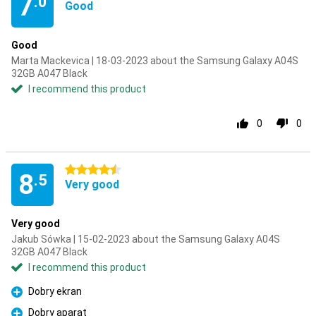
7
.0
Good
Good
Marta Mackevica | 18-03-2023 about the Samsung Galaxy A04S
32GB A047 Black
I recommend this product
0
0
4.5 stars
8
.5
Very good
Very good
Jakub Sówka | 15-02-2023 about the Samsung Galaxy A04S
32GB A047 Black
I recommend this product
Dobry ekran
Pro
Dobry aparat