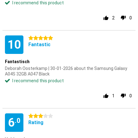
I recommend this product
2
0
5 stars
10
Fantastic
Fantastisch
Deborah Oosterkamp | 30-01-2026 about the Samsung Galaxy
A04S 32GB A047 Black
I recommend this product
1
0
3 stars
6
.0
Rating