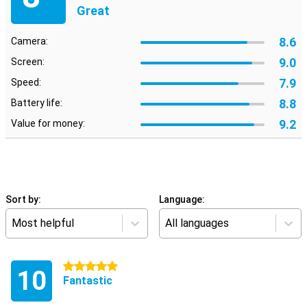
Great
8.6
Camera:
9.0
Screen:
7.9
Speed:
8.8
Battery life:
9.2
Value for money:
Sort by:
Language:
Most helpful
All languages
5 stars
10
Fantastic