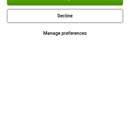
Decline
Manage preferences