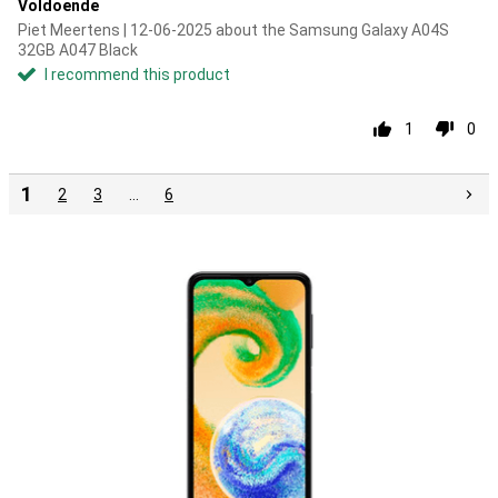
Voldoende
Piet Meertens | 12-06-2025 about the Samsung Galaxy A04S
32GB A047 Black
I recommend this product
1
0
1
2
3
…
6