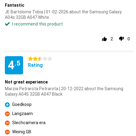
Fantastic
JE Bartolome Tobia | 01-02-2026 about the Samsung Galaxy
A04s 32GB A047 White
I recommend this product
2
0
2.5 stars
4
.5
Rating
Not great experience
Marzia Petrarota Petrarota | 20-12-2022 about the Samsung
Galaxy A04S 32GB A047 Black
Goedkoop
Pro
Langzaam
Con
Slechcamera era
Con
Weinig GB
Con