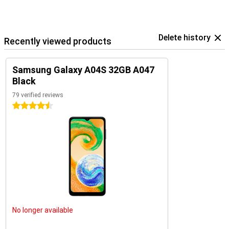
Delete history
Recently viewed products
Samsung Galaxy A04S 32GB A047
Black
79 verified reviews
4.5 stars
No longer available