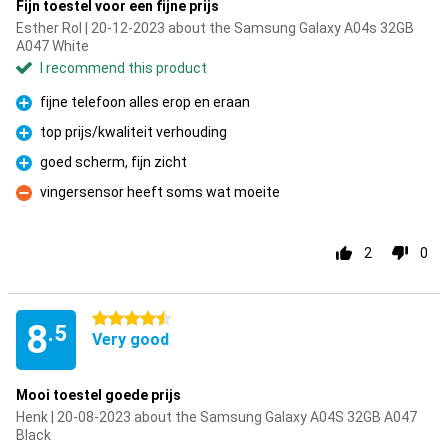
Fijn toestel voor een fijne prijs
Esther Rol | 20-12-2023 about the Samsung Galaxy A04s 32GB
A047 White
I recommend this product
fijne telefoon alles erop en eraan
Pro
top prijs/kwaliteit verhouding
Pro
goed scherm, fijn zicht
Pro
vingersensor heeft soms wat moeite
Con
2
0
4.5 stars
8
.5
Very good
Mooi toestel goede prijs
Henk | 20-08-2023 about the Samsung Galaxy A04S 32GB A047
Black