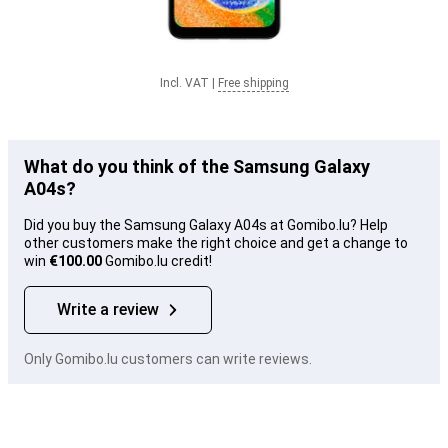
Incl. VAT
|
Free shipping
What do you think of the Samsung Galaxy
A04s?
Did you buy the Samsung Galaxy A04s at Gomibo.lu? Help
other customers make the right choice and get a change to
win
€100.00
Gomibo.lu credit!
Write a review
Only Gomibo.lu customers can write reviews.