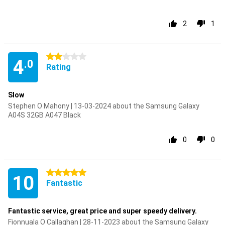
2
1
2 stars
4
.0
Rating
Slow
Stephen O Mahony | 13-03-2024 about the Samsung Galaxy
A04S 32GB A047 Black
0
0
5 stars
10
Fantastic
Fantastic service, great price and super speedy delivery.
Fionnuala O Callaghan | 28-11-2023 about the Samsung Galaxy