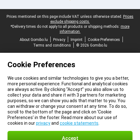
Legal footer
Prices mentioned on this page include VAT unless otherwise stated.
Prices
exclude shipping costs.
*Delivery times do not apply to all products or shipping methods:
more
information.
About Gomibo.lu
Privacy
Imprint
Cookie Preferences
Terms and conditions
© 2026 Gomibo.lu
Cookie Preferences
We use cookies and similar technologies to give you a better,
more personal experience. Functional and analytical cookies
are always active. By clicking “Accept” you also allow us to
collect your data and share it with 3 partners for marketing
purposes, so we can show you ads that matter to you. You
can withdraw or change your consent at any time. To do so,
scroll to the bottom of the page and click on ‘Cookie
Preferences’ in the footer. Read more about our use of
cookies in our
privacy
and
cookie statements
.
Accept