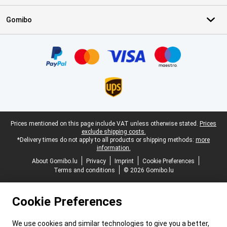
Gomibo
Certificates, payment methods, delivery service partners
Legal footer
Prices mentioned on this page include VAT unless otherwise stated.
Prices
exclude shipping costs.
*Delivery times do not apply to all products or shipping methods:
more
information.
About Gomibo.lu
Privacy
Imprint
Cookie Preferences
Terms and conditions
© 2026 Gomibo.lu
Cookie Preferences
We use cookies and similar technologies to give you a better,