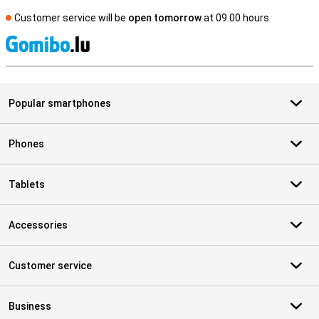
Customer service will be
open tomorrow
at 09.00 hours
S
Popular smartphones
Phones
Tablets
Accessories
Customer service
Business