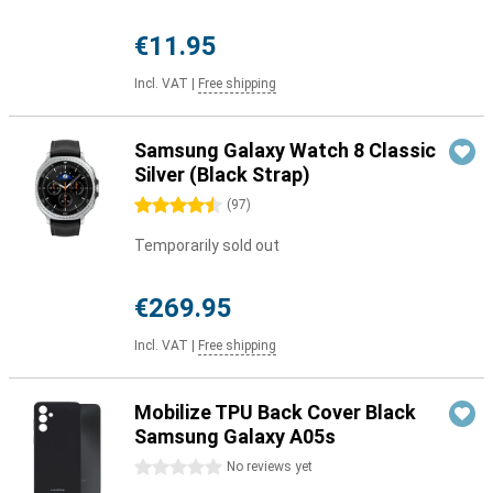
€11.95
Incl. VAT
|
Free shipping
Samsung Galaxy Watch 8 Classic
Silver (Black Strap)
4.5 stars
(
97
)
Temporarily sold out
€269.95
Incl. VAT
|
Free shipping
Mobilize TPU Back Cover Black
Samsung Galaxy A05s
0 stars
No reviews yet