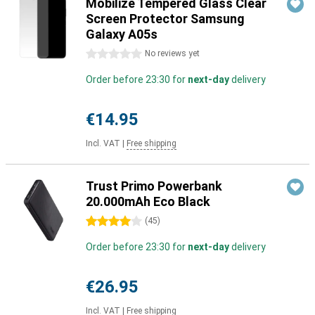
Mobilize Tempered Glass Clear
Screen Protector Samsung
Galaxy A05s
0 stars
No reviews yet
Order before 23:30 for
next-day
delivery
€14.95
Incl. VAT
|
Free shipping
Trust Primo Powerbank
20.000mAh Eco Black
4 stars
(
45
)
Order before 23:30 for
next-day
delivery
€26.95
Incl. VAT
|
Free shipping