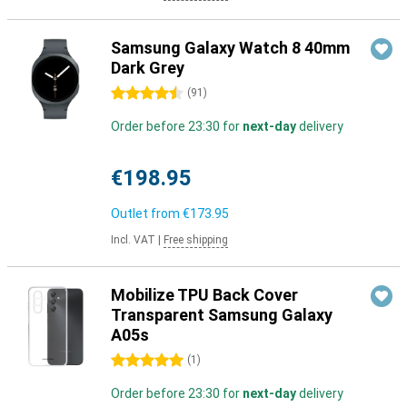
Samsung Galaxy Watch 8 40mm
Dark Grey
4.5 stars
(
91
)
Order before 23:30 for
next-day
delivery
€198.95
Outlet from
€173.95
Incl. VAT
|
Free shipping
Mobilize TPU Back Cover
Transparent Samsung Galaxy
A05s
5 stars
(
1
)
Order before 23:30 for
next-day
delivery