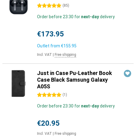
5 stars
(
85
)
Order before 23:30 for
next-day
delivery
€173.95
Outlet from
€155.95
Incl. VAT
|
Free shipping
Just in Case Pu-Leather Book
Case Black Samsung Galaxy
A05S
5 stars
(
1
)
Order before 23:30 for
next-day
delivery
€20.95
Incl. VAT
|
Free shipping