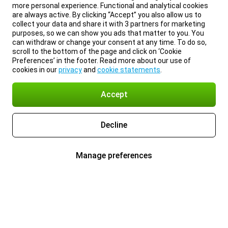
more personal experience. Functional and analytical cookies
are always active. By clicking “Accept” you also allow us to
collect your data and share it with 3 partners for marketing
purposes, so we can show you ads that matter to you. You
can withdraw or change your consent at any time. To do so,
scroll to the bottom of the page and click on ‘Cookie
Preferences’ in the footer. Read more about our use of
cookies in our
privacy
and
cookie statements
.
Accept
Decline
Manage preferences