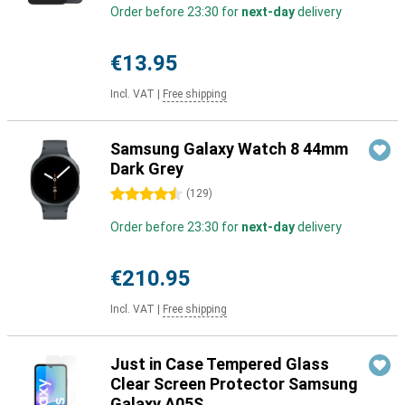
Order before 23:30 for
next-day
delivery
€13.95
Incl. VAT
|
Free shipping
Samsung Galaxy Watch 8 44mm
Dark Grey
4.5 stars
(
129
)
Order before 23:30 for
next-day
delivery
€210.95
Incl. VAT
|
Free shipping
Just in Case Tempered Glass
Clear Screen Protector Samsung
Galaxy A05S