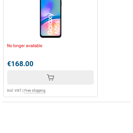
No longer available
€168.00
Incl. VAT
|
Free shipping