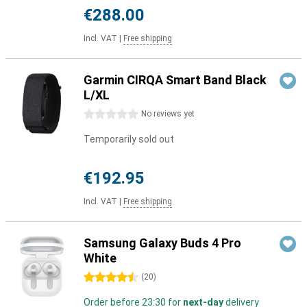
€288.00
Incl. VAT
|
Free shipping
Garmin CIRQA Smart Band Black
L/XL
0 stars
No reviews yet
Temporarily sold out
€192.95
Incl. VAT
|
Free shipping
Samsung Galaxy Buds 4 Pro
White
4.5 stars
(
20
)
Order before 23:30 for
next-day
delivery