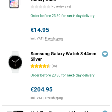
0 stars
No reviews yet
Order before 23:30 for
next-day
delivery
€14.95
Incl. VAT
|
Free shipping
Samsung Galaxy Watch 8 44mm
Silver
4.5 stars
(
45
)
Order before 23:30 for
next-day
delivery
€204.95
Incl. VAT
|
Free shipping