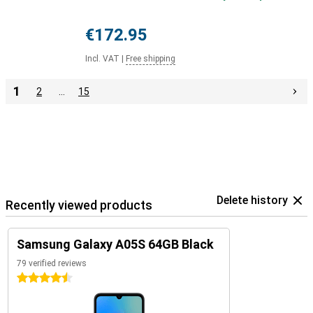
€172.95
Incl. VAT
|
Free shipping
1
2
…
15
Delete history
Recently viewed products
Samsung Galaxy A05S 64GB Black
79 verified reviews
4.5 stars