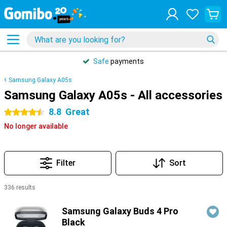
Safe
payments
Samsung Galaxy A05s
Samsung Galaxy A05s - All accessories
8.8
Great
4.5 stars
No longer available
Filter
Sort
336 results
Products
Samsung Galaxy Buds 4 Pro
Black