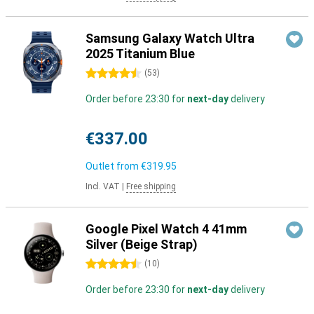
Samsung Galaxy Watch Ultra
2025 Titanium Blue
4.5 stars
(
53
)
Order before 23:30 for
next-day
delivery
€337.00
Outlet from
€319.95
Incl. VAT
|
Free shipping
Google Pixel Watch 4 41mm
Silver (Beige Strap)
4.5 stars
(
10
)
Order before 23:30 for
next-day
delivery