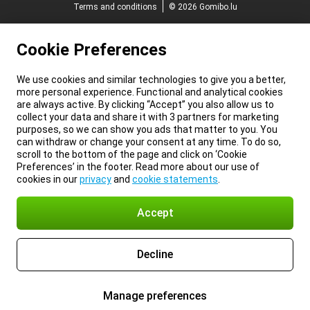
Terms and conditions
© 2026 Gomibo.lu
Cookie Preferences
We use cookies and similar technologies to give you a better,
more personal experience. Functional and analytical cookies
are always active. By clicking “Accept” you also allow us to
collect your data and share it with 3 partners for marketing
purposes, so we can show you ads that matter to you. You
can withdraw or change your consent at any time. To do so,
scroll to the bottom of the page and click on ‘Cookie
Preferences’ in the footer. Read more about our use of
cookies in our
privacy
and
cookie statements
.
Accept
Decline
Manage preferences