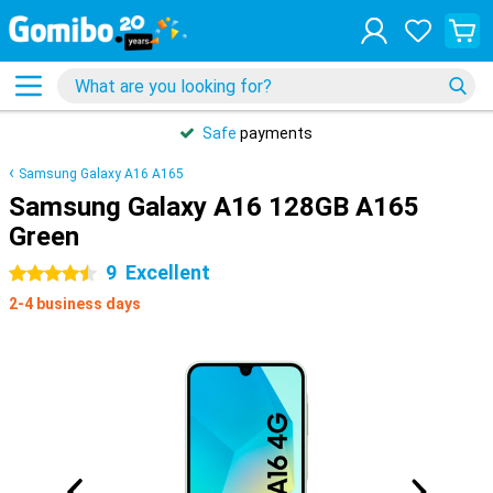
Safe
payments
Samsung Galaxy A16 A165
Samsung Galaxy A16 128GB A165
Green
9
Excellent
4.5 stars
2-4 business days