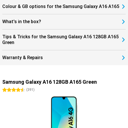
Colour & GB options for the Samsung Galaxy A16 A165
What's in the box?
Tips & Tricks for the Samsung Galaxy A16 128GB A165
Green
Warranty & Repairs
Samsung Galaxy A16 128GB A165 Green
4.5 stars
(
391
)