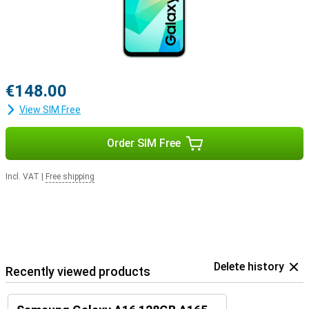
€148.00
View SIM Free
Order SIM Free
Incl. VAT
|
Free shipping
Delete history
Recently viewed products