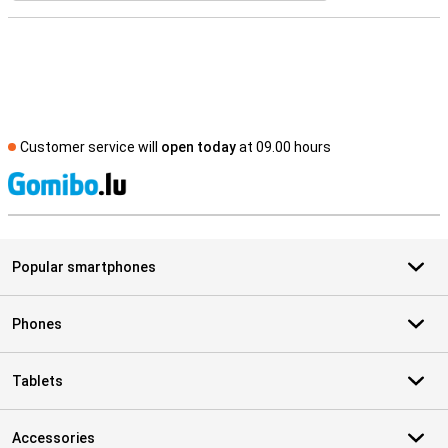
Customer service will
open today
at 09.00 hours
S
Popular smartphones
Phones
Tablets
Accessories