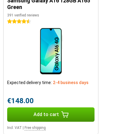
Samsung Galaxy A16 128GB A165
Green
391 verified reviews
4.5 stars
Expected delivery time:
2-4 business days
€148.00
Add to cart
Incl. VAT
|
Free shipping