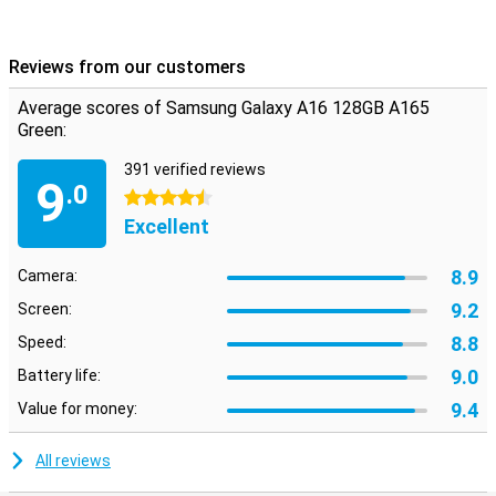
Reviews from our customers
Average scores of Samsung Galaxy A16 128GB A165
Green:
391 verified reviews
9
.0
4.5 stars
Excellent
8.9
Camera:
9.2
Screen:
8.8
Speed:
9.0
Battery life:
9.4
Value for money:
All reviews