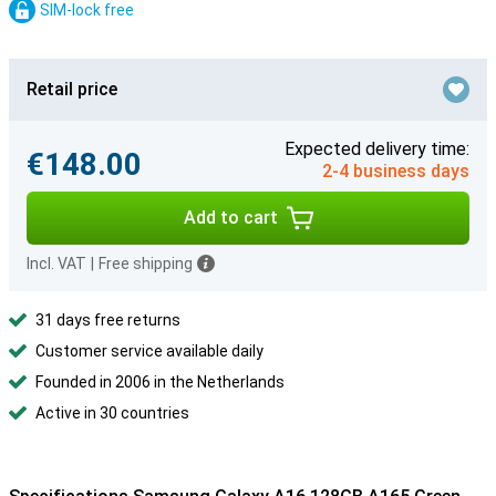
SIM-lock free
Retail price
Expected delivery time:
€148.00
2-4 business days
Add to cart
Incl. VAT
|
Free shipping
31 days free returns
Customer service available daily
Founded in 2006 in the Netherlands
Active in 30 countries