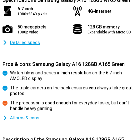
Specifications Samsung Galaxy A16 128GB A165 Green
6.7 inch
4G-internet
1080x2340 pixels
50 megapixels
128 GB memory
1080p video
Expandable with Micro SD
Detailed specs
Pros & cons Samsung Galaxy A16 128GB A165 Green
Watch films and series in high resolution on the 6.7-inch
AMOLED display
Pro
The triple camera on the back ensures you always take great
photos
Pro
The processor is good enough for everyday tasks, but can't
handle heavy gaming
Con
All pros & cons
Description of the Samsung Galaxy A16 128GB A165