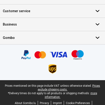
Customer service
Business
Gomibo
Certificates, payment methods, delivery service partners
Legal footer
Prices mentioned on this page include VAT unless otherwise stated.
Prices
exclude shipping costs.
*Delivery times do not apply to all products or shipping methods:
more
information.
About Gomibo.lu
Privacy
Imprint
Cookie Preferences