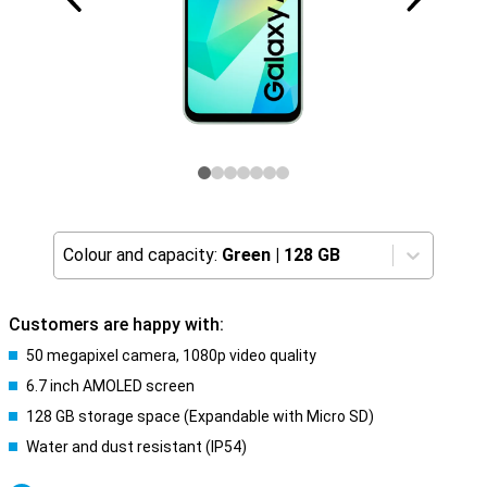
Colour and capacity:
Green
|
128 GB
Customers are happy with:
50 megapixel camera, 1080p video quality
6.7 inch AMOLED screen
128 GB storage space (Expandable with Micro SD)
Water and dust resistant (IP54)