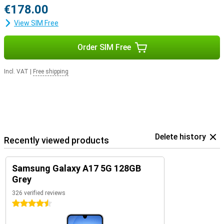
€178.00
View SIM Free
Order SIM Free
Incl. VAT
|
Free shipping
Delete history
Recently viewed products
Samsung Galaxy A17 5G 128GB
Grey
326 verified reviews
4.5 stars