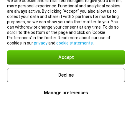
We use cookies and similar technologies to give you a better,
more personal experience. Functional and analytical cookies
are always active. By clicking “Accept” you also allow us to
collect your data and share it with 3 partners for marketing
purposes, so we can show you ads that matter to you. You
can withdraw or change your consent at any time. To do so,
scroll to the bottom of the page and click on ‘Cookie
Preferences’ in the footer. Read more about our use of
cookies in our
privacy
and
cookie statements
.
Accept
Decline
Manage preferences