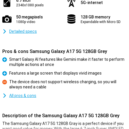
6.7 inch
5G-internet
2340x1080 pixels
50 megapixels
128 GB memory
1080p video
Expandable with Micro SD
Detailed specs
Pros & cons Samsung Galaxy A17 5G 128GB Grey
Smart Galaxy AI features like Gemini make it faster to perform
multiple actions at once
Pro
Features a large screen that displays vivid images
Pro
The device does not support wireless charging, so you will
always need a cable
Con
All pros & cons
Description of the Samsung Galaxy A17 5G 128GB Grey
The Samsung Galaxy A17 5G 128GB Gray is a perfect device if you
want good value for money. With the large 6.7-inch Super AMOLED