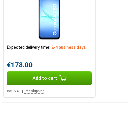
Expected delivery time:
2-4 business days
€178.00
Add to cart
Incl. VAT
|
Free shipping