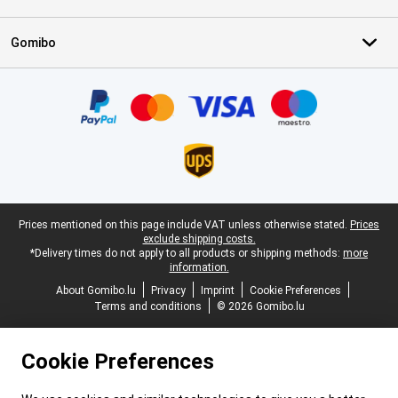
Gomibo
Certificates, payment methods, delivery service partners
Legal footer
Prices mentioned on this page include VAT unless otherwise stated.
Prices
exclude shipping costs.
*Delivery times do not apply to all products or shipping methods:
more
information.
About Gomibo.lu
Privacy
Imprint
Cookie Preferences
Terms and conditions
© 2026 Gomibo.lu
Cookie Preferences