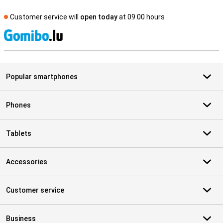
Customer service will
open today
at 09.00 hours
S
Popular smartphones
Phones
Tablets
Accessories
Customer service
Business