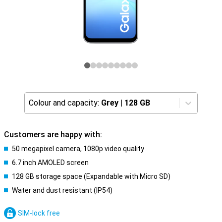
Colour and capacity:
Grey
|
128 GB
Customers are happy with:
50 megapixel camera, 1080p video quality
6.7 inch AMOLED screen
128 GB storage space (Expandable with Micro SD)
Water and dust resistant (IP54)
SIM-lock free