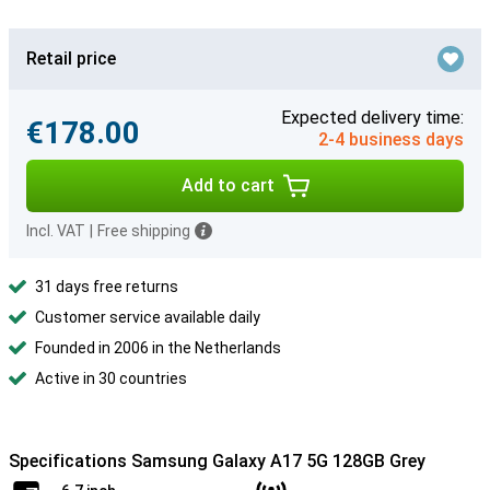
Retail price
Expected delivery time:
€178.00
2-4 business days
Add to cart
Incl. VAT
|
Free shipping
31 days free returns
Customer service available daily
Founded in 2006 in the Netherlands
Active in 30 countries
Specifications Samsung Galaxy A17 5G 128GB Grey