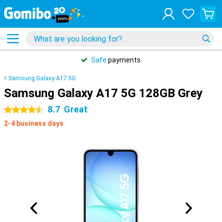
Safe
payments
Samsung Galaxy A17 5G
Samsung Galaxy A17 5G 128GB Grey
8.7
Great
4.5 stars
2-4 business days