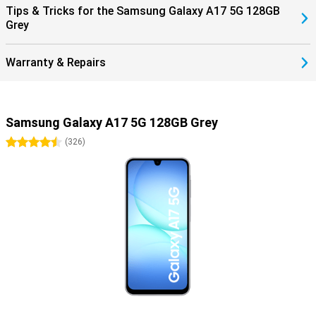
Tips & Tricks for the Samsung Galaxy A17 5G 128GB
Grey
Warranty & Repairs
Samsung Galaxy A17 5G 128GB Grey
4.5 stars
(
326
)