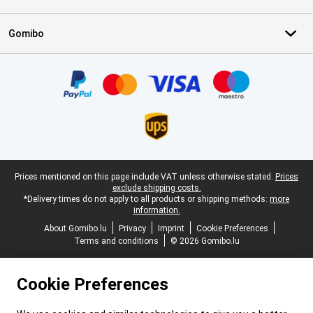
Gomibo
Certificates, payment methods, delivery service partners
Legal footer
Prices mentioned on this page include VAT unless otherwise stated.
Prices
exclude shipping costs.
*Delivery times do not apply to all products or shipping methods:
more
information.
About Gomibo.lu
Privacy
Imprint
Cookie Preferences
Terms and conditions
© 2026 Gomibo.lu
Cookie Preferences