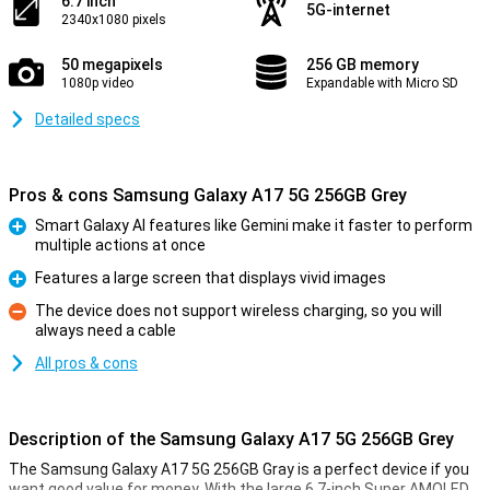
6.7 inch
5G-internet
2340x1080 pixels
50 megapixels
256 GB memory
1080p video
Expandable with Micro SD
Detailed specs
Pros & cons Samsung Galaxy A17 5G 256GB Grey
Smart Galaxy AI features like Gemini make it faster to perform
multiple actions at once
Pro
Features a large screen that displays vivid images
Pro
The device does not support wireless charging, so you will
always need a cable
Con
All pros & cons
Description of the Samsung Galaxy A17 5G 256GB Grey
The Samsung Galaxy A17 5G 256GB Gray is a perfect device if you
want good value for money. With the large 6.7-inch Super AMOLED