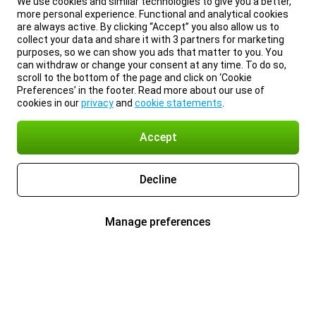
We use cookies and similar technologies to give you a better,
more personal experience. Functional and analytical cookies
are always active. By clicking “Accept” you also allow us to
collect your data and share it with 3 partners for marketing
purposes, so we can show you ads that matter to you. You
can withdraw or change your consent at any time. To do so,
scroll to the bottom of the page and click on ‘Cookie
Preferences’ in the footer. Read more about our use of
cookies in our
privacy
and
cookie statements
.
Accept
Decline
Manage preferences