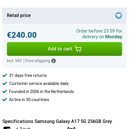
Retail price
Order before 23:59 for
€240.00
delivery on
Monday
Add to cart
Incl. VAT
|
Free shipping
31 days free returns
Customer service available daily
Founded in 2006 in the Netherlands
Active in 30 countries
Specifications Samsung Galaxy A17 5G 256GB Grey