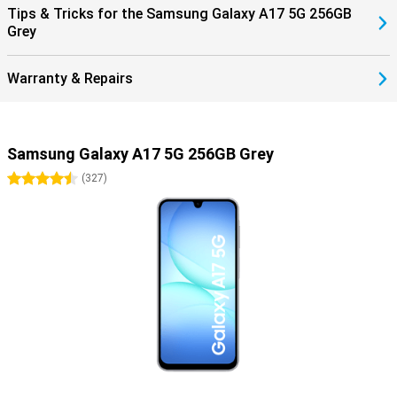
Tips & Tricks for the Samsung Galaxy A17 5G 256GB
Grey
Warranty & Repairs
Samsung Galaxy A17 5G 256GB Grey
4.5 stars
(
327
)