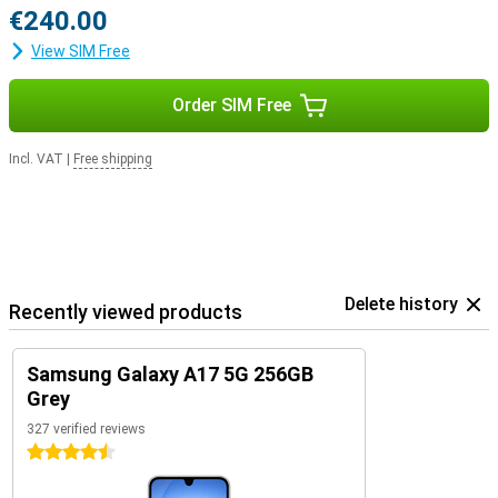
€240.00
View SIM Free
Order SIM Free
Incl. VAT
|
Free shipping
Delete history
Recently viewed products
Samsung Galaxy A17 5G 256GB
Grey
327 verified reviews
4.5 stars