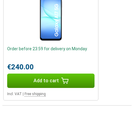
Order before 23:59 for delivery on Monday
€240.00
Add to cart
Incl. VAT
|
Free shipping