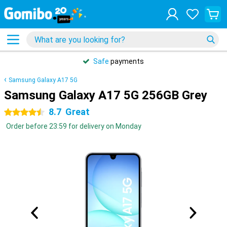
Safe
payments
Samsung Galaxy A17 5G
Samsung Galaxy A17 5G 256GB Grey
8.7
Great
4.5 stars
Order before 23:59 for delivery on Monday