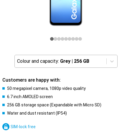
Colour and capacity:
Grey
|
256 GB
Customers are happy with:
50 megapixel camera, 1080p video quality
6.7 inch AMOLED screen
256 GB storage space (Expandable with Micro SD)
Water and dust resistant (IP54)
SIM-lock free