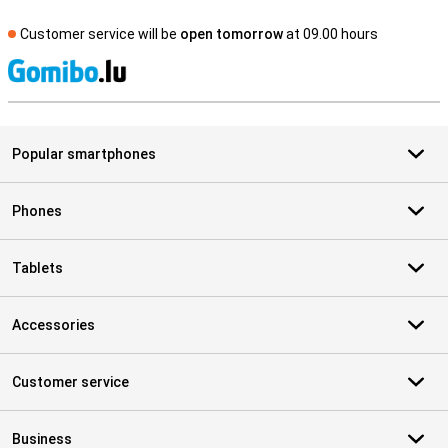
Customer service will be
open tomorrow
at 09.00 hours
S
Popular smartphones
Phones
Tablets
Accessories
Customer service
Business