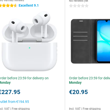
90 verified reviews
No reviews yet
Excellent 9.1
.5 stars
0 stars
rder before 23:59 for delivery on
Order before 23:59 for deli
Monday
Monday
€227.95
€20.95
utlet from
€194.95
ncl. VAT
|
Free shipping
Incl. VAT
|
Free shipping