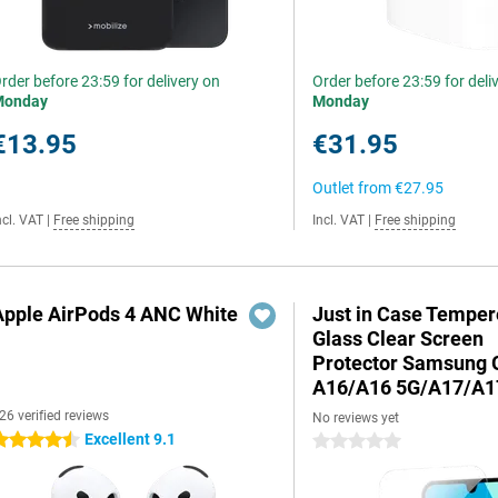
rder before 23:59 for delivery on
Order before 23:59 for deli
Monday
Monday
€13.95
€31.95
Outlet from
€27.95
ncl. VAT
|
Free shipping
Incl. VAT
|
Free shipping
Apple AirPods 4 ANC White
Just in Case Tempe
Glass Clear Screen
Protector Samsung 
A16/A16 5G/A17/A1
26 verified reviews
No reviews yet
Excellent 9.1
.5 stars
0 stars