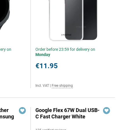
very on
Order before 23:59 for delivery on
Monday
€11.95
Incl. VAT
|
Free shipping
ther
Google Flex 67W Dual USB-
amsung
C Fast Charger White