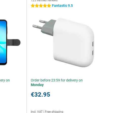
125 verified reviews
Fantastic 9.5
5 stars
very on
Order before 23:59 for delivery on
Monday
€32.95
Incl. VAT
|
Free shipping