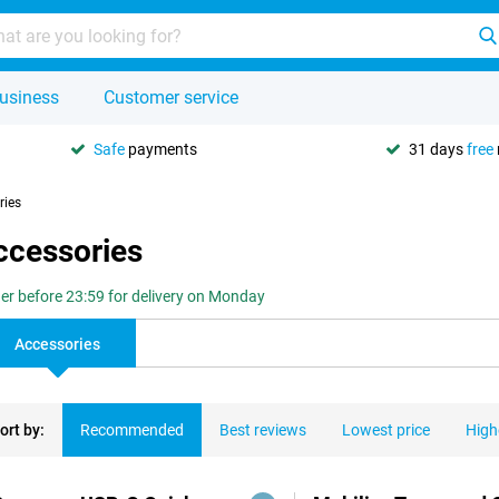
usiness
Customer service
Safe
payments
31 days
free
ries
ccessories
er before 23:59 for delivery on Monday
Accessories
ort by:
Recommended
Best reviews
Lowest price
High
ducts