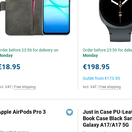
rder before 23:59 for delivery on
Order before 23:59 for deli
Monday
Monday
€18.95
€198.95
Outlet from
€173.95
ncl. VAT
|
Free shipping
Incl. VAT
|
Free shipping
Apple AirPods Pro 3
Just in Case PU-Lea
Book Case Black S
Galaxy A17/A17 5G