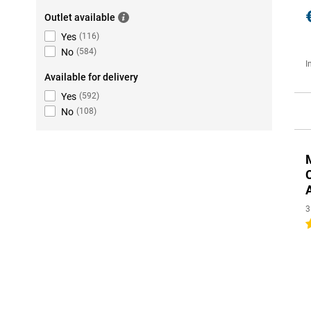
Outlet available
Yes
(
116
)
No
(
584
)
I
Available for delivery
Yes
(
592
)
No
(
108
)
3
4