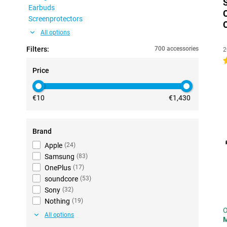
Earbuds
Screenprotectors
All options
Filters:
700 accessories
2
4
Price
€10
€1,430
Brand
Apple
(
24
)
Samsung
(
83
)
OnePlus
(
17
)
soundcore
(
53
)
Sony
(
32
)
Nothing
(
19
)
O
All options