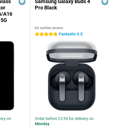
Glass
Samsung Galaxy Buds 4
tor
Pro Black
6/A16
 5G
84 verified reviews
Fantastic 9.5
5 stars
very on
Order before 23:59 for delivery on
Monday