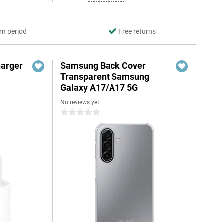
rn period
Free returns
harger
Samsung Back Cover
Transparent Samsung
Galaxy A17/A17 5G
No reviews yet
0 stars