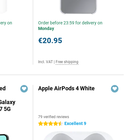
very on
Order before 23:59 for delivery on
Monday
€20.95
Incl. VAT
|
Free shipping
red
Apple AirPods 4 White
Galaxy
7 5G
79 verified reviews
Excellent 9
4.5 stars