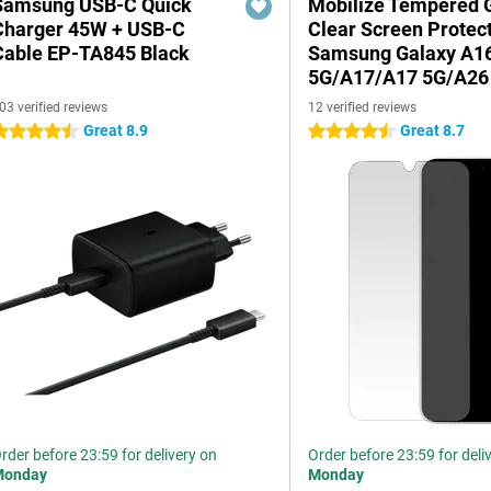
Samsung USB-C Quick
Mobilize Tempered 
Charger 45W + USB-C
Clear Screen Protec
Cable EP-TA845 Black
Samsung Galaxy A1
5G/A17/A17 5G/A26
03 verified reviews
12 verified reviews
Great 8.9
Great 8.7
.5 stars
4.5 stars
rder before 23:59 for delivery on
Order before 23:59 for deli
Monday
Monday