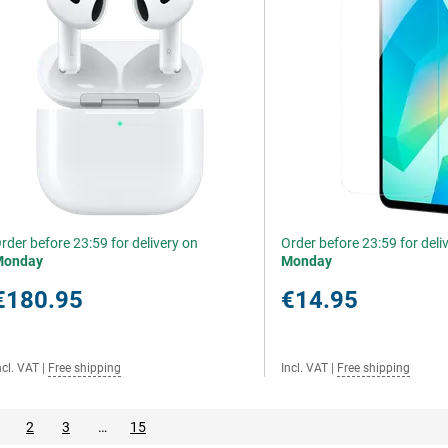
rder before 23:59 for delivery on
Order before 23:59 for deli
Monday
Monday
€180.95
€14.95
ncl. VAT
|
Free shipping
Incl. VAT
|
Free shipping
2
3
…
15