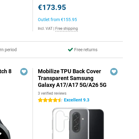
€173.95
Outlet from
€155.95
Incl. VAT
|
Free shipping
rn period
Free returns
ch 8
Mobilize TPU Back Cover
Transparent Samsung
Galaxy A17/A17 5G/A26 5G
3 verified reviews
Excellent 9.3
4.5 stars