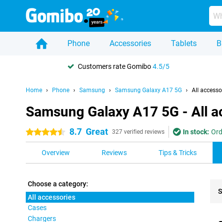
Phone
Accessories
Tablets
B
Customers rate Gomibo
4.5/5
Home
Phone
Samsung
Samsung Galaxy A17 5G
All accesso
Samsung Galaxy A17 5G - All a
8.7
Great
In stock:
Ord
4.5 stars
327 verified reviews
Overview
Reviews
Tips & Tricks
Choose a category:
S
All accessories
Cases
Pro
Chargers