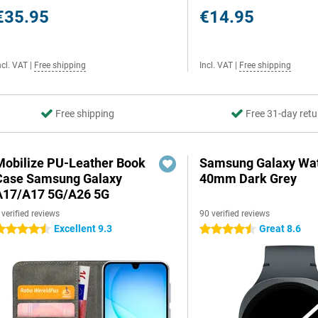
€35.95
€14.95
ncl. VAT
|
Free shipping
Incl. VAT
|
Free shipping
Free shipping
Free 31-day retu
Mobilize PU-Leather Book
Samsung Galaxy Wat
Case Samsung Galaxy
40mm Dark Grey
A17/A17 5G/A26 5G
 verified reviews
90 verified reviews
Excellent 9.3
Great 8.6
.5 stars
4.5 stars