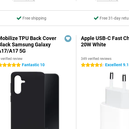
Free shipping
Free 31-day retu
Mobilize TPU Back Cover
Apple USB-C Fast C
Black Samsung Galaxy
20W White
A17/A17 5G
 verified review
349 verified reviews
Fantastic 10
Excellent 9.1
 stars
4.5 stars