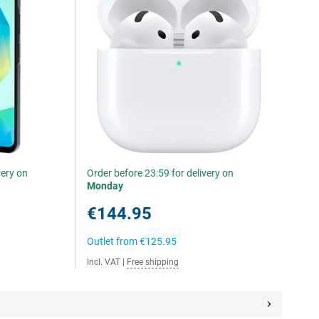
very on
Order before 23:59 for delivery on
Monday
€144.95
Outlet from
€125.95
Incl. VAT
|
Free shipping