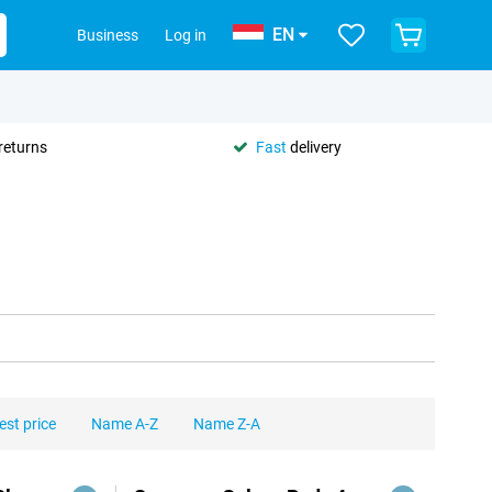
EN
Business
Log in
returns
Fast
delivery
est price
Name A-Z
Name Z-A