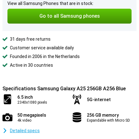
View all Samsung Phones that are in stock:
Go to all Samsung phones
31 days free returns
Customer service available daily
Founded in 2006 in the Netherlands
Active in 30 countries
Specifications Samsung Galaxy A25 256GB A256 Blue
6.5 inch
5G-internet
2340x1080 pixels
50 megapixels
256 GB memory
4k video
Expandable with Micro SD
Detailed specs