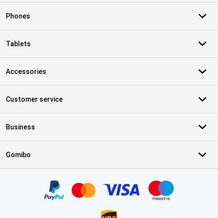
Phones
Tablets
Accessories
Customer service
Business
Gomibo
Certificates, payment methods, delivery service partners