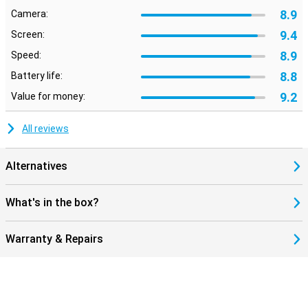
8.9
Camera:
9.4
Screen:
8.9
Speed:
8.8
Battery life:
9.2
Value for money:
All reviews
Alternatives
What's in the box?
Warranty & Repairs