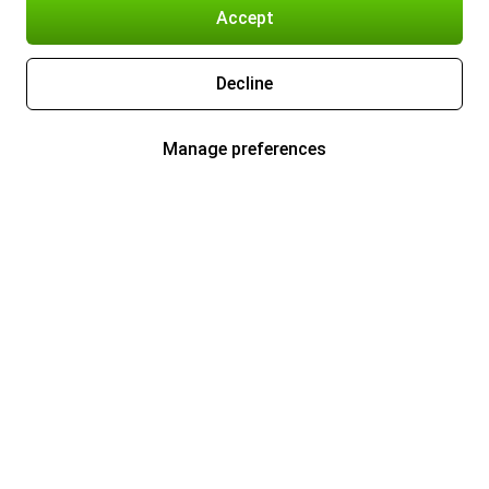
Accept
Decline
Manage preferences