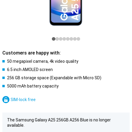
Customers are happy with:
50 megapixel camera, 4k video quality
6.5 inch AMOLED screen
256 GB storage space (Expandable with Micro SD)
5000 mAh battery capacity
SIM-lock free
The Samsung Galaxy A25 256GB A256 Blue is no longer
available.