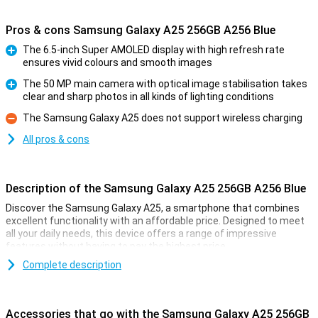
Pros & cons Samsung Galaxy A25 256GB A256 Blue
The 6.5-inch Super AMOLED display with high refresh rate
ensures vivid colours and smooth images
Pro
The 50 MP main camera with optical image stabilisation takes
clear and sharp photos in all kinds of lighting conditions
Pro
The Samsung Galaxy A25 does not support wireless charging
Con
All pros & cons
Description of the Samsung Galaxy A25 256GB A256 Blue
Discover the Samsung Galaxy A25, a smartphone that combines
excellent functionality with an affordable price. Designed to meet
all your daily needs, this device offers a range of impressive
features without having to pay the highest price.
Complete description
Gorgeous Screen
The Galaxy A25 flaunts an impressive 6.5-inch Super AMOLED
display, equipped with a 120 Hz refresh rate and Eye Care
Accessories that go with the Samsung Galaxy A25 256GB