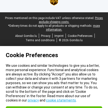
Legal footer
Prices mentioned on this page include VAT unless otherwise stated.
Prices
exclude shipping costs.
*Delivery times do not apply to all products or shipping methods:
more
information.
About Gomibo.lu
Privacy
Imprint
Cookie Preferences
Terms and conditions
© 2026 Gomibo.lu
Cookie Preferences
We use cookies and similar technologies to give you a better,
more personal experience. Functional and analytical cookies
are always active. By clicking “Accept” you also allow us to
collect your data and share it with 3 partners for marketing
purposes, so we can show you ads that matter to you. You
can withdraw or change your consent at any time. To do so,
scroll to the bottom of the page and click on ‘Cookie
Preferences’ in the footer. Read more about our use of
cookies in our
privacy
and
cookie statements
.