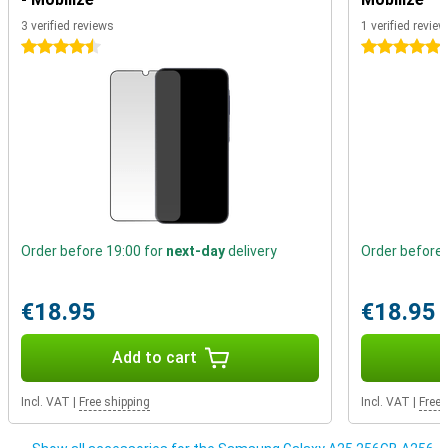
always up-to-date and secure.
3 verified reviews
1 verified review
4.5 stars
5 stars
Order before 19:00 for
next-day
delivery
Order before 
€18.95
€18.95
Add to cart
Incl. VAT
|
Free shipping
Incl. VAT
|
Free 