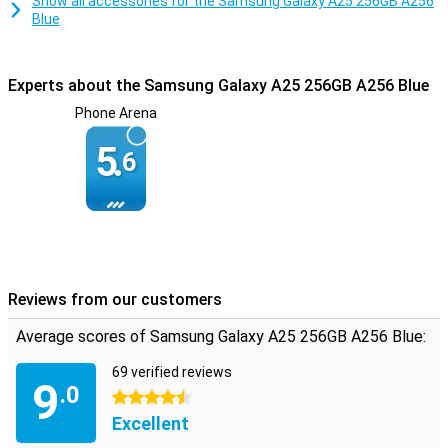
Show all accessories for the Samsung Galaxy A25 256GB A256
Blue
Experts about the Samsung Galaxy A25 256GB A256 Blue
Phone Arena
5.
6
Reviews from our customers
Average scores of Samsung Galaxy A25 256GB A256 Blue:
69 verified reviews
9
.0
4.5 stars
Excellent