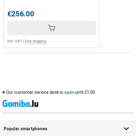
€256.00
Incl. VAT
|
Free shipping
Our customer service desk is
open
until 21.00
S
Popular smartphones