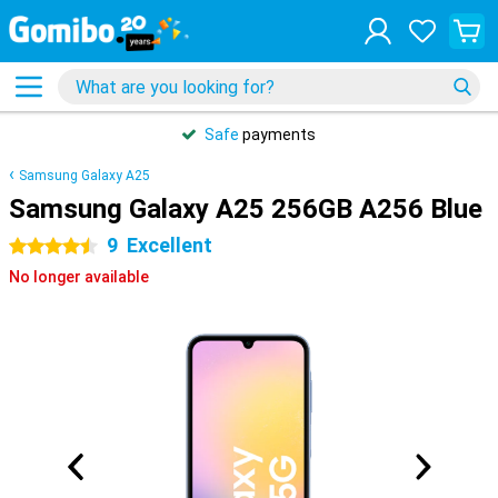
Safe
payments
Samsung Galaxy A25
Samsung Galaxy A25 256GB A256 Blue
9
Excellent
4.5 stars
No longer available