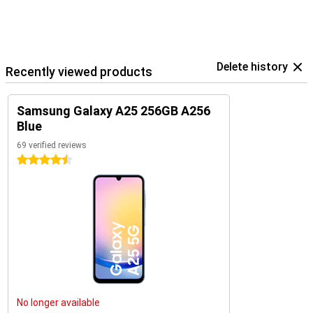
Delete history
Recently viewed products
Samsung Galaxy A25 256GB A256
Blue
69 verified reviews
4.5 stars
No longer available