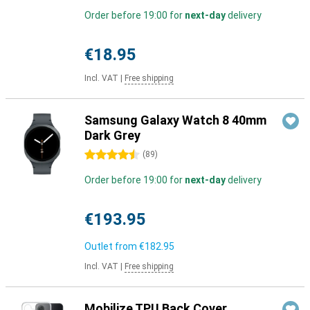
Order before 19:00 for
next-day
delivery
€18.95
Incl. VAT
|
Free shipping
Samsung Galaxy Watch 8 40mm
Dark Grey
4.5 stars
(
89
)
Order before 19:00 for
next-day
delivery
€193.95
Outlet from
€182.95
Incl. VAT
|
Free shipping
Mobilize TPU Back Cover