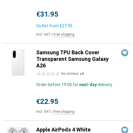
€31.95
Outlet from
€27.95
Incl. VAT
|
Free shipping
Samsung TPU Back Cover
Transparent Samsung Galaxy
A26
0 stars
No reviews yet
Order before 19:00 for
next-day
delivery
€22.95
Incl. VAT
|
Free shipping
Apple AirPods 4 White