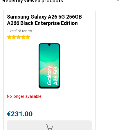
Recently viewed products
Samsung Galaxy A26 5G 256GB
A266 Black Enterprise Edition
1 verified review
5 stars
No longer available
€231.00