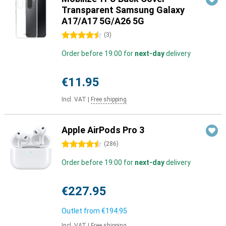
Transparent Samsung Galaxy
A17/A17 5G/A26 5G
4.5 stars
(
3
)
Order before 19:00 for
next-day
delivery
€11.95
Incl. VAT
|
Free shipping
Apple AirPods Pro 3
4.5 stars
(
286
)
Order before 19:00 for
next-day
delivery
€227.95
Outlet from
€194.95
Incl. VAT
|
Free shipping