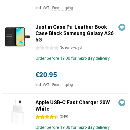
Incl. VAT
|
Free shipping
Just in Case Pu-Leather Book
Case Black Samsung Galaxy A26
5G
0 stars
No reviews yet
Order before 19:00 for
next-day
delivery
€20.95
Incl. VAT
|
Free shipping
Apple USB-C Fast Charger 20W
White
4.5 stars
(
349
)
Order before 19:00 for
next-day
delivery