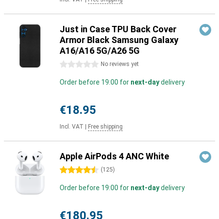
Just in Case TPU Back Cover
Armor Black Samsung Galaxy
A16/A16 5G/A26 5G
0 stars
No reviews yet
Order before 19:00 for
next-day
delivery
€18.95
Incl. VAT
|
Free shipping
Apple AirPods 4 ANC White
4.5 stars
(
125
)
Order before 19:00 for
next-day
delivery
€180.95