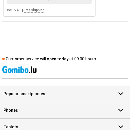
Incl. VAT
|
Free shipping
Customer service will
open today
at 09.00 hours
S
Popular smartphones
Phones
Tablets