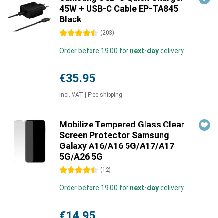
45W + USB-C Cable EP-TA845
Black
4.5 stars
(
203
)
Order before 19:00 for
next-day
delivery
€35.95
Incl. VAT
|
Free shipping
Mobilize Tempered Glass Clear
Screen Protector Samsung
Galaxy A16/A16 5G/A17/A17
5G/A26 5G
4.5 stars
(
12
)
Order before 19:00 for
next-day
delivery
€14.95