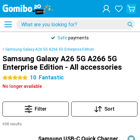
Safe
payments
Samsung Galaxy A26 5G A266 5G Enterprise Edition
Samsung Galaxy A26 5G A266 5G
Enterprise Edition - All accessories
10
Fantastic
5 stars
No longer available
Filter
Sort
698 results
Products
Samsung USB-C Quick Charger