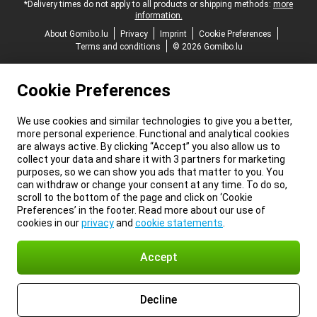
*Delivery times do not apply to all products or shipping methods:
more
information.
About Gomibo.lu
Privacy
Imprint
Cookie Preferences
Terms and conditions
© 2026 Gomibo.lu
Cookie Preferences
We use cookies and similar technologies to give you a better,
more personal experience. Functional and analytical cookies
are always active. By clicking “Accept” you also allow us to
collect your data and share it with 3 partners for marketing
purposes, so we can show you ads that matter to you. You
can withdraw or change your consent at any time. To do so,
scroll to the bottom of the page and click on ‘Cookie
Preferences’ in the footer. Read more about our use of
cookies in our
privacy
and
cookie statements
.
Accept
Decline