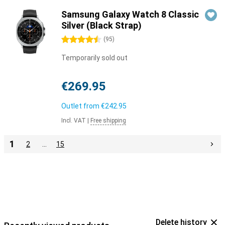
Samsung Galaxy Watch 8 Classic
Silver (Black Strap)
4.5 stars
(
95
)
Temporarily sold out
€269.95
Outlet from
€242.95
Incl. VAT
|
Free shipping
1
2
…
15
Delete history