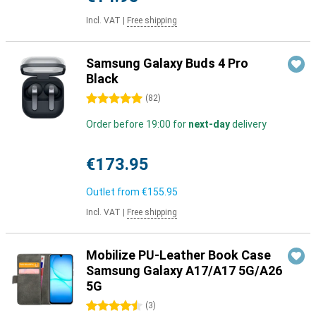
Incl. VAT
|
Free shipping
Samsung Galaxy Buds 4 Pro
Black
5 stars
(
82
)
Order before 19:00 for
next-day
delivery
€173.95
Outlet from
€155.95
Incl. VAT
|
Free shipping
Mobilize PU-Leather Book Case
Samsung Galaxy A17/A17 5G/A26
5G
4.5 stars
(
3
)