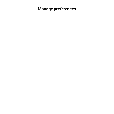
Manage preferences