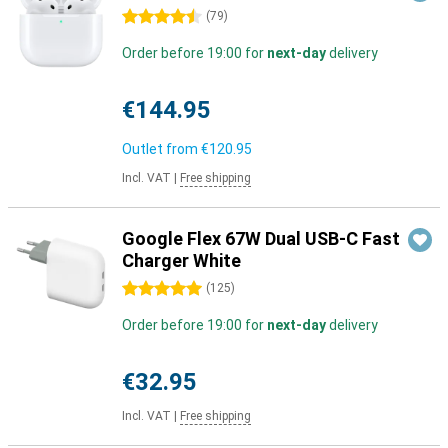
4.5 stars
(
79
)
Order before 19:00 for
next-day
delivery
€144.95
Outlet from
€120.95
Incl. VAT
|
Free shipping
Google Flex 67W Dual USB-C Fast
Charger White
5 stars
(
125
)
Order before 19:00 for
next-day
delivery
€32.95
Incl. VAT
|
Free shipping