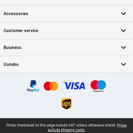
Accessories
Customer service
Business
Gomibo
Certificates, payment methods, delivery service partners
Legal footer
Prices mentioned on this page include VAT unless otherwise stated.
Prices
exclude shipping costs.