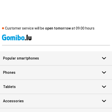
Customer service will be
open tomorrow
at 09.00 hours
S
Popular smartphones
Phones
Tablets
Accessories