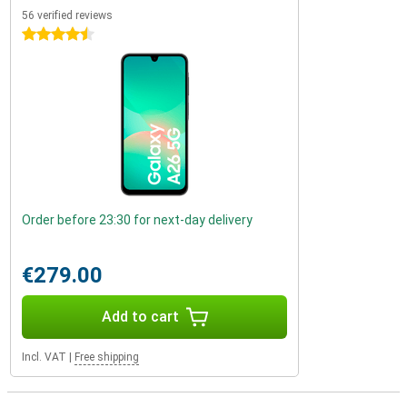
56 verified reviews
4.5 stars
Order before 23:30 for next-day delivery
€279.00
Add to cart
Incl. VAT
|
Free shipping