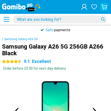
Safe
payments
Samsung Galaxy A26 5G
Samsung Galaxy A26 5G 256GB A266
Black
9.1
Excellent
4.5 stars
Order before 23:30 for next-day delivery