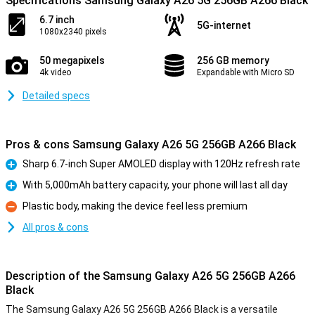
Specifications Samsung Galaxy A26 5G 256GB A266 Black
6.7 inch
5G-internet
1080x2340 pixels
50 megapixels
256 GB memory
4k video
Expandable with Micro SD
Detailed specs
Pros & cons Samsung Galaxy A26 5G 256GB A266 Black
Sharp 6.7-inch Super AMOLED display with 120Hz refresh rate
Pro
With 5,000mAh battery capacity, your phone will last all day
Pro
Plastic body, making the device feel less premium
Con
All pros & cons
Description of the Samsung Galaxy A26 5G 256GB A266
Black
The Samsung Galaxy A26 5G 256GB A266 Black is a versatile