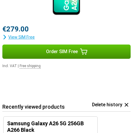
€279.00
View SIM Free
Order SIM Free
Incl. VAT
|
Free shipping
Delete history
Recently viewed products
Samsung Galaxy A26 5G 256GB
A266 Black