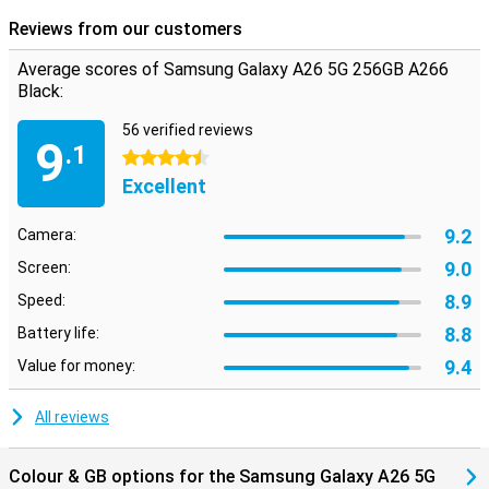
Reviews from our customers
Average scores of Samsung Galaxy A26 5G 256GB A266
Black:
56 verified reviews
9
.1
4.5 stars
Excellent
9.2
Camera:
9.0
Screen:
8.9
Speed:
8.8
Battery life:
9.4
Value for money:
All reviews
Colour & GB options for the Samsung Galaxy A26 5G