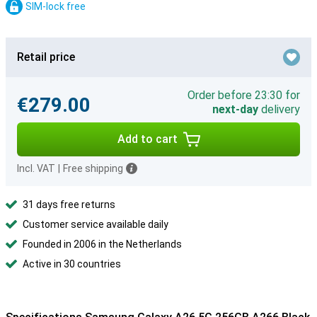
SIM-lock free
Retail price
Order before 23:30 for
€279.00
next-day
delivery
Add to cart
Incl. VAT
|
Free shipping
31 days free returns
Customer service available daily
Founded in 2006 in the Netherlands
Active in 30 countries