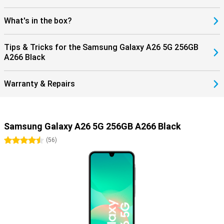
What's in the box?
Tips & Tricks for the Samsung Galaxy A26 5G 256GB
A266 Black
Warranty & Repairs
Samsung Galaxy A26 5G 256GB A266 Black
4.5 stars
(
56
)