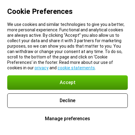
Cookie Preferences
We use cookies and similar technologies to give you a better,
more personal experience. Functional and analytical cookies
are always active. By clicking “Accept” you also allow us to
collect your data and share it with 3 partners for marketing
purposes, so we can show you ads that matter to you. You
can withdraw or change your consent at any time. To do so,
scroll to the bottom of the page and click on ‘Cookie
Preferences’ in the footer. Read more about our use of
cookies in our
privacy
and
cookie statements
.
Accept
Decline
Manage preferences