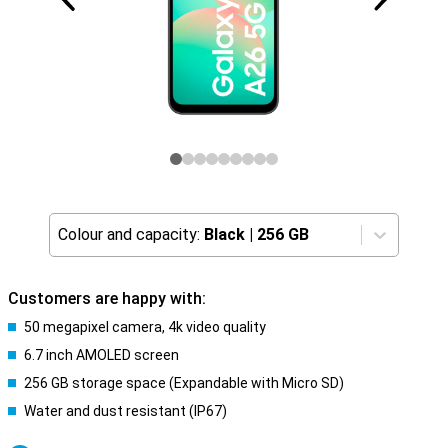
Colour and capacity:
Black
|
256 GB
Customers are happy with:
50 megapixel camera, 4k video quality
6.7 inch AMOLED screen
256 GB storage space (Expandable with Micro SD)
Water and dust resistant (IP67)