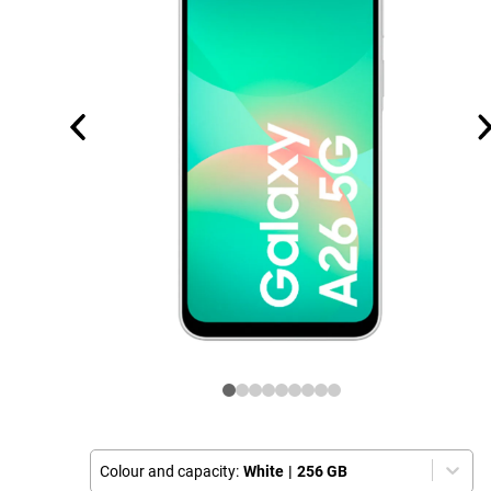
Colour and capacity:
White
|
256 GB