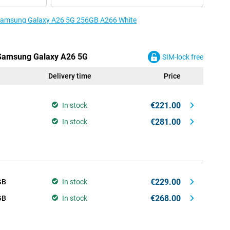
e Samsung Galaxy A26 5G 256GB A266 White
e Samsung Galaxy A26 5G
SIM-lock free
Delivery time
Price
€221.00
In stock
€281.00
In stock
€229.00
GB
In stock
€268.00
GB
In stock