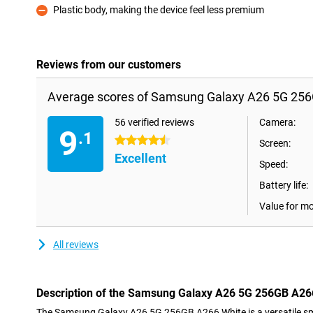
Plastic body, making the device feel less premium
Con
Reviews from our customers
Average scores of Samsung Galaxy A26 5G 256
56 verified reviews
Camera:
9
.1
4.5 stars
Screen:
Excellent
Speed:
Battery life:
Value for m
All reviews
Description of the Samsung Galaxy A26 5G 256GB A26
The Samsung Galaxy A26 5G 256GB A266 White is a versatile sma