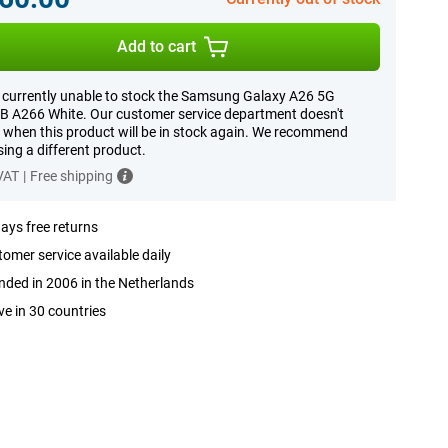
Add to cart
 currently unable to stock the Samsung Galaxy A26 5G
 A266 White. Our customer service department doesn't
when this product will be in stock again. We recommend
ing a different product.
 VAT
|
Free shipping
ays free returns
omer service available daily
ded in 2006 in the Netherlands
ve in 30 countries