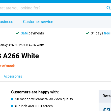
usiness
Customer service
Safe
payments
31 days
free
alaxy A26 5G 256GB A266 White
 A266 White
t of stock
Accessories
Customers are happy with:
Retai
50 megapixel camera, 4k video quality
6.7 inch AMOLED screen
€2