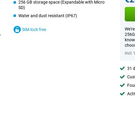
256 GB storage space (Expandable with Micro
SD)
Water and dust resistant (IP67)
We're
SIM-lock free
256GB
know 
choos
Incl.
31 d
Cust
Foun
Acti