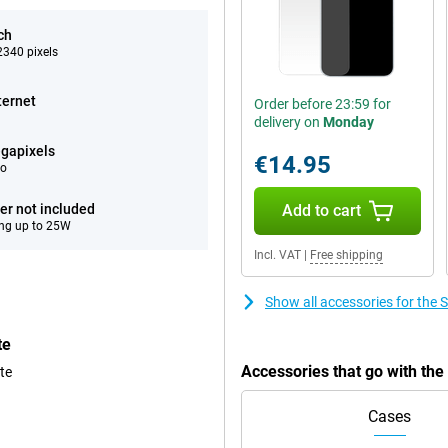
ch
340 pixels
ternet
Order before 23:59 for
delivery on
Monday
gapixels
€14.95
eo
er not included
Add to cart
ng up to 25W
Incl. VAT
|
Free shipping
Show all accessories for th
te
Accessories that go with t
te
Cases