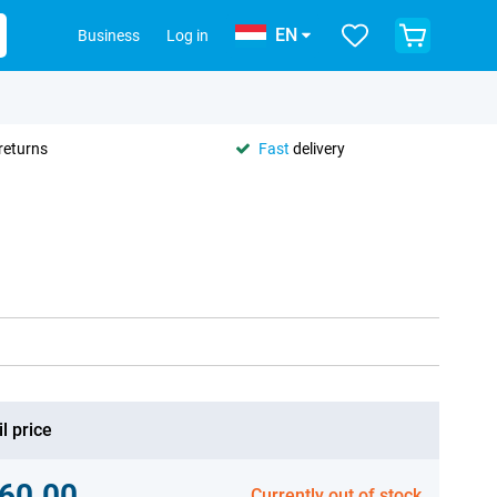
EN
Business
Log in
returns
Fast
delivery
l price
60.00
Currently out of stock