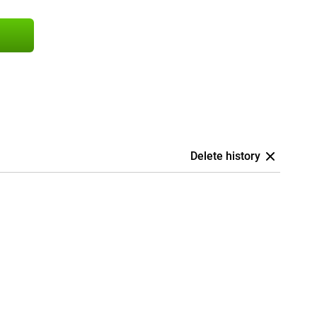
Delete history