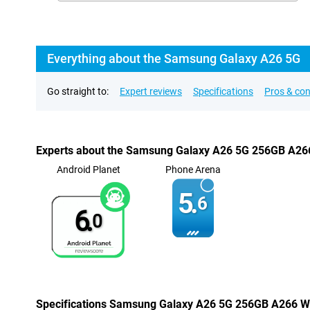
Everything about the Samsung Galaxy A26 5G
Go straight to:
Expert reviews
Specifications
Pros & co
Experts about the Samsung Galaxy A26 5G 256GB A26
Android Planet
Phone Arena
5.
6
6.
0
Specifications Samsung Galaxy A26 5G 256GB A266 W