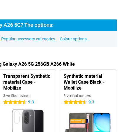
 A26 5G? The options:
Popular accessory categories
Colour options
g Galaxy A26 5G 256GB A266 White
Transparent Synthetic
Synthetic material
material Case -
Wallet Case Black -
Mobilize
Mobilize
3 verified reviews
3 verified reviews
9.3
9.3
4.5 stars
4.5 stars