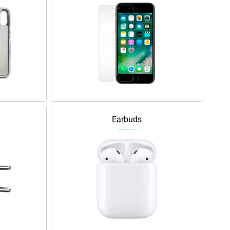
Earbuds