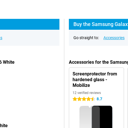
Buy the Samsung Galaxy
ns
Go straight to:
Accessories
6 White
Accessories for the Samsun
Screenprotector from
hardened glass -
Mobilize
12 verified reviews
8.7
4.5 stars
hite