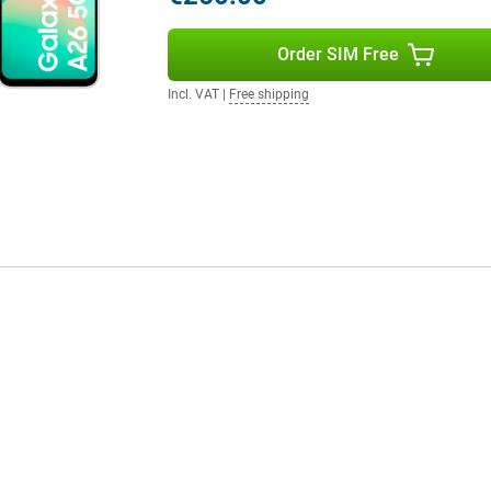
e Samsung Galaxy Watch 7 or the
gether in the Samsung
ork very user-friendly!
Order SIM Free
Incl. VAT
|
Free shipping