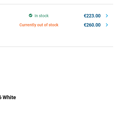
€223.00
In stock
€260.00
Currently out of stock
6 White