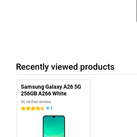
Besides phones, Samsung has many other products, such as th
Samsung Galaxy Buds 3. These products all work seamlessly to
ecosystem. They connect with each other effortlessly and thus w
Recently viewed products
Samsung Galaxy A26 5G
256GB A266 White
56 verified reviews
9.1
4.5 stars