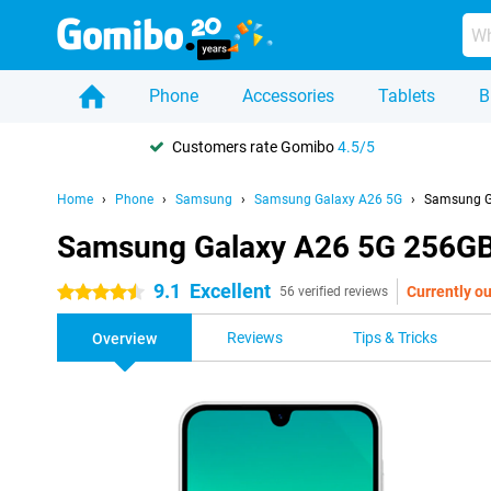
Phone
Accessories
Tablets
B
Customers rate Gomibo
4.5/5
Home
Phone
Samsung
Samsung Galaxy A26 5G
Samsung G
Samsung Galaxy A26 5G 256GB
9.1
Excellent
Currently ou
4.5 stars
56 verified reviews
Reviews
Tips & Tricks
Overview