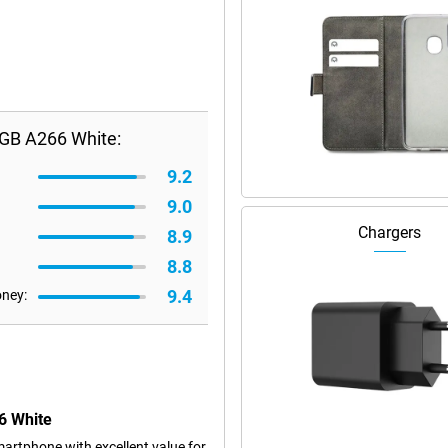
GB A266 White:
9.2
9.0
Chargers
8.9
8.8
9.4
oney:
6 White
rtphone with excellent value for