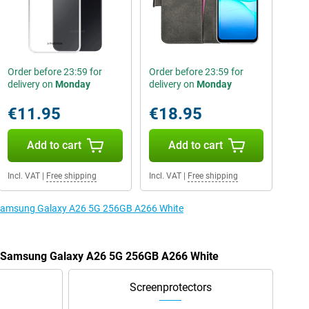
Order before 23:59 for
Order before 23:59 for
delivery on
Monday
delivery on
Monday
€11.95
€18.95
Add to cart
Add to cart
Incl. VAT
|
Free shipping
Incl. VAT
|
Free shipping
e Samsung Galaxy A26 5G 256GB A266 White
he Samsung Galaxy A26 5G 256GB A266 White
Screenprotectors