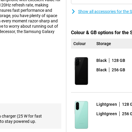
120Hz refresh rate, making
ensures fast performance and
Show all accessories for th
orage, you have plenty of space
es every moment razor-sharp and
e to worry about running out of
edecessor, the Samsung Galaxy
Colour & GB options for th
Colour
Storage
impressive viewing experience.
Black
128 GB
for movies, series and social
om scrolling through your apps to
Black
256 GB
ble thanks to bright AMOLED
ory, the Samsung Galaxy A26 5G
d switching between different
Lightgreen
128 
e, such as messaging, browsing and
aps the Samsung Galaxy A56 5G is
Lightgreen
256 
a charger (25 W for fast
to stay powered up.
videos and apps. Need more
upport, you'll also benefit from