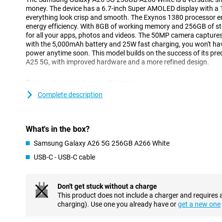
money. The device has a 6.7-inch Super AMOLED display with a 
everything look crisp and smooth. The Exynos 1380 processor 
energy efficiency. With 8GB of working memory and 256GB of st
for all your apps, photos and videos. The 50MP camera captur
with the 5,000mAh battery and 25W fast charging, you won't hav
power anytime soon. This model builds on the success of its pr
A25 5G, with improved hardware and a more refined design.
Razor-sharp and smooth image
The Galaxy A26 5G's 6.7-inch Super AMOLED display delivers an 
Complete description
Thanks to Full HD+ resolution, images look crisp and vivid, ideal 
media. The 120Hz refresh rate makes everything feel smooth, fr
gaming. Even in bright sunlight, the screen remains clearly visi
What's in the box?
technology.
Samsung Galaxy A26 5G 256GB A266 White
Fast performance and ample storage
USB-C - USB-C cable
Thanks to the Exynos 1380 processor and 8GB of working mem
256GB runs smoothly and without a hitch. Apps open quickly an
tasks is effortless. This makes the device ideal for everyday us
Don't get stuck without a charge
watching videos. Prefer a device with a faster processor? Perh
This product does not include a charger and requires 
for you.
charging). Use one you already have or
get a new one
Its 256GB of storage offers enough space for all your photos, 
storage? Then you can easily add a microSD card. Thanks to 5G s