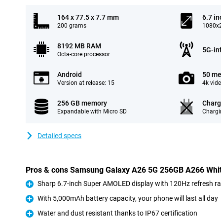
164 x 77.5 x 7.7 mm
6.7 in
200 grams
1080x2
8192 MB RAM
5G-in
Octa-core processor
Android
50 me
Version at release: 15
4k vid
256 GB memory
Charg
Expandable with Micro SD
Chargi
Detailed specs
Pros & cons Samsung Galaxy A26 5G 256GB A266 Whi
Sharp 6.7-inch Super AMOLED display with 120Hz refresh ra
Pro
With 5,000mAh battery capacity, your phone will last all day
Pro
Water and dust resistant thanks to IP67 certification
Pro