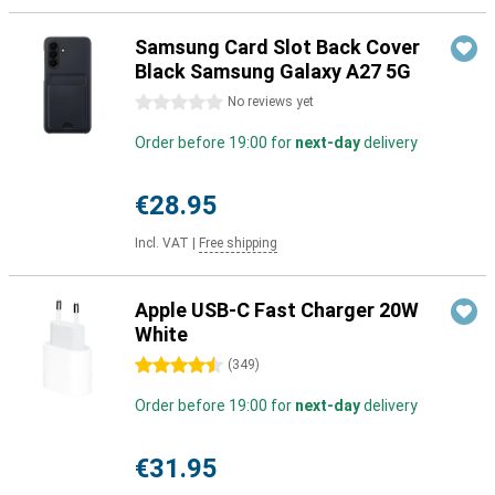
Samsung Card Slot Back Cover
Black Samsung Galaxy A27 5G
0 stars
No reviews yet
Order before 19:00 for
next-day
delivery
€28.95
Incl. VAT
|
Free shipping
Apple USB-C Fast Charger 20W
White
4.5 stars
(
349
)
Order before 19:00 for
next-day
delivery
€31.95