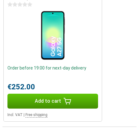
0 stars
Order before 19:00 for next-day delivery
€252.00
Add to cart
Incl. VAT
|
Free shipping