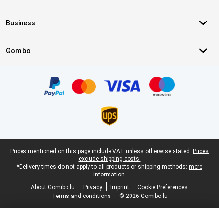
Business
Gomibo
Certificates, payment methods, delivery service partners
Legal footer
Prices mentioned on this page include VAT unless otherwise stated.
Prices
exclude shipping costs.
*Delivery times do not apply to all products or shipping methods:
more
information.
About Gomibo.lu
Privacy
Imprint
Cookie Preferences
Terms and conditions
© 2026 Gomibo.lu