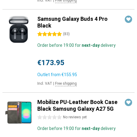
Incl. VAT
|
Free shipping
Samsung Galaxy Buds 4 Pro
Black
5 stars
(
83
)
Order before 19:00 for
next-day
delivery
€173.95
Outlet from
€155.95
Incl. VAT
|
Free shipping
Mobilize PU-Leather Book Case
Black Samsung Galaxy A27 5G
0 stars
No reviews yet
Order before 19:00 for
next-day
delivery