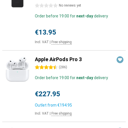
0 stars
No reviews yet
Order before 19:00 for
next-day
delivery
€13.95
Incl. VAT
|
Free shipping
Apple AirPods Pro 3
4.5 stars
(
286
)
Order before 19:00 for
next-day
delivery
€227.95
Outlet from
€194.95
Incl. VAT
|
Free shipping