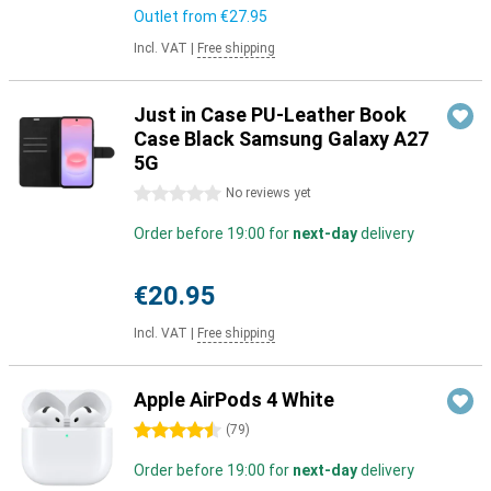
Outlet from
€27.95
Incl. VAT
|
Free shipping
Just in Case PU-Leather Book
Case Black Samsung Galaxy A27
5G
0 stars
No reviews yet
Order before 19:00 for
next-day
delivery
€20.95
Incl. VAT
|
Free shipping
Apple AirPods 4 White
4.5 stars
(
79
)
Order before 19:00 for
next-day
delivery