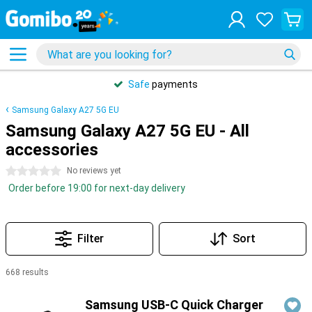
Safe
payments
Samsung Galaxy A27 5G EU
Samsung Galaxy A27 5G EU - All
accessories
0 stars
No reviews yet
Order before 19:00 for next-day delivery
Filter
Sort
668 results
Products
Samsung USB-C Quick Charger