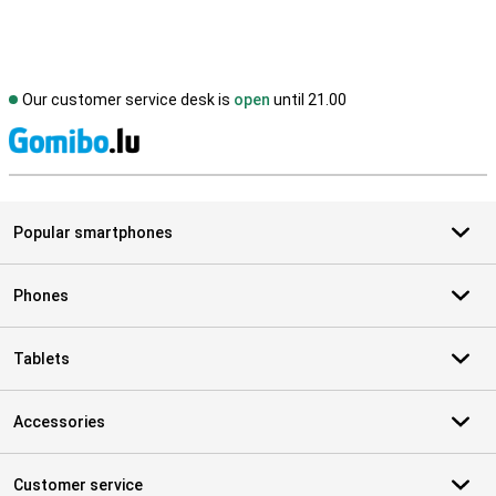
Our customer service desk is
open
until 21.00
S
Popular smartphones
Phones
Tablets
Accessories
Customer service