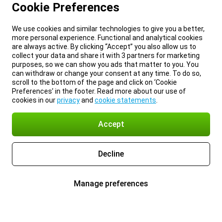
Cookie Preferences
We use cookies and similar technologies to give you a better,
more personal experience. Functional and analytical cookies
are always active. By clicking “Accept” you also allow us to
collect your data and share it with 3 partners for marketing
purposes, so we can show you ads that matter to you. You
can withdraw or change your consent at any time. To do so,
scroll to the bottom of the page and click on ‘Cookie
Preferences’ in the footer. Read more about our use of
cookies in our
privacy
and
cookie statements
.
Accept
Decline
Manage preferences