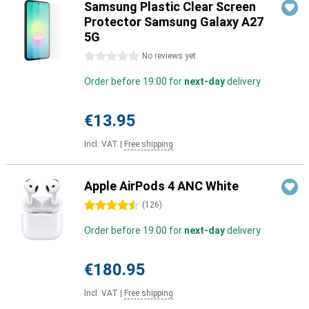
Samsung Plastic Clear Screen
Protector Samsung Galaxy A27
5G
0 stars
No reviews yet
Order before 19:00 for
next-day
delivery
€13.95
Incl. VAT
|
Free shipping
Apple AirPods 4 ANC White
4.5 stars
(
126
)
Order before 19:00 for
next-day
delivery
€180.95
Incl. VAT
|
Free shipping