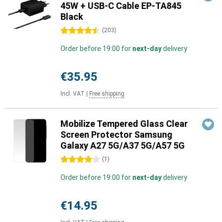
45W + USB-C Cable EP-TA845
Black
4.5 stars
(
203
)
Order before 19:00 for
next-day
delivery
€35.95
Incl. VAT
|
Free shipping
Mobilize Tempered Glass Clear
Screen Protector Samsung
Galaxy A27 5G/A37 5G/A57 5G
4 stars
(
1
)
Order before 19:00 for
next-day
delivery
€14.95