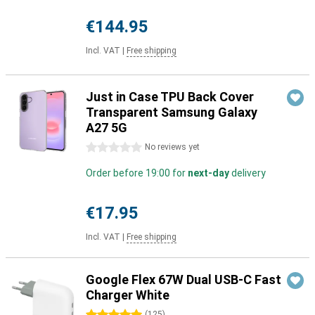
€144.95
Incl. VAT
|
Free shipping
Just in Case TPU Back Cover
Transparent Samsung Galaxy
A27 5G
0 stars
No reviews yet
Order before 19:00 for
next-day
delivery
€17.95
Incl. VAT
|
Free shipping
Google Flex 67W Dual USB-C Fast
Charger White
(
125
)