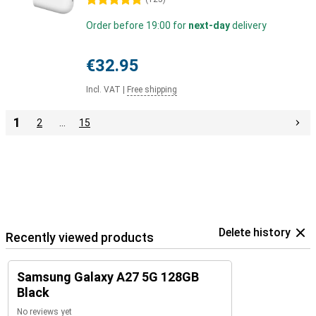
5 stars
Order before 19:00 for
next-day
delivery
€32.95
Incl. VAT
|
Free shipping
1
2
…
15
Delete history
Recently viewed products
Samsung Galaxy A27 5G 128GB
Black
No reviews yet