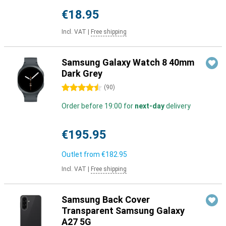
€18.95
Incl. VAT
|
Free shipping
Samsung Galaxy Watch 8 40mm
Dark Grey
4.5 stars
(
90
)
Order before 19:00 for
next-day
delivery
€195.95
Outlet from
€182.95
Incl. VAT
|
Free shipping
Samsung Back Cover
Transparent Samsung Galaxy
A27 5G