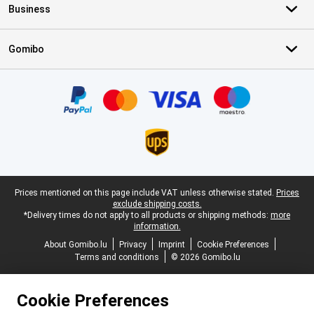
Business
Gomibo
Certificates, payment methods, delivery service partners
Legal footer
Prices mentioned on this page include VAT unless otherwise stated.
Prices
exclude shipping costs.
*Delivery times do not apply to all products or shipping methods:
more
information.
About Gomibo.lu
Privacy
Imprint
Cookie Preferences
Terms and conditions
© 2026 Gomibo.lu
Cookie Preferences