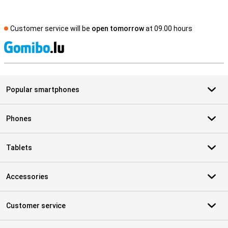
Customer service will be
open tomorrow
at 09.00 hours
S
Popular smartphones
Phones
Tablets
Accessories
Customer service