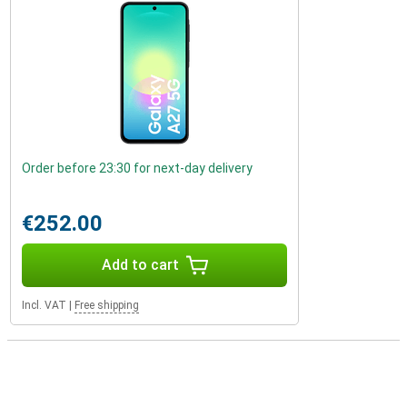
Order before 23:30 for next-day delivery
€252.00
Add to cart
Incl. VAT
|
Free shipping