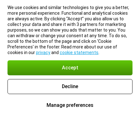
We use cookies and similar technologies to give you a better,
more personal experience. Functional and analytical cookies
are always active. By clicking “Accept” you also allow us to
collect your data and share it with 3 partners for marketing
purposes, so we can show you ads that matter to you. You
can withdraw or change your consent at any time. To do so,
scroll to the bottom of the page and click on ‘Cookie
Preferences’ in the footer. Read more about our use of
cookies in our
privacy
and
cookie statements
.
Accept
Decline
Manage preferences