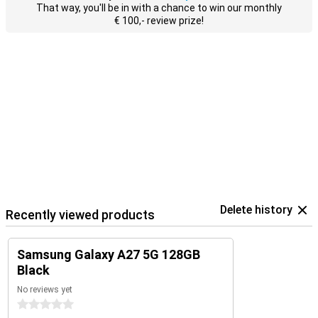
That way, you'll be in with a chance to win our monthly
€ 100,- review prize!
Delete history
Recently viewed products
Samsung Galaxy A27 5G 128GB
Black
No reviews yet
0 stars