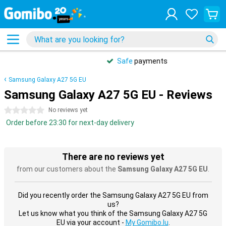
Safe
payments
Samsung Galaxy A27 5G EU
Samsung Galaxy A27 5G EU - Reviews
0 stars
No reviews yet
Order before 23:30 for next-day delivery
There are no reviews yet
from our customers about the
Samsung Galaxy A27 5G EU
.
Did you recently order the Samsung Galaxy A27 5G EU from
us?
Let us know what you think of the Samsung Galaxy A27 5G
EU via your account -
My Gomibo.lu
.