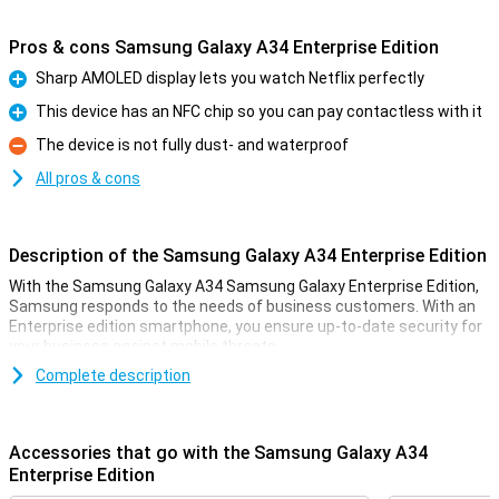
Pros & cons Samsung Galaxy A34 Enterprise Edition
Sharp AMOLED display lets you watch Netflix perfectly
Pro
This device has an NFC chip so you can pay contactless with it
Pro
The device is not fully dust- and waterproof
Con
All pros & cons
Description of the Samsung Galaxy A34 Enterprise Edition
With the Samsung Galaxy A34 Samsung Galaxy Enterprise Edition,
Samsung responds to the needs of business customers. With an
Enterprise edition smartphone, you ensure up-to-date security for
your business against mobile threats.
The Samsung Galaxy A34 is the midrange device in the Galaxy A
Complete description
series 2023. If you're looking for a phone that offers great value for
money, you've come to the right place! In fact, the Samsung Galaxy
A34 really has a lot of options for the price you pay for it.
Accessories that go with the Samsung Galaxy A34
For example, the Samsung Galaxy A34 has a nice 6.6-inch screen
Enterprise Edition
with an excellent resolution. It is also nice and fast thanks to the