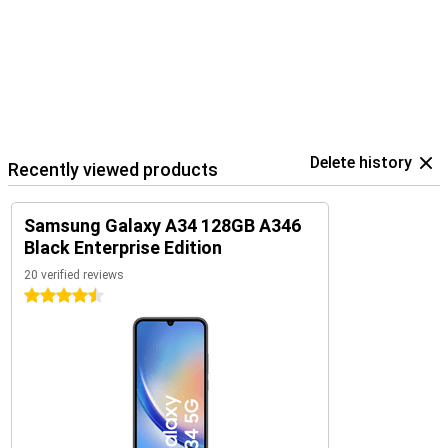
Delete history
Recently viewed products
Samsung Galaxy A34 128GB A346
Black Enterprise Edition
20 verified reviews
4.5 stars