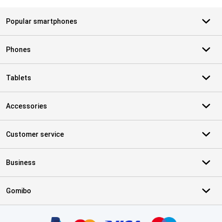
Popular smartphones
Phones
Tablets
Accessories
Customer service
Business
Gomibo
Certificates, payment methods, delivery service partners