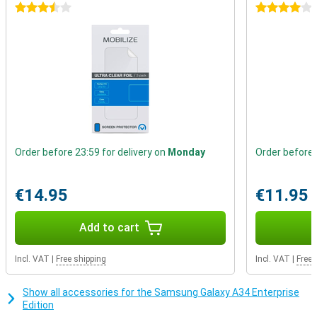
3.5 stars
4 stars
Thanks to the stereo speakers in this device, you experience the
sound even better. You'll notice the difference of sound coming
from the left or right. This gives an extra dimension to your films
and series or to the music you play directly from your device.
Order before 23:59 for delivery on
Monday
Order before 
€14.95
€11.95
Add to cart
Incl. VAT
|
Free shipping
Incl. VAT
|
Free 
Show all accessories for the Samsung Galaxy A34 Enterprise
Edition