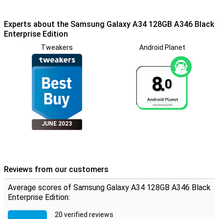
Experts about the Samsung Galaxy A34 128GB A346 Black
Enterprise Edition
Tweakers
Android Planet
8.
0
JUNE 2023
Reviews from our customers
Average scores of Samsung Galaxy A34 128GB A346 Black
Enterprise Edition:
20 verified reviews