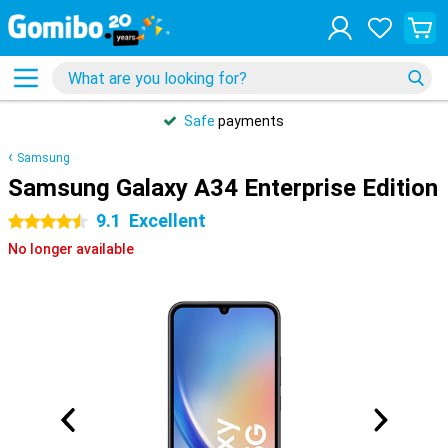
Safe
payments
Samsung
Samsung Galaxy A34 Enterprise Edition
9.1
Excellent
4.5 stars
No longer available