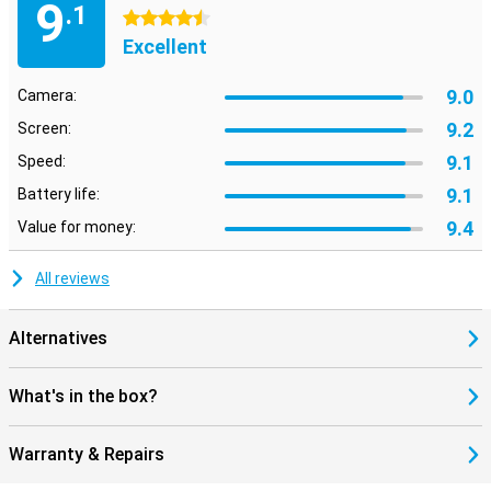
9
.1
4.5 stars
Excellent
9.0
Camera:
9.2
Screen:
9.1
Speed:
9.1
Battery life:
9.4
Value for money:
All reviews
Alternatives
What's in the box?
Warranty & Repairs