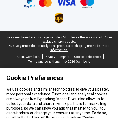
Legal footer
Prices mentioned on this page include VAT unless otherwise stated.
Prices
exclude shipping costs.
*Delivery times do not apply to all products or shipping methods:
more
information.
About Gomibo.lu
Privacy
Imprint
Cookie Preferences
Terms and conditions
© 2026 Gomibo.lu
Cookie Preferences
We use cookies and similar technologies to give you a better,
more personal experience. Functional and analytical cookies
are always active. By clicking “Accept” you also allow us to
collect your data and share it with 3 partners for marketing
purposes, so we can show you ads that matter to you. You
can withdraw or change your consent at any time. To do so,
scroll to the bottom of the page and click on ‘Cookie