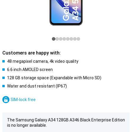
Customers are happy with:
48 megapixel camera, 4k video quality
6.6 inch AMOLED screen
128 GB storage space (Expandable with Micro SD)
Water and dust resistant (IP67)
SIM-lock free
The Samsung Galaxy A34 128GB A346 Black Enterprise Edition
is no longer available.