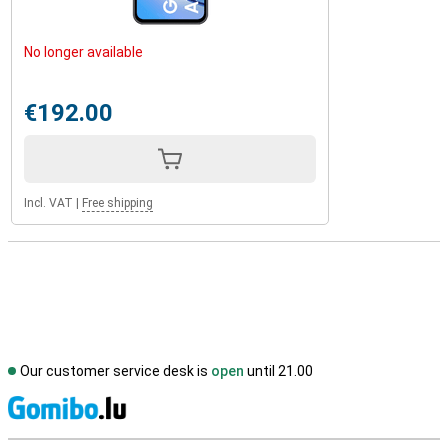
No longer available
€192.00
Incl. VAT
|
Free shipping
Our customer service desk is
open
until 21.00
S