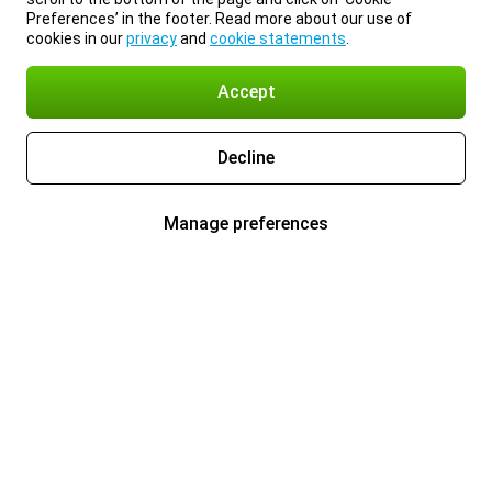
Preferences’ in the footer. Read more about our use of
cookies in our
privacy
and
cookie statements
.
Accept
Decline
Manage preferences