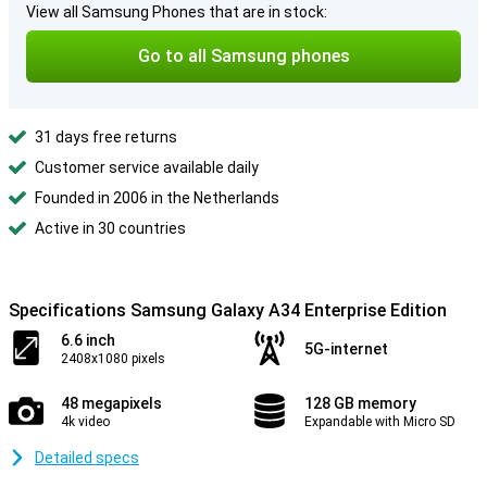
View all Samsung Phones that are in stock:
Go to all Samsung phones
31 days free returns
Customer service available daily
Founded in 2006 in the Netherlands
Active in 30 countries
Specifications Samsung Galaxy A34 Enterprise Edition
6.6 inch
5G-internet
2408x1080 pixels
48 megapixels
128 GB memory
4k video
Expandable with Micro SD
Detailed specs