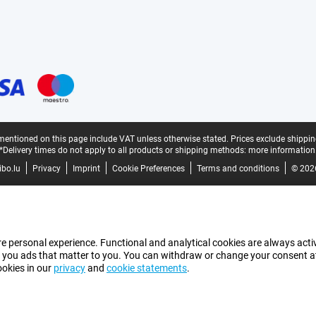
mentioned on this page include VAT unless otherwise stated.
Prices exclude shippin
*Delivery times do not apply to all products or shipping methods:
more information
bo.lu
Privacy
Imprint
Cookie Preferences
Terms and conditions
© 202
e personal experience. Functional and analytical cookies are always activ
 you ads that matter to you. You can withdraw or change your consent at a
ookies in our
privacy
and
cookie statements
.