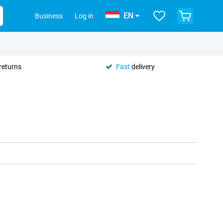
EN
Business
Log in
returns
Fast
delivery