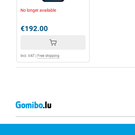
No longer available
€192.00
Incl. VAT
|
Free shipping