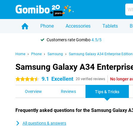
Phone
Accessories
Tablets
B
Customers rate Gomibo
4.5/5
Home
Phone
Samsung
Samsung Galaxy A34 Enterprise Edition
Samsung Galaxy A34 Enterprise 
9.1
Excellent
No longer a
4.5 stars
20 verified reviews
Overview
Reviews
Tips & Tricks
Frequently asked questions for the Samsung Galaxy A3
All questions & answers