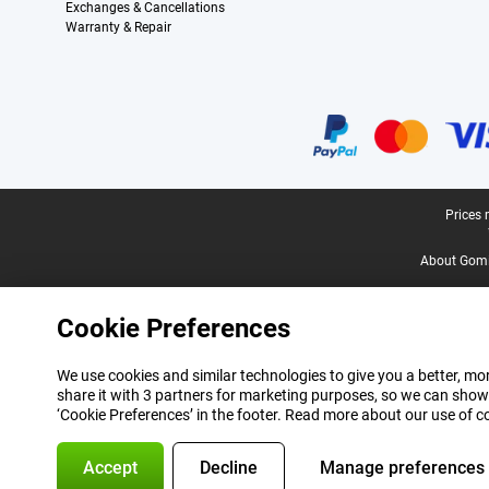
Exchanges & Cancellations
Warranty & Repair
Certificates, payment methods, delivery service partners
Legal footer
Prices 
About Gomi
Cookie Preferences
We use cookies and similar technologies to give you a better, mor
share it with 3 partners for marketing purposes, so we can show
‘Cookie Preferences’ in the footer. Read more about our use of c
Accept
Decline
Manage preferences