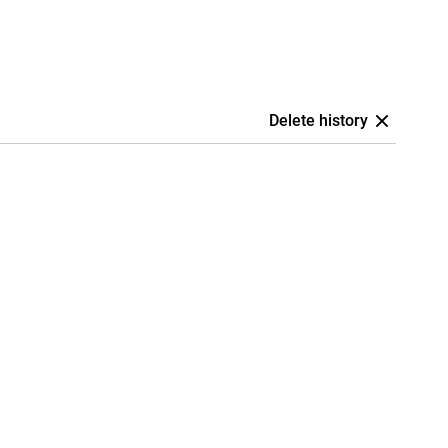
Delete history