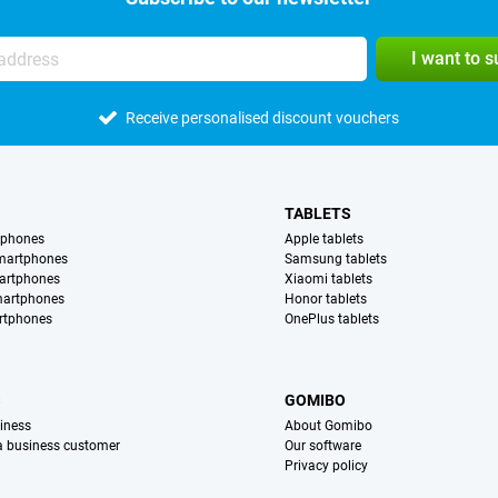
I want to 
Receive personalised discount vouchers
TABLETS
tphones
Apple tablets
martphones
Samsung tablets
artphones
Xiaomi tablets
martphones
Honor tablets
rtphones
OnePlus tablets
S
GOMIBO
iness
About Gomibo
 a business customer
Our software
Privacy policy