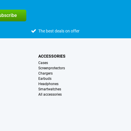
subscribe
The best deals on offer
ACCESSORIES
Cases
Screenprotectors
Chargers
Earbuds
Headphones
Smartwatches
All accessories