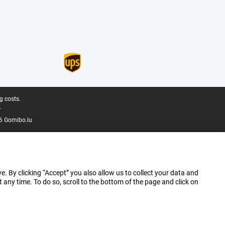
g costs.
.
6 Gomibo.lu
e. By clicking “Accept” you also allow us to collect your data and
ny time. To do so, scroll to the bottom of the page and click on