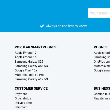
Always be the first to know
POPULAR SMARTPHONES
PHONES
Apple iPhone 17
Apple smar
Apple iPhone 16
Samsung s
Samsung Galaxy S26
OnePlus sm
Samsung Galaxy A56 5G
Motorola s
Google Pixel 10a
Google sma
Motorola Edge 60 Pro
Samsung Galaxy A17 5G
CUSTOMER SERVICE
BUSINES
Payment
Gomibo Bus
Order status
Register as
Delivery time
Shipment