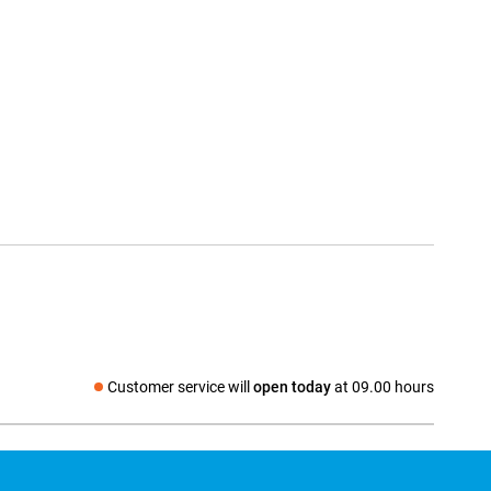
Customer service will
open today
at 09.00 hours
Social media