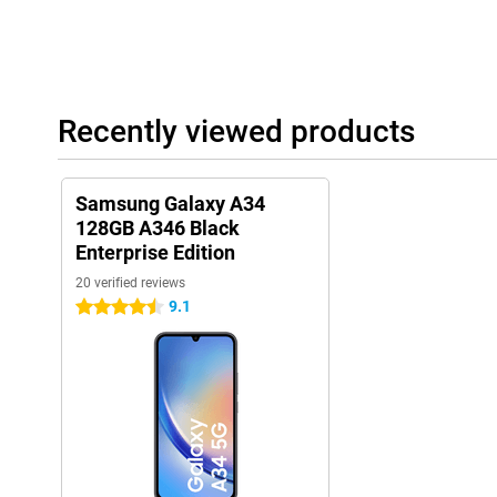
Recently viewed products
Samsung Galaxy A34
128GB A346 Black
Enterprise Edition
20 verified reviews
9.1
4.5 stars