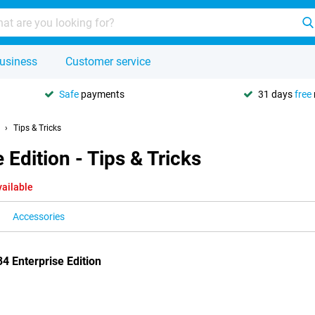
usiness
Customer service
Safe
payments
31 days
free
Tips & Tricks
Edition - Tips & Tricks
vailable
Accessories
4 Enterprise Edition