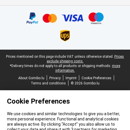
Certificates, payment methods, delivery service partners
Legal footer
Prices mentioned on this page include VAT unless otherwise stated.
Prices
exclude shipping costs.
*Delivery times do not apply to all products or shipping methods:
more
information.
About Gomibo.lu
Privacy
Imprint
Cookie Preferences
Terms and conditions
© 2026 Gomibo.lu
Cookie Preferences
We use cookies and similar technologies to give you a better,
more personal experience. Functional and analytical cookies
are always active. By clicking “Accept” you also allow us to
collect your data and share it with 3 partners for marketing