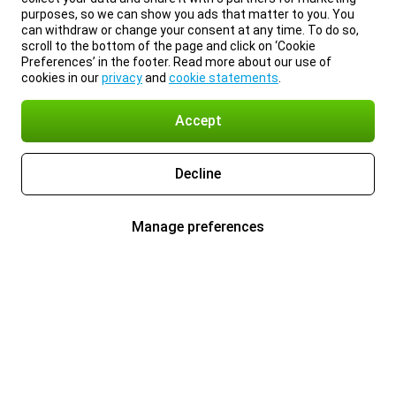
purposes, so we can show you ads that matter to you. You
can withdraw or change your consent at any time. To do so,
scroll to the bottom of the page and click on ‘Cookie
Preferences’ in the footer. Read more about our use of
cookies in our
privacy
and
cookie statements
.
Accept
Decline
Manage preferences