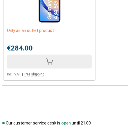
Only as an outlet product
€284.00
Incl. VAT
|
Free shipping
Our customer service desk is
open
until 21.00