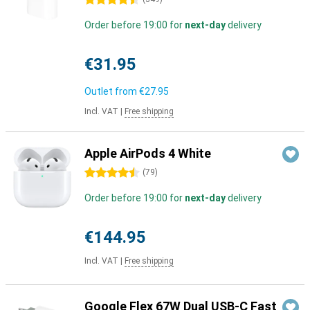
4.5 stars
Order before 19:00 for
next-day
delivery
€31.95
Outlet from
€27.95
Incl. VAT
|
Free shipping
Apple AirPods 4 White
4.5 stars
(
79
)
Order before 19:00 for
next-day
delivery
€144.95
Incl. VAT
|
Free shipping
Google Flex 67W Dual USB-C Fast