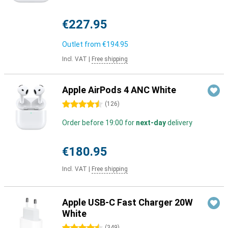
€227.95
Outlet from
€194.95
Incl. VAT
|
Free shipping
Apple AirPods 4 ANC White
4.5 stars
(
126
)
Order before 19:00 for
next-day
delivery
€180.95
Incl. VAT
|
Free shipping
Apple USB-C Fast Charger 20W
White
(
349
)