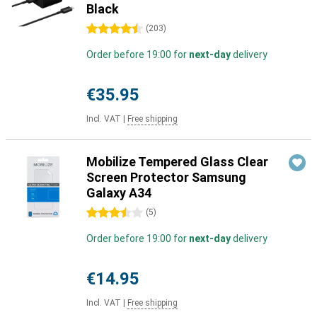
Black
4.5 stars
(
203
)
Order before 19:00 for
next-day
delivery
€35.95
Incl. VAT
|
Free shipping
Mobilize Tempered Glass Clear
Screen Protector Samsung
Galaxy A34
3.5 stars
(
5
)
Order before 19:00 for
next-day
delivery
€14.95
Incl. VAT
|
Free shipping