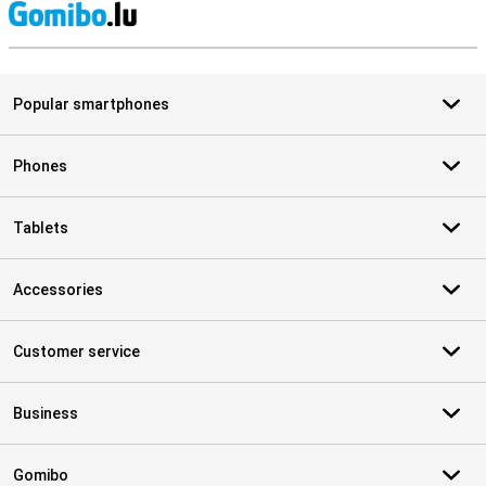
S
Popular smartphones
Phones
Tablets
Accessories
Customer service
Business
Gomibo