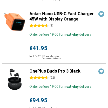
Anker Nano USB-C Fast Charger
45W with Display Orange
4.5 stars
(
1
)
Order before 19:00 for
next-day
delivery
€41.95
Incl. VAT
|
Free shipping
OnePlus Buds Pro 3 Black
4.5 stars
(
62
)
Order before 19:00 for
next-day
delivery
€94.95