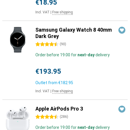
€18.95
Incl. VAT
|
Free shipping
Samsung Galaxy Watch 8 40mm
Dark Grey
4.5 stars
(
90
)
Order before 19:00 for
next-day
delivery
€193.95
Outlet from
€182.95
Incl. VAT
|
Free shipping
Apple AirPods Pro 3
4.5 stars
(
286
)
Order before 19:00 for
next-day
delivery