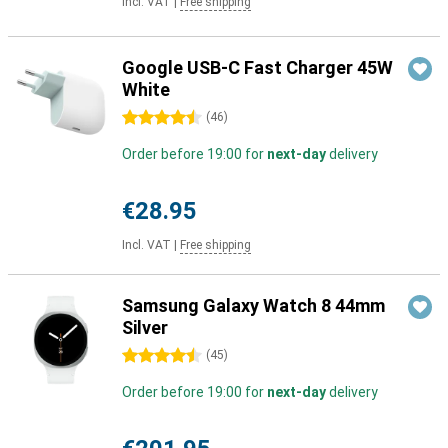
Incl. VAT
|
Free shipping
Google USB-C Fast Charger 45W
White
4.5 stars
(
46
)
Order before 19:00 for
next-day
delivery
€28.95
Incl. VAT
|
Free shipping
Samsung Galaxy Watch 8 44mm
Silver
4.5 stars
(
45
)
Order before 19:00 for
next-day
delivery