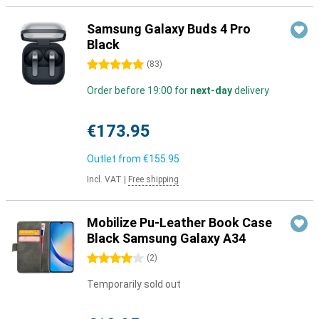
Samsung Galaxy Buds 4 Pro
Black
5 stars
(
83
)
Order before 19:00 for
next-day
delivery
€173.95
Outlet from
€155.95
Incl. VAT
|
Free shipping
Mobilize Pu-Leather Book Case
Black Samsung Galaxy A34
4 stars
(
2
)
Temporarily sold out