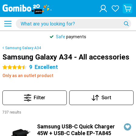
Safe
payments
Samsung Galaxy A34
Samsung Galaxy A34 - All accessories
9
Excellent
4.5 stars
Only as an outlet product
Filter
Sort
737 results
Products
Samsung USB-C Quick Charger
45W + USB-C Cable EP-TA845