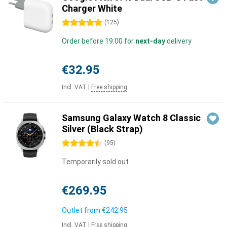
Charger White
5 stars
(
125
)
Order before 19:00 for
next-day
delivery
€32.95
Incl. VAT
|
Free shipping
Samsung Galaxy Watch 8 Classic
Silver (Black Strap)
4.5 stars
(
95
)
Temporarily sold out
€269.95
Outlet from
€242.95
Incl. VAT
|
Free shipping