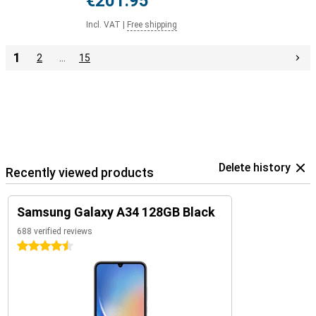
€201.95
Incl. VAT
|
Free shipping
1
2
…
15
Delete history
Recently viewed products
Samsung Galaxy A34 128GB Black
688 verified reviews
4.5 stars