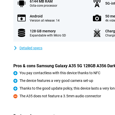
6144 MB RAM
5G-in
Octa-core processor
Android
50 me
Version at release: 14
4k vid
128 GB memory
Charg
Expandable with Micro SD
Chargi
Detailed specs
Pros & cons Samsung Galaxy A35 5G 128GB A356 Dark
You pay contactless with this device thanks to NFC
Pro
The device features a very good camera set-up
Pro
Thanks to the good update policy, this device lasts a very lo
Pro
The A35 does not feature a 3.5mm audio connector
Con