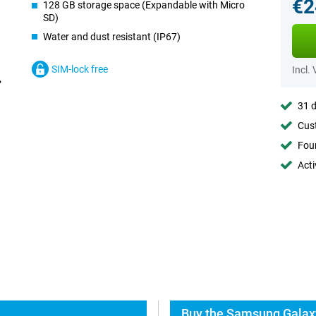
€2
128 GB storage space (Expandable with Micro
SD)
Water and dust resistant (IP67)
SIM-lock free
Incl.
31 d
Cust
Foun
Acti
Buy the Samsung Galaxy