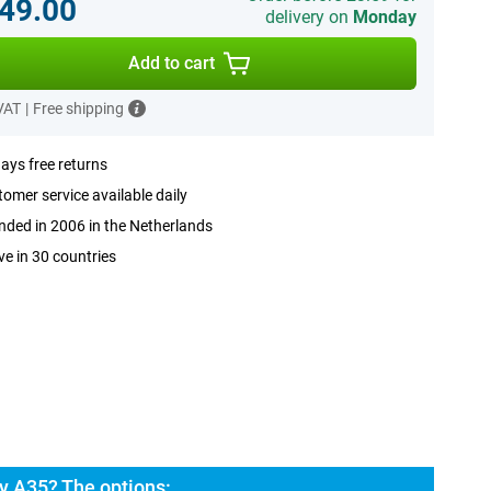
49.00
delivery on
Monday
Add to cart
 VAT
|
Free shipping
ays free returns
omer service available daily
ded in 2006 in the Netherlands
ve in 30 countries
 A35? The options: