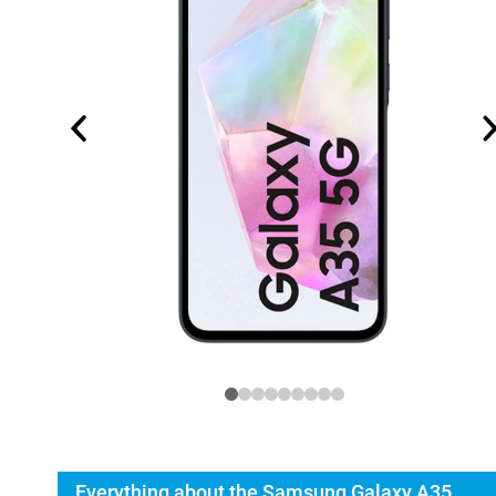
Everything about the Samsung Galaxy A35