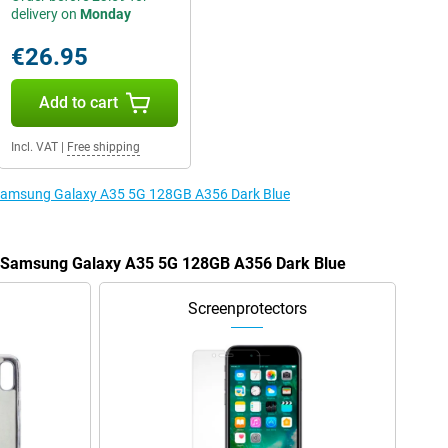
delivery on
Monday
€26.95
Add to cart
Incl. VAT
|
Free shipping
e Samsung Galaxy A35 5G 128GB A356 Dark Blue
he Samsung Galaxy A35 5G 128GB A356 Dark Blue
Screenprotectors