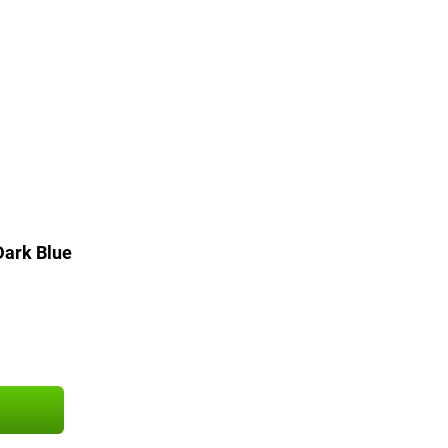
ark Blue