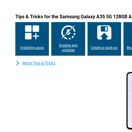
Tips & Tricks for the Samsung Galaxy A35 5G 128GB A
Disable app
Installing apps
Create a back-up
Blu
updates
More Tips & Tricks