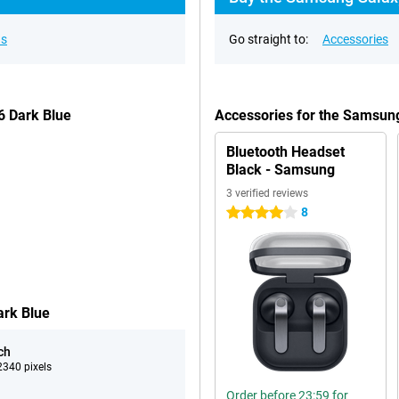
ns
Go straight to:
Accessories
6 Dark Blue
Accessories for the Samsun
Bluetooth Headset
Black - Samsung
3 verified reviews
8
4 stars
ark Blue
ch
340 pixels
Order before 23:59 for