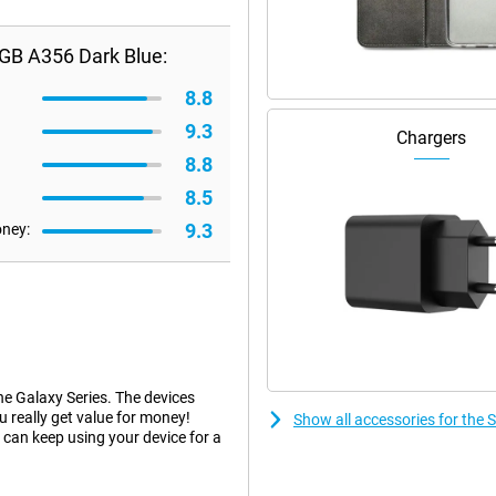
GB A356 Dark Blue:
8.8
9.3
Chargers
8.8
8.5
9.3
oney:
he Galaxy Series. The devices
ou really get value for money!
Show all accessories for th
can keep using your device for a