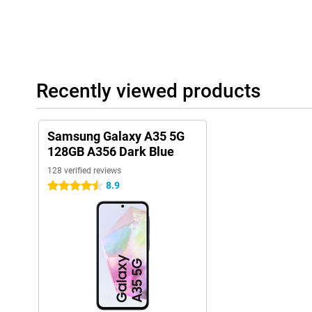
Recently viewed products
Samsung Galaxy A35 5G
128GB A356 Dark Blue
128 verified reviews
8.9
4.5 stars