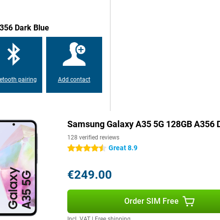
356 Dark Blue
etooth pairing
Add contact
Samsung Galaxy A35 5G 128GB A356 D
128 verified reviews
Great 8.9
4.5 stars
€249.00
Order SIM Free
Incl. VAT
|
Free shipping