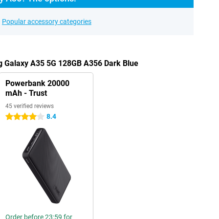
Popular accessory categories
g Galaxy A35 5G 128GB A356 Dark Blue
Powerbank 20000
mAh - Trust
45 verified reviews
8.4
4 stars
Order before 23:59 for