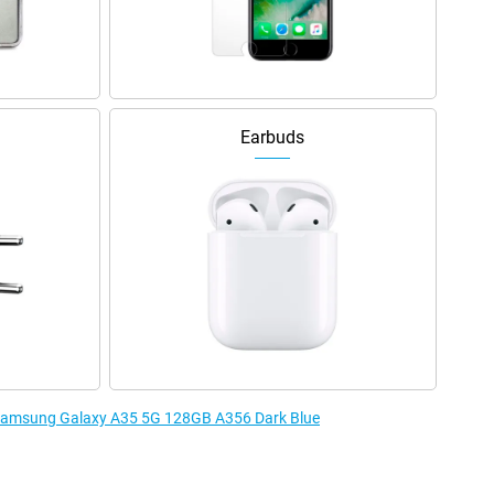
Earbuds
e Samsung Galaxy A35 5G 128GB A356 Dark Blue