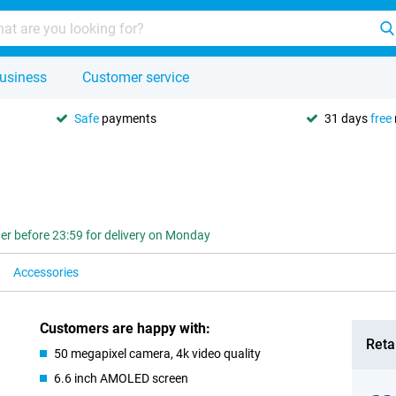
usiness
Customer service
Safe
payments
31 days
free
er before 23:59 for delivery on Monday
Accessories
Customers are happy with:
Retai
50 megapixel camera, 4k video quality
6.6 inch AMOLED screen