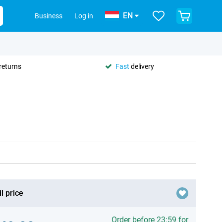
EN
Business
Log in
returns
Fast
delivery
l price
Order before 23:59 for