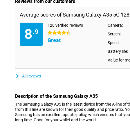
Reviews from our customers
Average scores of Samsung Galaxy A35 5G 128
128 verified reviews
Camera:
8
.9
4.5 stars
Screen:
Great
Speed:
Battery life:
Value for m
All reviews
Description of the Samsung Galaxy A35
The Samsung Galaxy A35 is the latest device from the A-line of t
from this line are known for their good quality and price ratio. Y
Samsung has an excellent update policy, which ensures that you 
long time. Good for your wallet and the world.