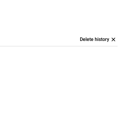
Delete history