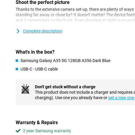
Shoot the perfect picture
Thanks to the extensive camera set-up, there are plenty of ways 
standing far away or close by? It doesn't matter! The device fea
and 1 camera lens on the front. Even shooting at night is no pr
Samsung's new super HDR technology and AI Image Enhancer. Th
longer suffer from blurry videos or photos. Speaking of videos, 
Complete description
ensures accurate and smooth video stabilisation.
Multitasking is no problem
What's in the box?
This Samsung device features the Exynos 1380 processor. This 
Samsung Galaxy A35 5G 128GB A356 Dark Blue
makes multitasking no problem at all. If you like gaming, you wil
you can get totally absorbed in what you're doing! Your device w
USB-C - USB-C cable
thanks to its 5000mAh battery and is already 50% charged withi
Safety first
Don't get stuck without a charge
This product does not include a charger and requires 
The Samsung Galaxy A35 gets 5 years of security updates and 4 
charging). Use one you already have or
get a new one
well protected for quite a while. All your data is protected thank
addition, the device has an IP67 rating. That means the device 
resistant. Furthermore, the device features a fingerprint sensor 
device in no time. You no longer need to carry your debit card a
contactless payments with this phone thanks to NFC.
Warranty & Repairs
2 year Samsung warranty