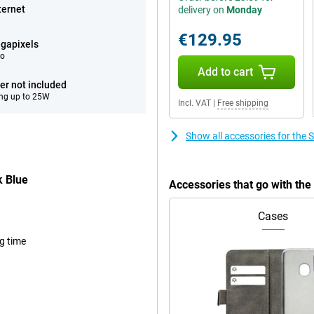
ternet
delivery on
Monday
€129.95
gapixels
eo
Add to cart
er not included
ng up to 25W
Incl. VAT
|
Free shipping
Show all accessories for th
 Blue
Accessories that go with t
Cases
ng time