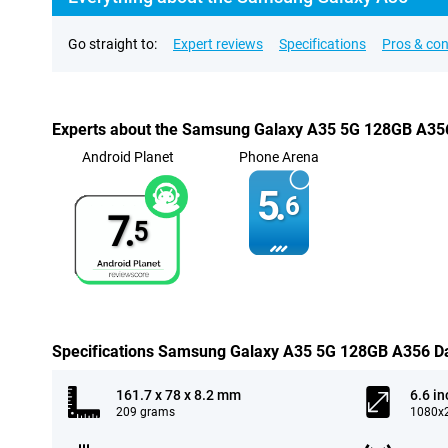
Go straight to:
Expert reviews
Specifications
Pros & co
Experts about the Samsung Galaxy A35 5G 128GB A35
Android Planet
Phone Arena
5.
6
7.
5
Specifications Samsung Galaxy A35 5G 128GB A356 D
161.7 x 78 x 8.2 mm
6.6 in
209 grams
1080x2