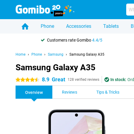
Phone
Accessories
Tablets
B
Customers rate Gomibo
4.4/5
Home
Phone
Samsung
Samsung Galaxy A35
Samsung Galaxy A35
8.9
Great
In stock:
Ord
4.5 stars
128 verified reviews
Reviews
Tips & Tricks
Overview