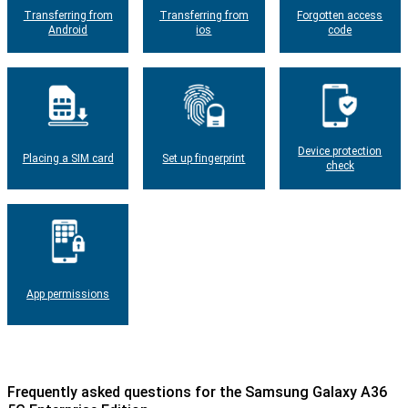
Transferring from
Transferring from
Forgotten access
Android
ios
code
Device protection
Placing a SIM card
Set up fingerprint
check
App permissions
Frequently asked questions for the Samsung Galaxy A36