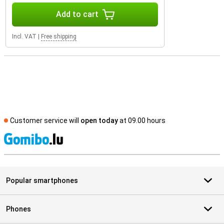
Add to cart
Incl. VAT
|
Free shipping
Customer service will
open today
at 09.00 hours
S
Popular smartphones
Phones