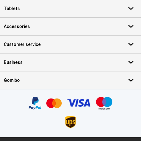
Tablets
Accessories
Customer service
Business
Gomibo
Certificates, payment methods, delivery service partners