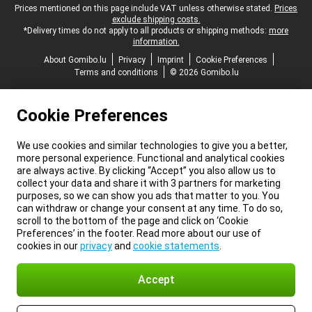
Legal footer
Prices mentioned on this page include VAT unless otherwise stated.
Prices
exclude shipping costs.
*Delivery times do not apply to all products or shipping methods:
more
information.
About Gomibo.lu
Privacy
Imprint
Cookie Preferences
Terms and conditions
© 2026 Gomibo.lu
Cookie Preferences
We use cookies and similar technologies to give you a better,
more personal experience. Functional and analytical cookies
are always active. By clicking “Accept” you also allow us to
collect your data and share it with 3 partners for marketing
purposes, so we can show you ads that matter to you. You
can withdraw or change your consent at any time. To do so,
scroll to the bottom of the page and click on ‘Cookie
Preferences’ in the footer. Read more about our use of
cookies in our
privacy
and
cookie statements
.
Accept