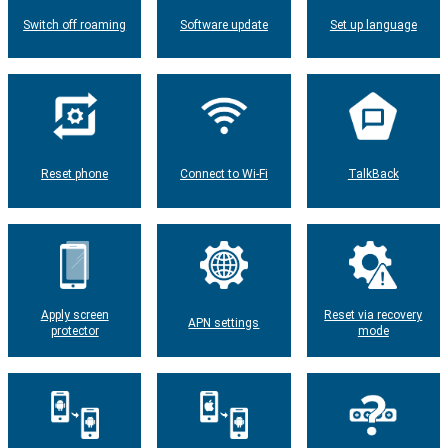
Switch off roaming
Software update
Set up language
Reset phone
Connect to Wi-Fi
TalkBack
Apply screen
Reset via recovery
APN settings
protector
mode