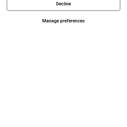
Decline
Manage preferences