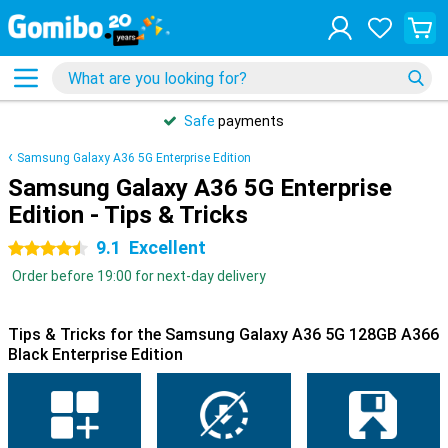
Safe
payments
Samsung Galaxy A36 5G Enterprise Edition
Samsung Galaxy A36 5G Enterprise
Edition - Tips & Tricks
9.1
Excellent
4.5 stars
Order before 19:00 for next-day delivery
Tips & Tricks for the Samsung Galaxy A36 5G 128GB A366
Black Enterprise Edition