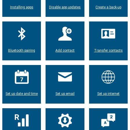
Installing apps
Disable app updates
Create a back-up
Bluetooth pairing
Add contact
Transfer contacts
Set up date and time
Set up email
Set up internet