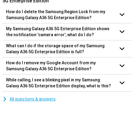
5G Enterprise Edition
How do I delete the Samsung Region Lock from my
Samsung Galaxy A36 5G Enterprise Edition?
My Samsung Galaxy A36 5G Enterprise Edition shows
the notification 'camera error', what do I do?
What can I do if the storage space of my Samsung
Galaxy A36 5G Enterprise Edition is full?
How do I remove my Google Account from my
Samsung Galaxy A36 5G Enterprise Edition?
While calling, I see a blinking pixel in my Samsung
Galaxy A36 5G Enterprise Edition display, what is this?
All questions & answers