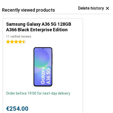
Delete history
Recently viewed products
Samsung Galaxy A36 5G 128GB
A366 Black Enterprise Edition
11 verified reviews
4.5 stars
Order before 19:00 for next-day delivery
€254.00