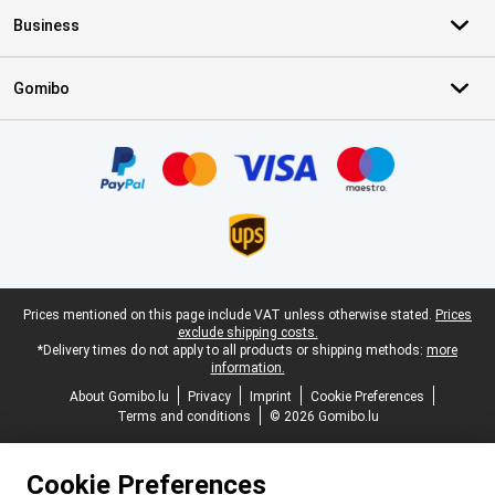
Business
Gomibo
Certificates, payment methods, delivery service partners
Legal footer
Prices mentioned on this page include VAT unless otherwise stated.
Prices
exclude shipping costs.
*Delivery times do not apply to all products or shipping methods:
more
information.
About Gomibo.lu
Privacy
Imprint
Cookie Preferences
Terms and conditions
© 2026 Gomibo.lu
Cookie Preferences