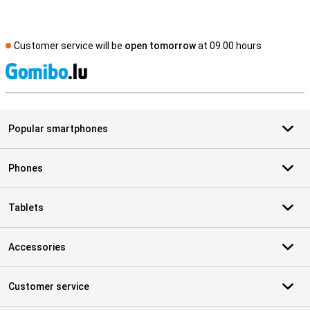
Customer service will be
open tomorrow
at 09.00 hours
S
Popular smartphones
Phones
Tablets
Accessories
Customer service