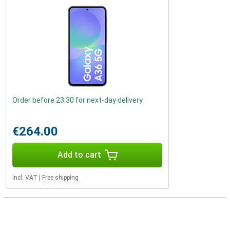
Order before 23:30 for next-day delivery
€264.00
Add to cart
Incl. VAT
|
Free shipping