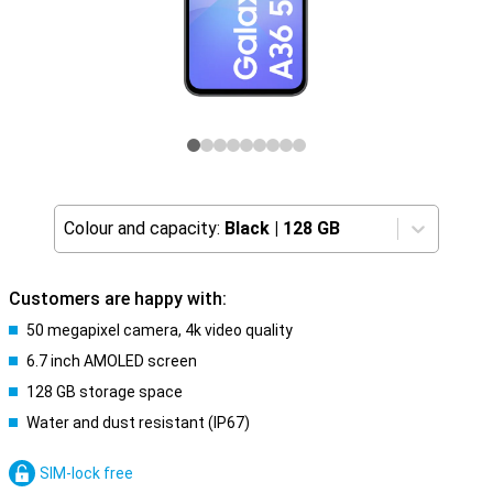
Colour and capacity:
Black
|
128 GB
Customers are happy with:
50 megapixel camera, 4k video quality
6.7 inch AMOLED screen
128 GB storage space
Water and dust resistant (IP67)
SIM-lock free