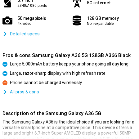
6.7 inch
5G-internet
2340x1080 pixels
50 megapixels
128 GB memory
4k video
Non-expandable
Detailed specs
Pros & cons Samsung Galaxy A36 5G 128GB A366 Black
Large 5,000mAh battery keeps your phone going all day long
Pro
Large, razor-sharp display with high refresh rate
Pro
Phone cannot be charged wirelessly
Con
All pros & cons
Description of the Samsung Galaxy A36 5G
The Samsung Galaxy A36 is the ideal choice if you are looking for a
versatile smartphone at a competitive price. This device offers a
large and bright 6.7-inch Super AMOLED display, a powerful 50MP
camera and fast 5G connectivity. In addition, the 5,000mAh battery