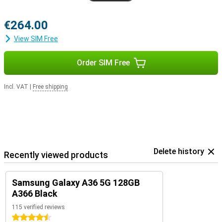
€264.00
View SIM Free
Order SIM Free
Incl. VAT
|
Free shipping
Delete history
Recently viewed products
Samsung Galaxy A36 5G 128GB
A366 Black
115 verified reviews
4.5 stars