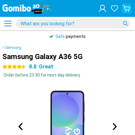
Safe
payments
Samsung
Samsung Galaxy A36 5G
8.8
Great
4.5 stars
Order before 23:30 for next-day delivery