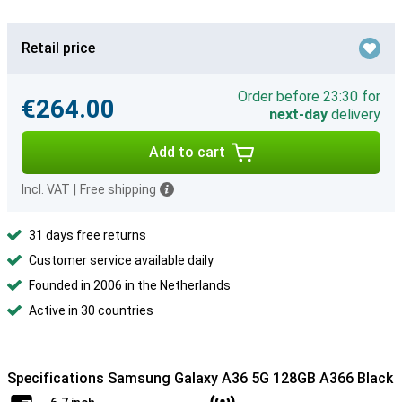
Retail price
Order before 23:30 for
€264.00
next-day
delivery
Add to cart
Incl. VAT
|
Free shipping
31 days free returns
Customer service available daily
Founded in 2006 in the Netherlands
Active in 30 countries
Specifications Samsung Galaxy A36 5G 128GB A366 Black