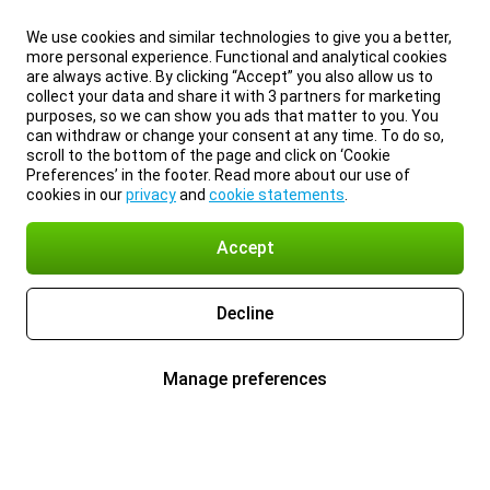
We use cookies and similar technologies to give you a better,
more personal experience. Functional and analytical cookies
are always active. By clicking “Accept” you also allow us to
collect your data and share it with 3 partners for marketing
purposes, so we can show you ads that matter to you. You
can withdraw or change your consent at any time. To do so,
scroll to the bottom of the page and click on ‘Cookie
Preferences’ in the footer. Read more about our use of
cookies in our
privacy
and
cookie statements
.
Accept
Decline
Manage preferences