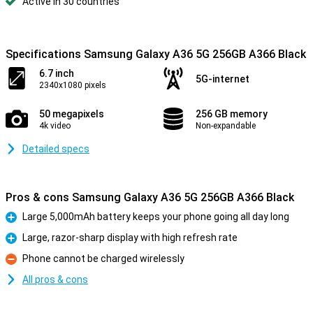
Active in 30 countries
Specifications Samsung Galaxy A36 5G 256GB A366 Black
6.7 inch
5G-internet
2340x1080 pixels
50 megapixels
256 GB memory
4k video
Non-expandable
Detailed specs
Pros & cons Samsung Galaxy A36 5G 256GB A366 Black
Large 5,000mAh battery keeps your phone going all day long
Pro
Large, razor-sharp display with high refresh rate
Pro
Phone cannot be charged wirelessly
Con
All pros & cons