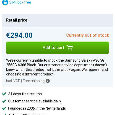
SIM-lock free
Retail price
€294.00
Currently out of stock
Add to cart
We're currently unable to stock the Samsung Galaxy A36 5G
256GB A366 Black. Our customer service department doesn't
know when this product will be in stock again. We recommend
choosing a different product.
Incl. VAT
|
Free shipping
31 days free returns
Customer service available daily
Founded in 2006 in the Netherlands