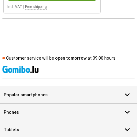
Incl. VAT
|
Free shipping
Customer service will be
open tomorrow
at 09.00 hours
S
Popular smartphones
Phones
Tablets