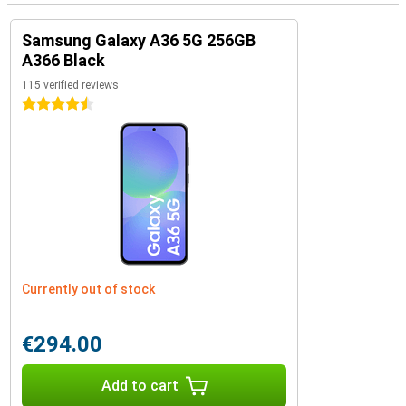
Samsung Galaxy A36 5G 256GB
A366 Black
115 verified reviews
4.5 stars
Currently out of stock
€294.00
Add to cart