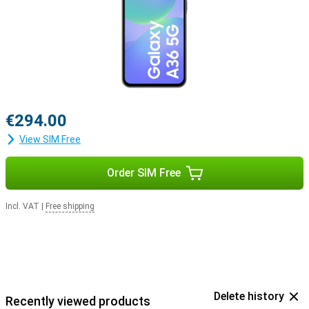
€294.00
View SIM Free
Order SIM Free
Incl. VAT
|
Free shipping
Delete history
Recently viewed products