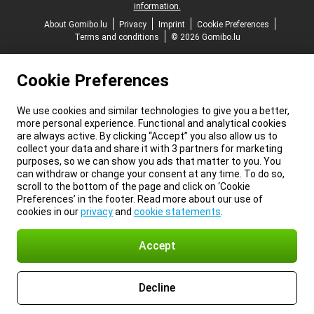
information.
About Gomibo.lu
Privacy
Imprint
Cookie Preferences
Terms and conditions
© 2026 Gomibo.lu
Cookie Preferences
We use cookies and similar technologies to give you a better,
more personal experience. Functional and analytical cookies
are always active. By clicking “Accept” you also allow us to
collect your data and share it with 3 partners for marketing
purposes, so we can show you ads that matter to you. You
can withdraw or change your consent at any time. To do so,
scroll to the bottom of the page and click on ‘Cookie
Preferences’ in the footer. Read more about our use of
cookies in our
privacy
and
cookie statements
.
Accept
Decline