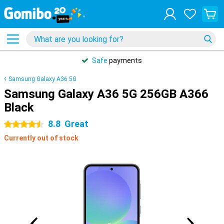
Safe
payments
Samsung Galaxy A36 5G
Samsung Galaxy A36 5G 256GB A366
Black
8.8
Great
4.5 stars
Currently out of stock