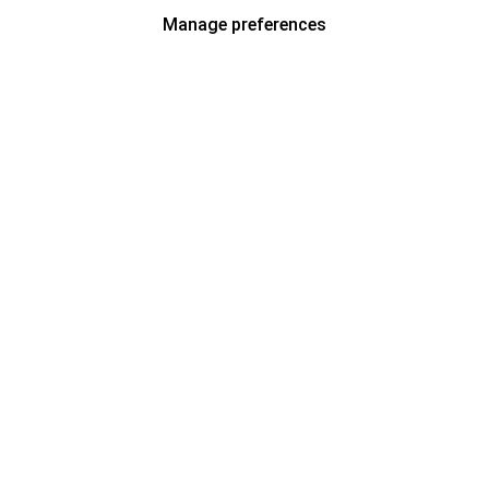
Manage preferences