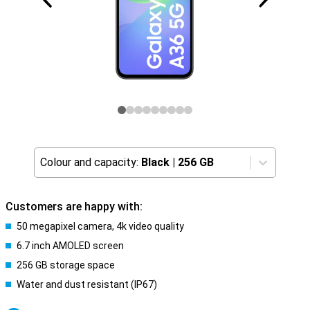
Colour and capacity:
Black
|
256 GB
Customers are happy with:
50 megapixel camera, 4k video quality
6.7 inch AMOLED screen
256 GB storage space
Water and dust resistant (IP67)