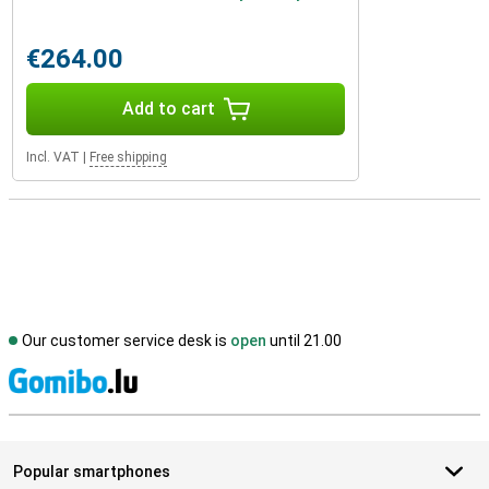
€264.00
Add to cart
Incl. VAT
|
Free shipping
Our customer service desk is
open
until 21.00
S
Popular smartphones