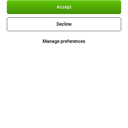
Accept
Decline
Manage preferences