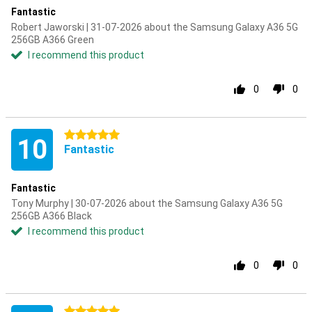
Fantastic
Robert Jaworski | 31-07-2026 about the Samsung Galaxy A36 5G
256GB A366 Green
I recommend this product
0
0
5 stars
10
Fantastic
Fantastic
Tony Murphy | 30-07-2026 about the Samsung Galaxy A36 5G
256GB A366 Black
I recommend this product
0
0
5 stars