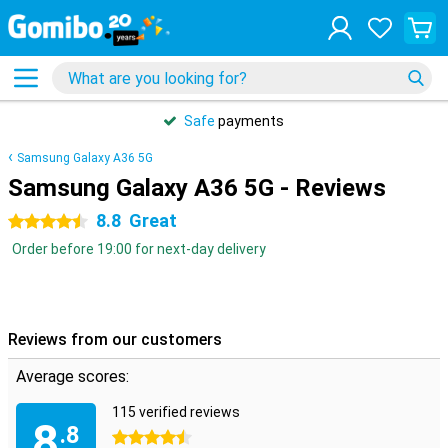
Safe
payments
Samsung Galaxy A36 5G
Samsung Galaxy A36 5G - Reviews
8.8
Great
4.5 stars
Order before 19:00 for next-day delivery
Reviews from our customers
Average scores:
115 verified reviews
8
.8
4.5 stars