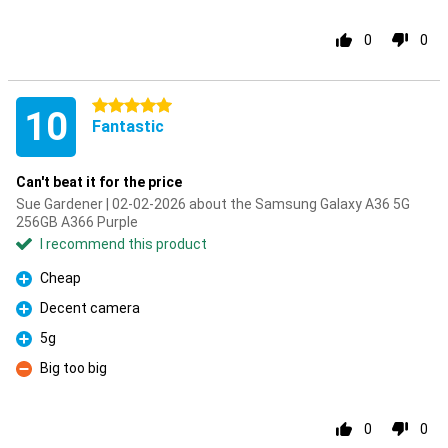
0
0
5 stars
10
Fantastic
Can't beat it for the price
Sue Gardener | 02-02-2026 about the Samsung Galaxy A36 5G
256GB A366 Purple
I recommend this product
Cheap
Pro
Decent camera
Pro
5g
Pro
Big too big
Con
0
0