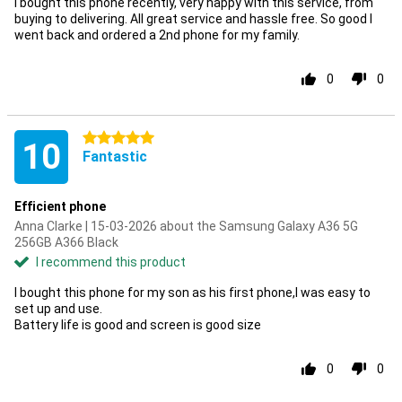
I bought this phone recently, very happy with this service, from
buying to delivering. All great service and hassle free. So good I
went back and ordered a 2nd phone for my family.
0
0
5 stars
10
Fantastic
Efficient phone
Anna Clarke | 15-03-2026 about the Samsung Galaxy A36 5G
256GB A366 Black
I recommend this product
I bought this phone for my son as his first phone,I was easy to
set up and use.
Battery life is good and screen is good size
0
0