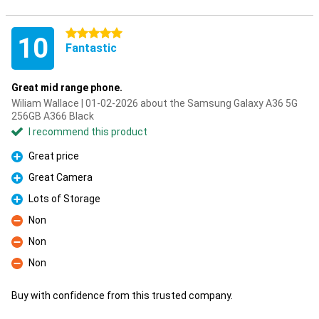
5 stars
10
Fantastic
Great mid range phone.
Wiliam Wallace | 01-02-2026 about the Samsung Galaxy A36 5G
256GB A366 Black
I recommend this product
Great price
Pro
Great Camera
Pro
Lots of Storage
Pro
Non
Con
Non
Con
Non
Con
Buy with confidence from this trusted company.