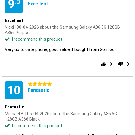
9
.0
Excellent
Excellent
Nicki | 30-04-2026 about the Samsung Galaxy A36 5G 128GB
A366 Purple
I recommend this product
Very up to date phone, good value if bought from Gomibo.
0
0
5 stars
10
Fantastic
Fantastic
Michael B. | 05-04-2026 about the Samsung Galaxy A36 5G
128GB A366 Black
I recommend this product