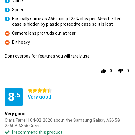
Value
Pro
Speed
Pro
Basically same as A56 except 25% cheaper. A56s better
case is hidden by plastic protective case so it is lost
Pro
Camera lens protruds out at rear
Con
Bit heavy
Con
Dont overpay for features you will rarely use
0
0
4.5 stars
8
.5
Very good
Very good
Ciara Farrell | 04-02-2026 about the Samsung Galaxy A36 5G
256GB A366 Green
I recommend this product