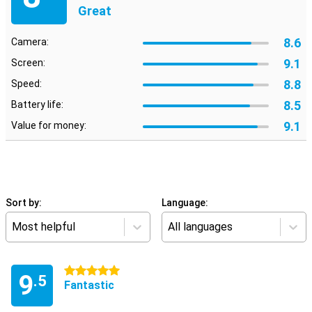
Great
8.6
Camera:
9.1
Screen:
8.8
Speed:
8.5
Battery life:
9.1
Value for money:
Sort by:
Language:
Most helpful
All languages
5 stars
9
.5
Fantastic