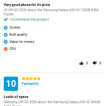
Very good phone for its price
I K | 09-02-2026 about the Samsung Galaxy A36 5G 128GB A366
Purple
I recommend this product
Screen
Pro
Built quality
Pro
Value for money
Pro
CPU
Con
0
0
5 stars
10
Fantastic
Loads of space
SMurphy | 08-02-2026 about the Samsung Galaxy A36 5G 256GB