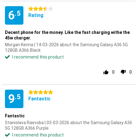
3.5 stars
6
.5
Rating
Decent phone for the money. Like the fast charging withe the
45w charger.
Morgan Kenna | 14-03-2026 about the Samsung Galaxy A36 5G
128GB A366 Black
I recommend this product
0
0
5 stars
9
.5
Fantastic
Fantastic
Stanislava Raevska | 03-03-2026 about the Samsung Galaxy A36
5G 128GB A366 Purple
I recommend this product