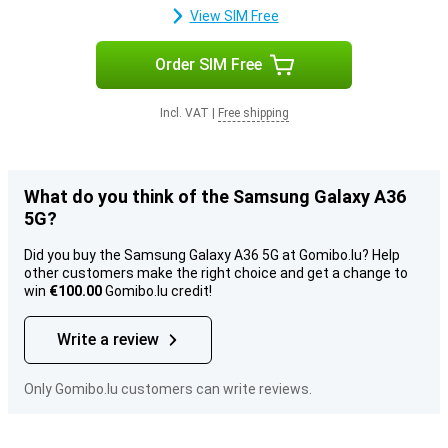
View SIM Free
Order SIM Free
Incl. VAT
|
Free shipping
What do you think of the Samsung Galaxy A36
5G?
Did you buy the Samsung Galaxy A36 5G at Gomibo.lu? Help
other customers make the right choice and get a change to
win
€100.00
Gomibo.lu credit!
Write a review
Only Gomibo.lu customers can write reviews.