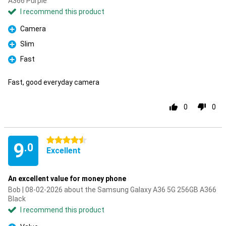
A366 Purple
I recommend this product
Camera
Pro
Slim
Pro
Fast
Pro
Fast, good everyday camera
0
0
4.5 stars
9
.0
Excellent
An excellent value for money phone
Bob | 08-02-2026 about the Samsung Galaxy A36 5G 256GB A366
Black
I recommend this product