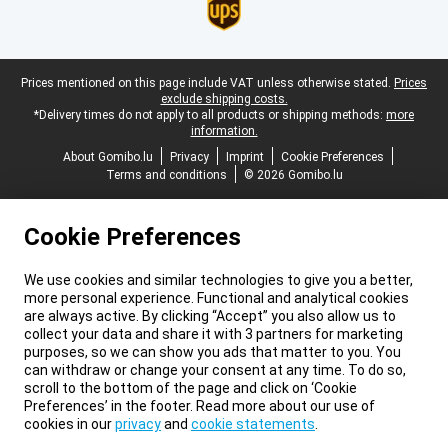
Legal footer
Prices mentioned on this page include VAT unless otherwise stated.
Prices
exclude shipping costs.
*Delivery times do not apply to all products or shipping methods:
more
information.
About Gomibo.lu
Privacy
Imprint
Cookie Preferences
Terms and conditions
© 2026 Gomibo.lu
Cookie Preferences
We use cookies and similar technologies to give you a better,
more personal experience. Functional and analytical cookies
are always active. By clicking “Accept” you also allow us to
collect your data and share it with 3 partners for marketing
purposes, so we can show you ads that matter to you. You
can withdraw or change your consent at any time. To do so,
scroll to the bottom of the page and click on ‘Cookie
Preferences’ in the footer. Read more about our use of
cookies in our
privacy
and
cookie statements
.