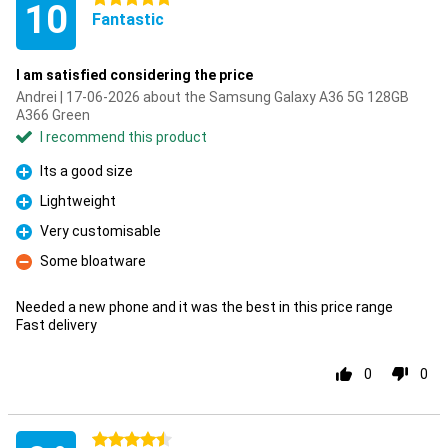
10
Fantastic
I am satisfied considering the price
Andrei | 17-06-2026 about the Samsung Galaxy A36 5G 128GB
A366 Green
I recommend this product
Its a good size
Pro
Lightweight
Pro
Very customisable
Pro
Some bloatware
Con
Needed a new phone and it was the best in this price range
Fast delivery
0
0
4.5 stars