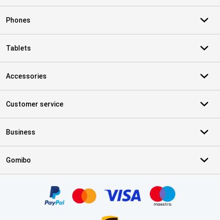
Phones
Tablets
Accessories
Customer service
Business
Gomibo
Certificates, payment methods, delivery service partners