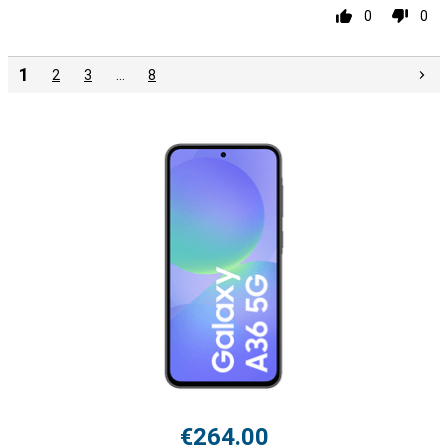
0
0
1
2
3
…
8
€264.00