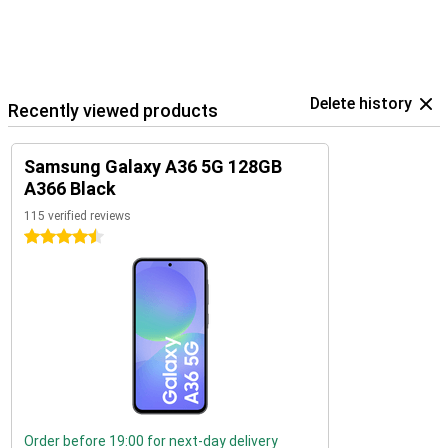
Delete history
Recently viewed products
Samsung Galaxy A36 5G 128GB
A366 Black
115 verified reviews
4.5 stars
Order before 19:00 for next-day delivery