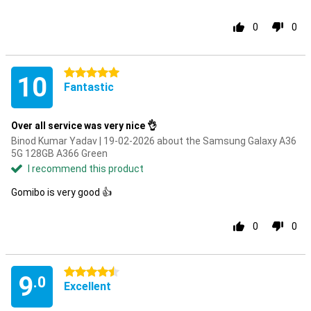
0
0
5 stars
10
Fantastic
Over all service was very nice 👌
Binod Kumar Yadav | 19-02-2026 about the Samsung Galaxy A36
5G 128GB A366 Green
I recommend this product
Gomibo is very good 👍
0
0
4.5 stars
9
.0
Excellent