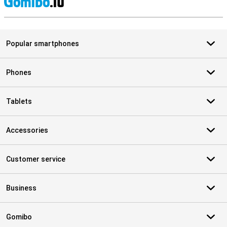
S
Popular smartphones
Phones
Tablets
Accessories
Customer service
Business
Gomibo