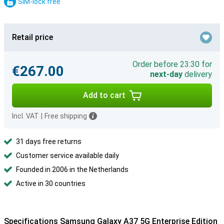
SIM-lock free
Retail price
Order before 23:30 for
€267.00
next-day
delivery
Add to cart
Incl. VAT
|
Free shipping
31 days free returns
Customer service available daily
Founded in 2006 in the Netherlands
Active in 30 countries
Specifications Samsung Galaxy A37 5G Enterprise Edition