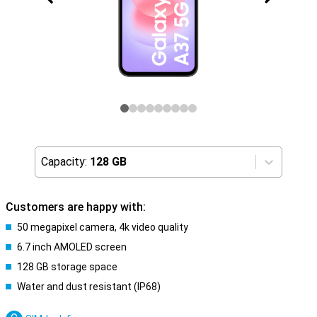
Capacity:
128 GB
Customers are happy with:
50 megapixel camera, 4k video quality
6.7 inch AMOLED screen
128 GB storage space
Water and dust resistant (IP68)