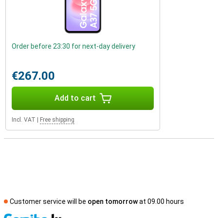
Order before 23:30 for next-day delivery
€267.00
Add to cart
Incl. VAT
|
Free shipping
Customer service will be
open tomorrow
at 09.00 hours