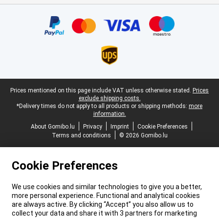
Certificates, payment methods, delivery service partners
Legal footer
Prices mentioned on this page include VAT unless otherwise stated.
Prices
exclude shipping costs.
*Delivery times do not apply to all products or shipping methods:
more
information.
About Gomibo.lu
Privacy
Imprint
Cookie Preferences
Terms and conditions
© 2026 Gomibo.lu
Cookie Preferences
We use cookies and similar technologies to give you a better,
more personal experience. Functional and analytical cookies
are always active. By clicking “Accept” you also allow us to
collect your data and share it with 3 partners for marketing