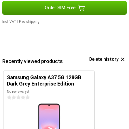
Order SIM Free
Incl. VAT
|
Free shipping
Delete history
Recently viewed products
Samsung Galaxy A37 5G 128GB
Dark Grey Enterprise Edition
No reviews yet
0 stars