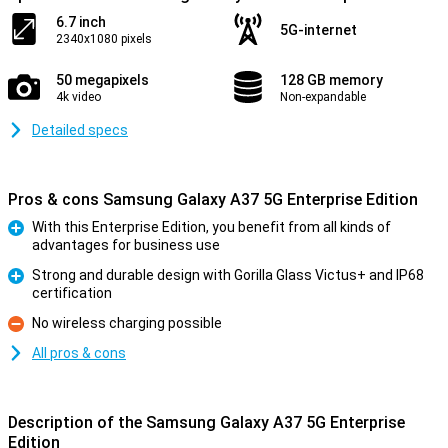
6.7 inch
5G-internet
2340x1080 pixels
50 megapixels
128 GB memory
4k video
Non-expandable
Detailed specs
Pros & cons Samsung Galaxy A37 5G Enterprise Edition
With this Enterprise Edition, you benefit from all kinds of
advantages for business use
Pro
Strong and durable design with Gorilla Glass Victus+ and IP68
certification
Pro
No wireless charging possible
Con
All pros & cons
Description of the Samsung Galaxy A37 5G Enterprise
Edition