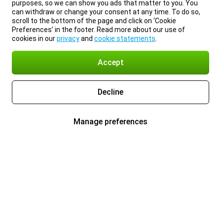
purposes, so we can show you ads that matter to you. You
can withdraw or change your consent at any time. To do so,
scroll to the bottom of the page and click on ‘Cookie
Preferences’ in the footer. Read more about our use of
cookies in our
privacy
and
cookie statements
.
Accept
Decline
Manage preferences