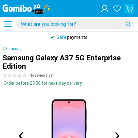
Safe
payments
Samsung
Samsung Galaxy A37 5G Enterprise
Edition
0 stars
No reviews yet
Order before 23:30 for next-day delivery