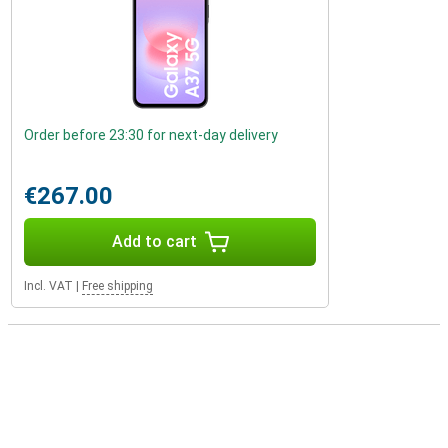
Order before 23:30 for next-day delivery
€267.00
Add to cart
Incl. VAT
|
Free shipping