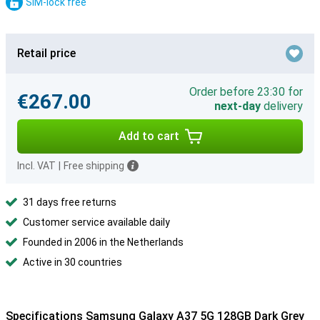
SIM-lock free
Retail price
Order before 23:30 for
€267.00
next-day
delivery
Add to cart
Incl. VAT
|
Free shipping
31 days free returns
Customer service available daily
Founded in 2006 in the Netherlands
Active in 30 countries
Specifications Samsung Galaxy A37 5G 128GB Dark Grey