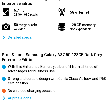
Enterprise Edition
6.7 inch
5G-internet
2340x1080 pixels
50 megapixels
128 GB memory
4k video
Non-expandable
Detailed specs
Pros & cons Samsung Galaxy A37 5G 128GB Dark Grey
Enterprise Edition
With this Enterprise Edition, you benefit from all kinds of
advantages for business use
Pro
Strong and durable design with Gorilla Glass Victus+ and IP68
certification
Pro
No wireless charging possible
Con
All pros & cons