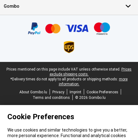
Gomibo
Certificates, payment methods, delivery service partners
Legal footer
Prices mentioned on this page include VAT unless otherwise stated.
Prices
exclude shipping costs.
*Delivery times do not apply to all products or shipping methods:
more
information.
About Gomibo.lu
Privacy
Imprint
Cookie Preferences
Terms and conditions
© 2026 Gomibo.lu
Cookie Preferences
We use cookies and similar technologies to give you a better,
more personal experience. Functional and analytical cookies