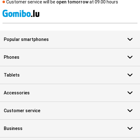
Customer service will be
open tomorrow
at 09.00 hours
S
Popular smartphones
Phones
Tablets
Accessories
Customer service
Business