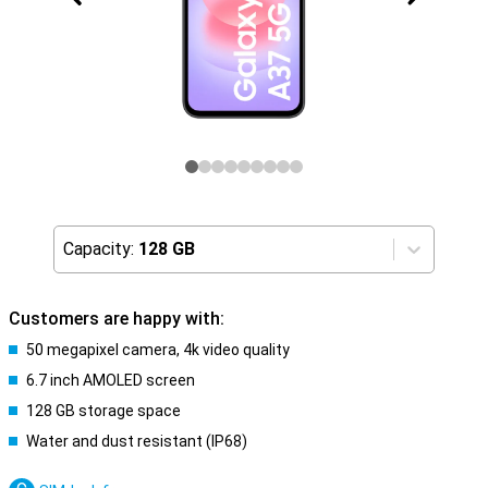
Capacity:
128 GB
Customers are happy with:
50 megapixel camera, 4k video quality
6.7 inch AMOLED screen
128 GB storage space
Water and dust resistant (IP68)