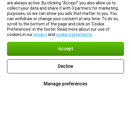
are always active. By clicking “Accept” you also allow us to
collect your data and share it with 3 partners for marketing
purposes, so we can show you ads that matter to you. You
can withdraw or change your consent at any time. To do so,
scroll to the bottom of the page and click on ‘Cookie
Preferences’ in the footer. Read more about our use of
cookies in our
privacy
and
cookie statements
.
Accept
Decline
Manage preferences