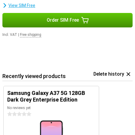
smartphone safe, fast and up-to-date. So you can enjoy years of
View SIM Free
worry-free use of your device.
Order SIM Free
Incl. VAT
|
Free shipping
Delete history
Recently viewed products
Samsung Galaxy A37 5G 128GB
Dark Grey Enterprise Edition
No reviews yet
0 stars