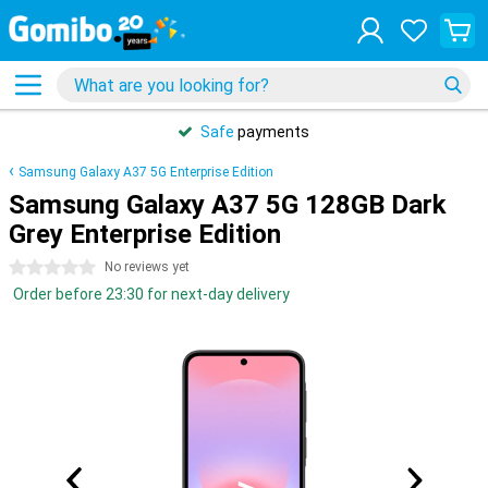
Safe
payments
Samsung Galaxy A37 5G Enterprise Edition
Samsung Galaxy A37 5G 128GB Dark
Grey Enterprise Edition
0 stars
No reviews yet
Order before 23:30 for next-day delivery