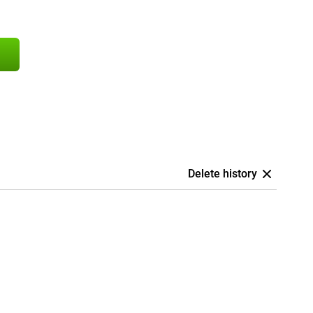
Delete history