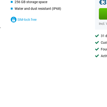
€3
256 GB storage space
Water and dust resistant (IP68)
SIM-lock free
Incl.
31 d
Cust
Foun
Acti