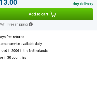
13.00
day
delivery
Add to cart
 VAT
|
Free shipping
ays free returns
omer service available daily
ded in 2006 in the Netherlands
ve in 30 countries