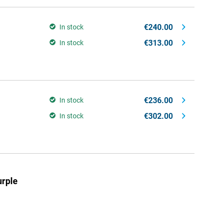
€240.00
In stock
€313.00
In stock
€236.00
In stock
€302.00
In stock
rple