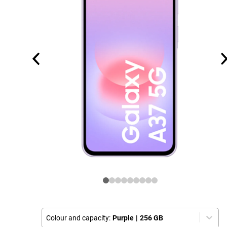
Colour and capacity:
Purple
|
256 GB