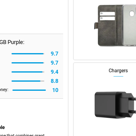
GB Purple:
9.7
9.7
Chargers
9.4
8.8
10
oney:
ple
one that combines great