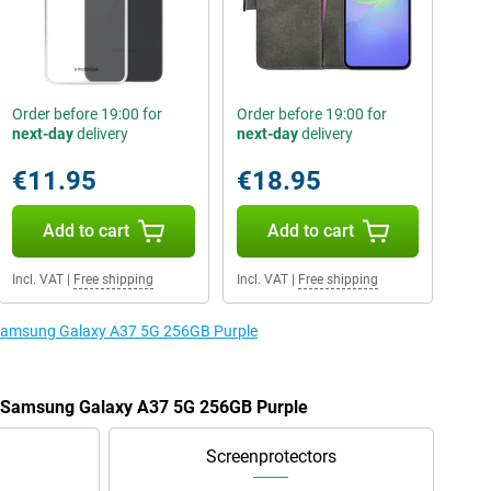
Order before 19:00 for
Order before 19:00 for
next-day
delivery
next-day
delivery
€11.95
€18.95
Add to cart
Add to cart
Incl. VAT
|
Free shipping
Incl. VAT
|
Free shipping
e Samsung Galaxy A37 5G 256GB Purple
he Samsung Galaxy A37 5G 256GB Purple
Screenprotectors