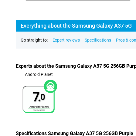
Everything about the Samsung Galaxy A37 5G
Go straight to:
Expert reviews
Specifications
Pros & co
Experts about the Samsung Galaxy A37 5G 256GB Purp
Android Planet
7.
0
Specifications Samsung Galaxy A37 5G 256GB Purple