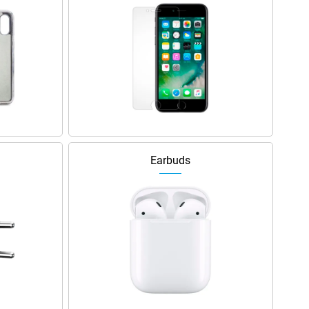
Earbuds