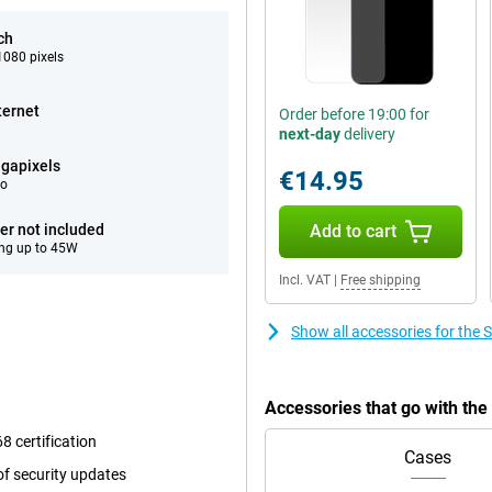
ch
080 pixels
ternet
Order before 19:00 for
next-day
delivery
gapixels
€14.95
eo
er not included
Add to cart
ng up to 45W
Incl. VAT
|
Free shipping
Show all accessories for th
Accessories that go with t
8 certification
Cases
f security updates