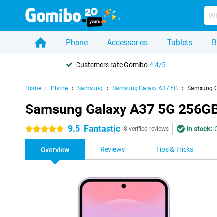
Phone
Accessories
Tablets
B
Customers rate Gomibo
4.4/5
Home
Phone
Samsung
Samsung Galaxy A37 5G
Samsung G
Samsung Galaxy A37 5G 256GB
9.5
Fantastic
In stock:
5 stars
8 verified reviews
Reviews
Tips & Tricks
Overview