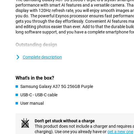
performance with smart AI features and a versatile camera. Th
display with 120Hz refresh rate, you will enjoy smooth images an
you do. The powerful Exynos processor ensures fast performanc
gets you through the day effortlessly. Convenient AI features 
and editing photos easier than ever. Add to that the durable bui
long software support, and you have a complete smartphone for
Outstanding design
The Galaxy A37 5G has a modern and recognisable design that fit
Compared to its predecessor, the Samsung Galaxy A36, this device
Complete description
sturdiness and style. The back and front are finished with Gorill
features the regular Gorilla Glass Victus, making it extra sturdy
bump and give the device a luxurious look. In addition, the Galax
What's in the box?
water and dust than the previous variant. In fact, it boasts IP68 
the previous variant had. Thanks to its slim design of just 7.4 m
Samsung Galaxy A37 5G 256GB Purple
nice to use. The cameras are integrated into the revamped Ambie
sleek and minimalistic.
USB-C - USB-C cable
User manual
Smart AI features
With the Samsung Galaxy A37 5G 256GB Purple, you always have
fingertips. Thanks to your personal AI agent, you easily execu
Don't get stuck without a charge
tasks. You choose which AI assistant you use, such as Gemini, Pe
This product does not include a charger and requires 
prompt is enough to perform actions in multiple apps simultaneo
charging). Use one you already have or
get a new one