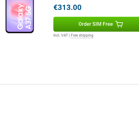
in. So you always stay connected
€313.00
eatures, are you looking for
 A57.
Order SIM Free
Incl. VAT
|
Free shipping
ectivity. With 5G connectivity,
line gaming. You'll also benefit
s also built to last, with IP68
ng also supports the device for a
to 6 Android updates and 6 years
to-date. So you can enjoy years of