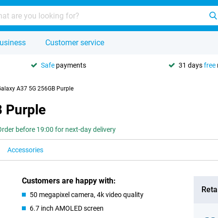
usiness
Customer service
Safe
payments
31 days
free
alaxy A37 5G 256GB Purple
 Purple
Order before 19:00 for next-day delivery
Accessories
Customers are happy with:
Retai
50 megapixel camera, 4k video quality
6.7 inch AMOLED screen