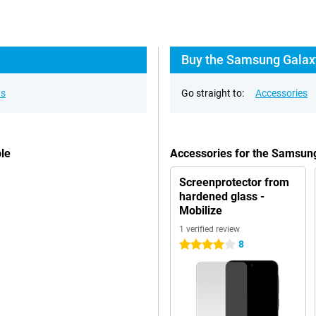
Buy the Samsung Galaxy
ns
Go straight to:
Accessories
le
Accessories for the Samsun
Screenprotector from
hardened glass -
Mobilize
1 verified review
8
4 stars