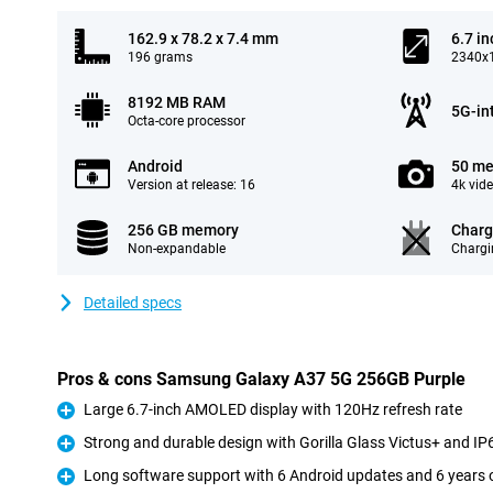
162.9 x 78.2 x 7.4 mm
6.7 in
196 grams
2340x1
8192 MB RAM
5G-in
Octa-core processor
Android
50 me
Version at release: 16
4k vid
256 GB memory
Charg
Non-expandable
Chargi
Detailed specs
Pros & cons Samsung Galaxy A37 5G 256GB Purple
Large 6.7-inch AMOLED display with 120Hz refresh rate
Pro
Strong and durable design with Gorilla Glass Victus+ and IP6
Pro
Long software support with 6 Android updates and 6 years o
Pro