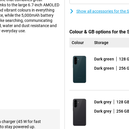
anks to the large 6.7-inch AMOLED
d vibrant colours in everything
Show all accessories for th
e, while the 5,000mAh battery
make searching, communicating
ld, water and dust resistance and
 everyday use.
Colour & GB options for th
Colour
Storage
s well within the Galaxy A series.
 offers just a little more
Dark green
128 
a Glass Victus+, while the A36
 and therefore able to withstand a
Dark green
256 
y A37 is even more resistant to
certification instead of IP67 that
m, the device is very handy and
nt Island design, making it look
Dark grey
128 G
 smart AI support at your
Dark grey
256 G
te commands and automate daily
rplexity or Bixby, after which one
a charger (45 W for fast
usly. This makes interaction
to stay powered up.