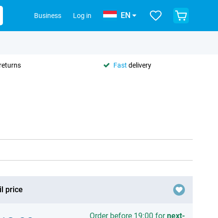
EN
Business
Log in
returns
Fast
delivery
l price
Order before 19:00 for
next-