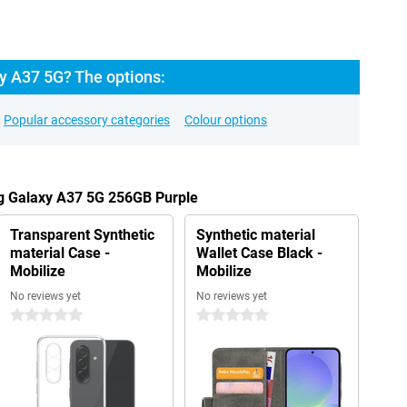
 A37 5G? The options:
Popular accessory categories
Colour options
g Galaxy A37 5G 256GB Purple
Transparent Synthetic
Synthetic material
material Case -
Wallet Case Black -
Mobilize
Mobilize
No reviews yet
No reviews yet
0 stars
0 stars