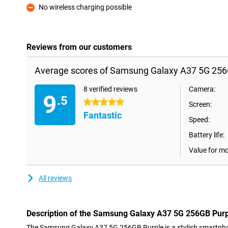
No wireless charging possible
Con
Reviews from our customers
Average scores of Samsung Galaxy A37 5G 256
8 verified reviews
Camera:
9
.5
5 stars
Screen:
Fantastic
Speed:
Battery life:
Value for m
All reviews
Description of the Samsung Galaxy A37 5G 256GB Pur
The Samsung Galaxy A37 5G 256GB Purple is a stylish smartph