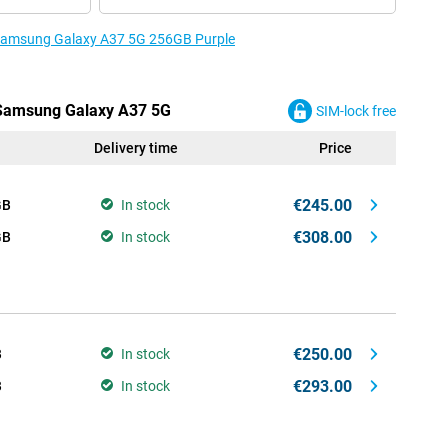
e Samsung Galaxy A37 5G 256GB Purple
e Samsung Galaxy A37 5G
SIM-lock free
Delivery time
Price
€245.00
GB
In stock
€308.00
GB
In stock
€250.00
B
In stock
€293.00
B
In stock