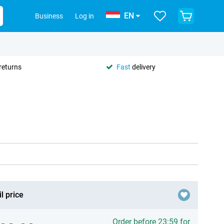
EN
Business
Log in
returns
Fast
delivery
l price
Order before 23:59 for