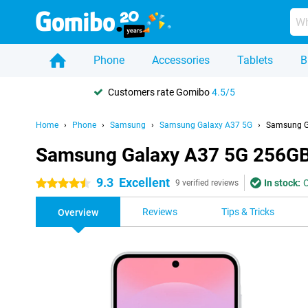
Phone
Accessories
Tablets
B
Customers rate Gomibo
4.5/5
Home
Phone
Samsung
Samsung Galaxy A37 5G
Samsung G
Samsung Galaxy A37 5G 256GB
9.3
Excellent
In stock:
O
4.5 stars
9 verified reviews
Reviews
Tips & Tricks
Overview