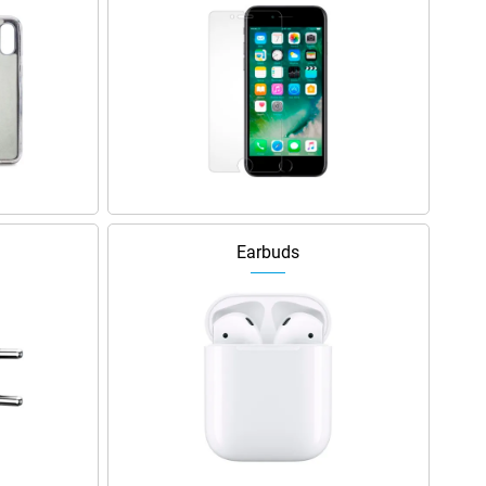
Earbuds