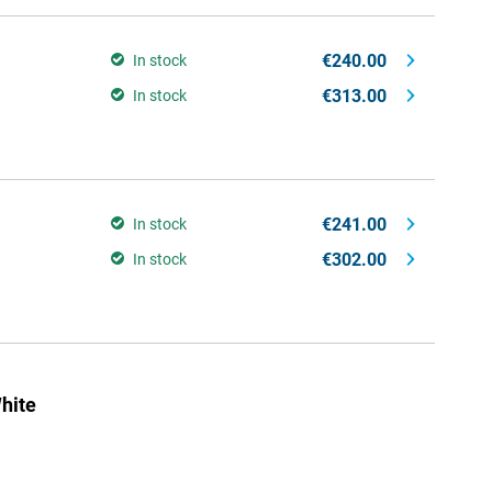
€240.00
In stock
€313.00
In stock
€241.00
In stock
€302.00
In stock
hite