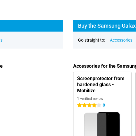
Buy the Samsung Galaxy
ns
Go straight to:
Accessories
te
Accessories for the Samsun
Screenprotector from
hardened glass -
Mobilize
1 verified review
8
4 stars