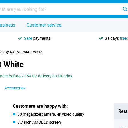
usiness
Customer service
Safe
payments
31 days
free
alaxy A37 5G 256GB White
 White
rder before 23:59 for delivery on Monday
Accessories
Customers are happy with:
Retai
50 megapixel camera, 4k video quality
6.7 inch AMOLED screen