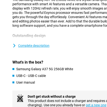
performance with smart AI features and a versatile camera. Th
display with 120Hz refresh rate, you will enjoy smooth images an
you do. The powerful Exynos processor ensures fast performanc
gets you through the day effortlessly. Convenient AI features 
and editing photos easier than ever. Add to that the durable bui
long software support, and you have a complete smartphone for
Outstanding design
The Galaxy A37 5G has a modern and recognisable design that fit
Compared to its predecessor, the Samsung Galaxy A36, this device
Complete description
sturdiness and style. The back and front are finished with Gorill
features the regular Gorilla Glass Victus, making it extra sturdy
bump and give the device a luxurious look. In addition, the Galax
What's in the box?
water and dust than the previous variant. In fact, it boasts IP68 
the previous variant had. Thanks to its slim design of just 7.4 m
Samsung Galaxy A37 5G 256GB White
nice to use. The cameras are integrated into the revamped Ambie
sleek and minimalistic.
USB-C - USB-C cable
User manual
Smart AI features
With the Samsung Galaxy A37 5G 256GB White, you always have
fingertips. Thanks to your personal AI agent, you easily execu
Don't get stuck without a charge
tasks. You choose which AI assistant you use, such as Gemini, Pe
This product does not include a charger and requires 
prompt is enough to perform actions in multiple apps simultaneo
charging). Use one you already have or
get a new one