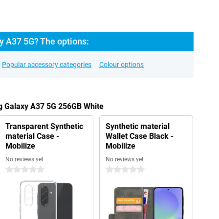
 A37 5G? The options:
Popular accessory categories
Colour options
g Galaxy A37 5G 256GB White
Transparent Synthetic
Synthetic material
material Case -
Wallet Case Black -
Mobilize
Mobilize
No reviews yet
No reviews yet
0 stars
0 stars