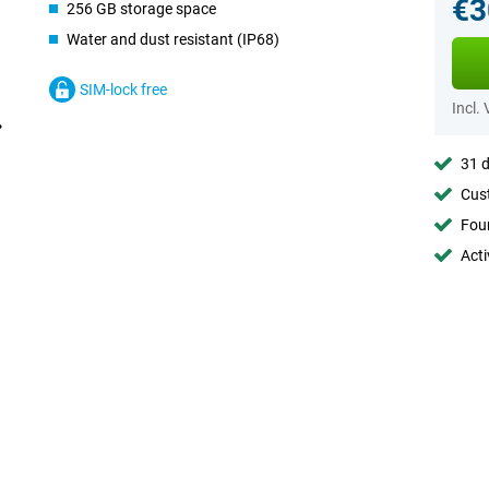
€3
256 GB storage space
Water and dust resistant (IP68)
SIM-lock free
Incl.
31 d
Cust
Foun
Acti