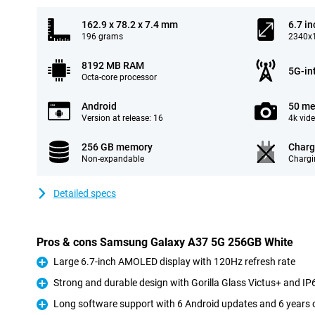
162.9 x 78.2 x 7.4 mm
6.7 in
196 grams
2340x1
8192 MB RAM
5G-in
Octa-core processor
Android
50 me
Version at release: 16
4k vid
256 GB memory
Charg
Non-expandable
Chargi
Detailed specs
Pros & cons Samsung Galaxy A37 5G 256GB White
Large 6.7-inch AMOLED display with 120Hz refresh rate
Pro
Strong and durable design with Gorilla Glass Victus+ and IP6
Pro
Long software support with 6 Android updates and 6 years o
Pro