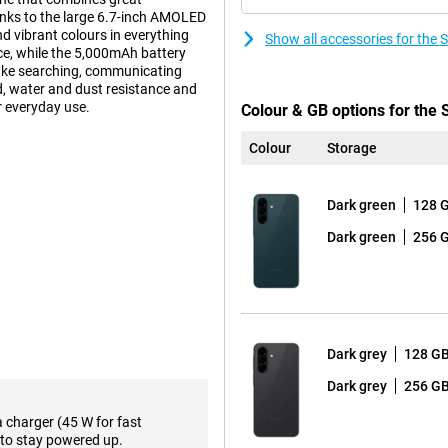
anks to the large 6.7-inch AMOLED
d vibrant colours in everything
Show all accessories for th
e, while the 5,000mAh battery
make searching, communicating
ld, water and dust resistance and
 everyday use.
Colour & GB options for th
Colour
Storage
s well within the Galaxy A series.
 offers just a little more
Dark green
128 
a Glass Victus+, while the A36
 and therefore able to withstand a
Dark green
256 
y A37 is even more resistant to
certification instead of IP67 that
m, the device is very handy and
nt Island design, making it look
Dark grey
128 G
 smart AI support at your
Dark grey
256 G
te commands and automate daily
rplexity or Bixby, after which one
a charger (45 W for fast
usly. This makes interaction
to stay powered up.