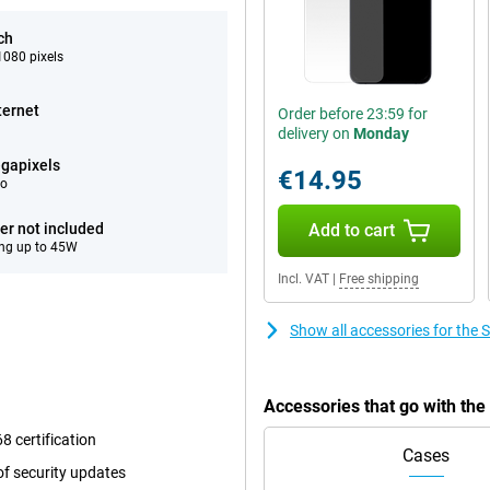
ch
080 pixels
ternet
Order before 23:59 for
delivery on
Monday
gapixels
€14.95
eo
er not included
Add to cart
ng up to 45W
Incl. VAT
|
Free shipping
Show all accessories for th
Accessories that go with t
8 certification
Cases
f security updates