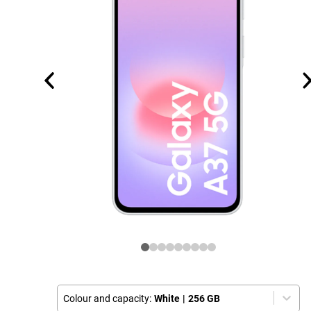
Colour and capacity:
White
|
256 GB