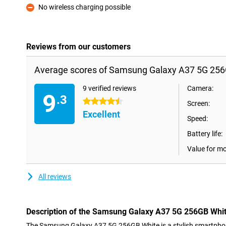
No wireless charging possible
Con
Reviews from our customers
Average scores of Samsung Galaxy A37 5G 256
9 verified reviews
Camera:
9
.3
4.5 stars
Screen:
Excellent
Speed:
Battery life:
Value for m
All reviews
Description of the Samsung Galaxy A37 5G 256GB Whi
The Samsung Galaxy A37 5G 256GB White is a stylish smartpho