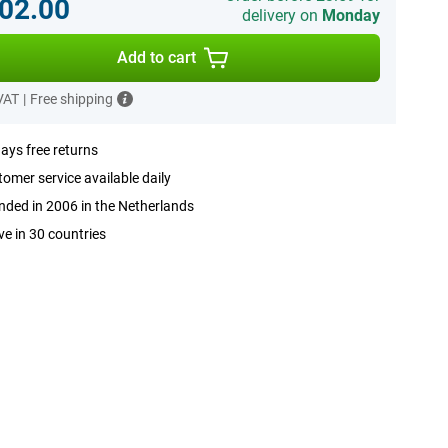
02.00
delivery on
Monday
Add to cart
 VAT
|
Free shipping
ays free returns
omer service available daily
ded in 2006 in the Netherlands
ve in 30 countries