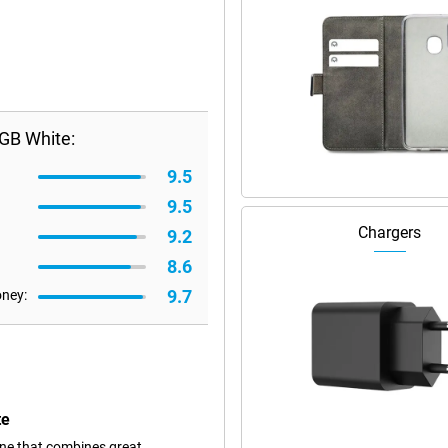
GB White:
9.5
9.5
Chargers
9.2
8.6
9.7
oney:
te
ne that combines great