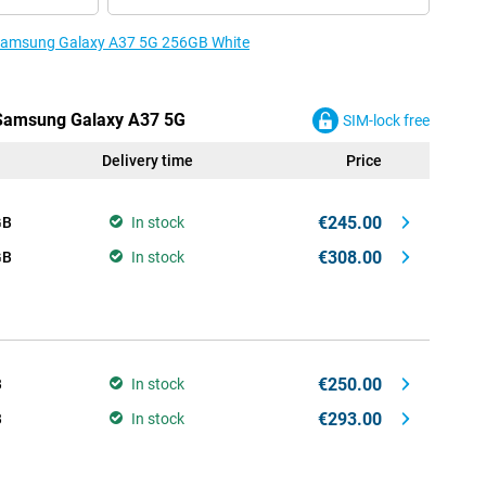
e Samsung Galaxy A37 5G 256GB White
e Samsung Galaxy A37 5G
SIM-lock free
Delivery time
Price
€245.00
GB
In stock
€308.00
GB
In stock
€250.00
B
In stock
€293.00
B
In stock