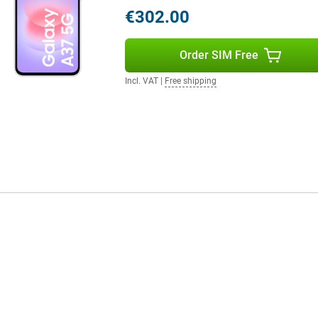
in. So you always stay connected
€302.00
eatures, are you looking for
 A57.
Order SIM Free
Incl. VAT
|
Free shipping
ectivity. With 5G connectivity,
line gaming. You'll also benefit
s also built to last, with IP68
ng also supports the device for a
to 6 Android updates and 6 years
to-date. So you can enjoy years of