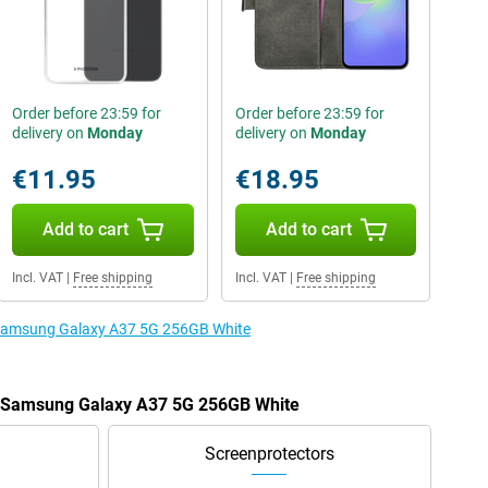
Order before 23:59 for
Order before 23:59 for
delivery on
Monday
delivery on
Monday
€11.95
€18.95
Add to cart
Add to cart
Incl. VAT
|
Free shipping
Incl. VAT
|
Free shipping
e Samsung Galaxy A37 5G 256GB White
he Samsung Galaxy A37 5G 256GB White
Screenprotectors