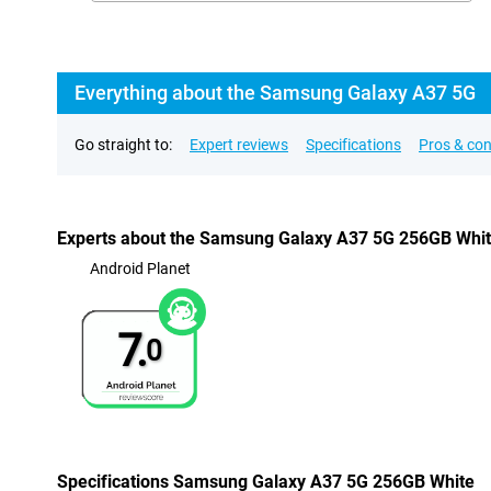
Everything about the Samsung Galaxy A37 5G
Go straight to:
Expert reviews
Specifications
Pros & co
Experts about the Samsung Galaxy A37 5G 256GB Whi
Android Planet
7.
0
Specifications Samsung Galaxy A37 5G 256GB White