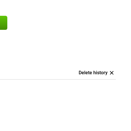
Delete history