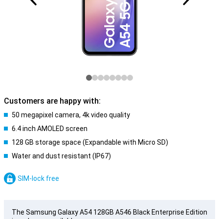
Customers are happy with:
50 megapixel camera, 4k video quality
6.4 inch AMOLED screen
128 GB storage space (Expandable with Micro SD)
Water and dust resistant (IP67)
SIM-lock free
The Samsung Galaxy A54 128GB A546 Black Enterprise Edition