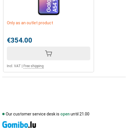
Only as an outlet product
€354.00
Incl. VAT
|
Free shipping
Our customer service desk is
open
until 21.00