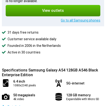
is no longer available.
View outlets
Go to all Samsung phones
31 days free returns
Customer service available daily
Founded in 2006 in the Netherlands
Active in 30 countries
Specifications Samsung Galaxy A54 128GB A546 Black
Enterprise Edition
6.4 inch
5G-internet
1080x2340 pixels
50 megapixels
128 GB memory
4k video
Expandable with Micro SD