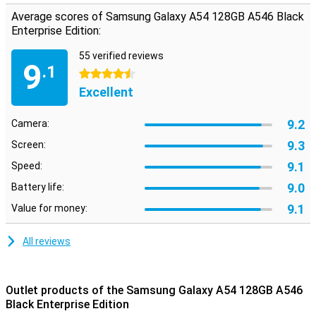
Average scores of Samsung Galaxy A54 128GB A546 Black
Enterprise Edition:
55 verified reviews
9
.1
4.5 stars
Excellent
9.2
Camera:
9.3
Screen:
9.1
Speed:
9.0
Battery life:
9.1
Value for money:
All reviews
Outlet products of the Samsung Galaxy A54 128GB A546
Black Enterprise Edition