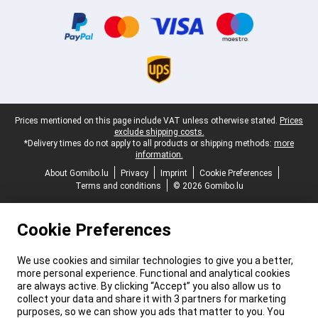
Certificates, payment methods, delivery service partners
Legal footer
Prices mentioned on this page include VAT unless otherwise stated.
Prices
exclude shipping costs.
*Delivery times do not apply to all products or shipping methods:
more
information.
About Gomibo.lu
Privacy
Imprint
Cookie Preferences
Terms and conditions
© 2026 Gomibo.lu
Cookie Preferences
We use cookies and similar technologies to give you a better,
more personal experience. Functional and analytical cookies
are always active. By clicking “Accept” you also allow us to
collect your data and share it with 3 partners for marketing
purposes, so we can show you ads that matter to you. You