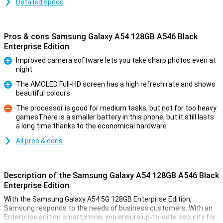
Detailed specs
Pros & cons Samsung Galaxy A54 128GB A546 Black
Enterprise Edition
Improved camera software lets you take sharp photos even at
night
Pro
The AMOLED Full-HD screen has a high refresh rate and shows
beautiful colours
Pro
The processor is good for medium tasks, but not for too heavy
gamesThere is a smaller battery in this phone, but it still lasts
Con
a long time thanks to the economical hardware
All pros & cons
Description of the Samsung Galaxy A54 128GB A546 Black
Enterprise Edition
With the Samsung Galaxy A54 5G 128GB Enterprise Edition,
Samsung responds to the needs of business customers. With an
Enterprise edition smartphone, you ensure up-to-date security for