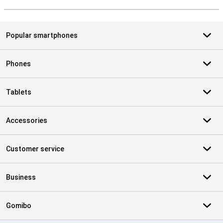
S
Popular smartphones
Phones
Tablets
Accessories
Customer service
Business
Gomibo