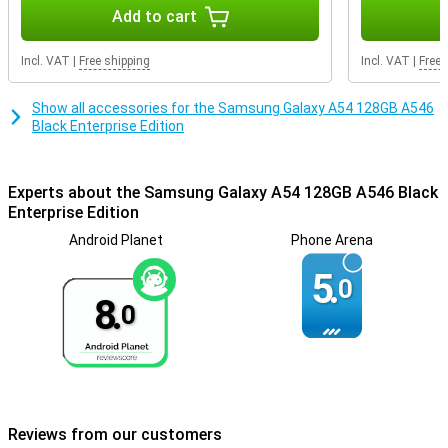
Getting through the day is not a problem at all, as the battery
Add to cart
power of this phone is very good. Thanks to fast charging, the
battery of this Samsung Galaxy A54 is fully charged in no time. So
Incl. VAT
|
Free shipping
Incl. VAT
|
Free 
you won't have to wait long before you can use your phone again.
Show all accessories for the Samsung Galaxy A54 128GB A546
Black Enterprise Edition
Experts about the Samsung Galaxy A54 128GB A546 Black
Enterprise Edition
Android Planet
Phone Arena
5.
0
8.
0
Reviews from our customers