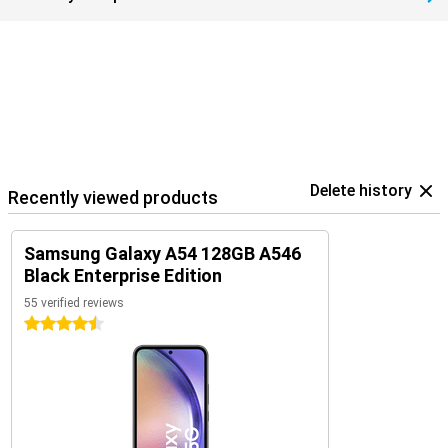
Delete history
Recently viewed products
Samsung Galaxy A54 128GB A546
Black Enterprise Edition
55 verified reviews
4.5 stars