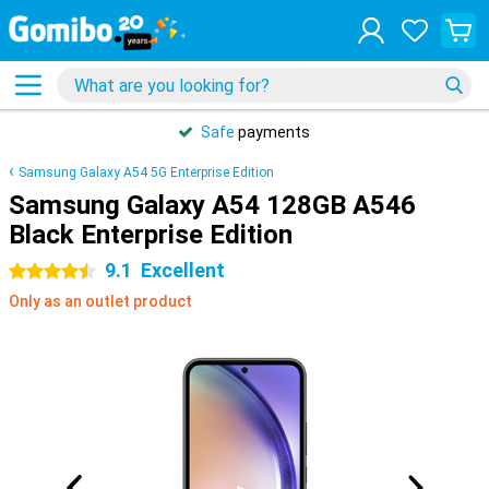
Safe
payments
Samsung Galaxy A54 5G Enterprise Edition
Samsung Galaxy A54 128GB A546
Black Enterprise Edition
9.1
Excellent
4.5 stars
Only as an outlet product