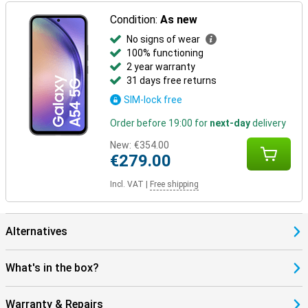
Condition:
As new
No signs of wear
100% functioning
2 year warranty
31 days free returns
SIM-lock free
Order before 19:00 for
next-day
delivery
New:
€354.00
€279.00
Incl. VAT
|
Free shipping
Alternatives
What's in the box?
Warranty & Repairs