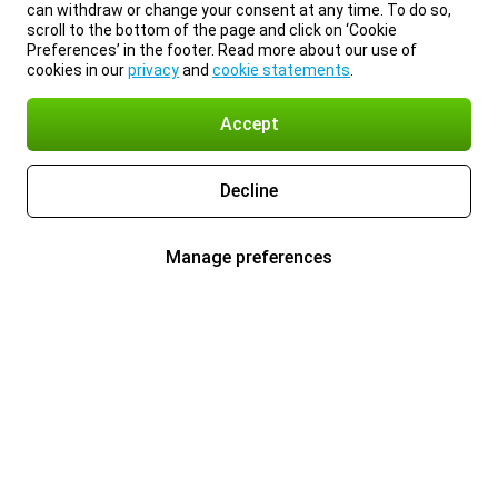
can withdraw or change your consent at any time. To do so,
scroll to the bottom of the page and click on ‘Cookie
Preferences’ in the footer. Read more about our use of
cookies in our
privacy
and
cookie statements
.
Accept
Decline
Manage preferences