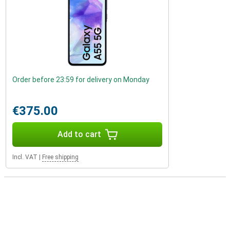
Order before 23:59 for delivery on Monday
€375.00
Add to cart
Incl. VAT
|
Free shipping