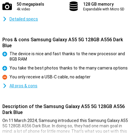
50 megapixels
128 GB memory
4k video
Expandable with Micro SD
Detailed specs
Pros & cons Samsung Galaxy A55 5G 128GB A556 Dark
Blue
The device is nice and fast thanks to the new processor and
8GB RAM
Pro
You take the best photos thanks to the many camera options
Pro
You only receive a USB-C cable, no adapter
Con
All pros & cons
Description of the Samsung Galaxy A55 5G 128GB A556
Dark Blue
On 11 March 2024, Samsung introduced this Samsung Galaxy A55
5G 128GB A556 Dark Blue. In doing so, they had one main goal in
mind: a lot of phone for little money. That's what you get with this