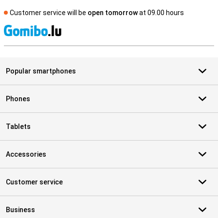
Customer service will be
open tomorrow
at 09.00 hours
S
Popular smartphones
Phones
Tablets
Accessories
Customer service
Business