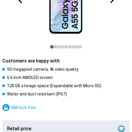
Customers are happy with:
50 megapixel camera, 4k video quality
6.6 inch AMOLED screen
128 GB storage space (Expandable with Micro SD)
Water and dust resistant (IP67)
SIM-lock free
Retail price