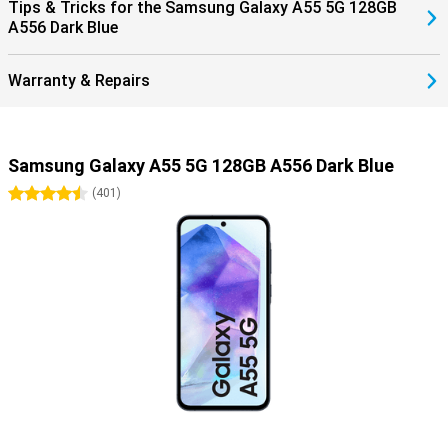
Tips & Tricks for the Samsung Galaxy A55 5G 128GB
A556 Dark Blue
Warranty & Repairs
Samsung Galaxy A55 5G 128GB A556 Dark Blue
4.5 stars
(
401
)