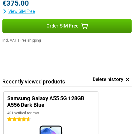
€375.00
View SIM Free
Order SIM Free
Incl. VAT
|
Free shipping
Delete history
Recently viewed products
Samsung Galaxy A55 5G 128GB
A556 Dark Blue
401 verified reviews
4.5 stars