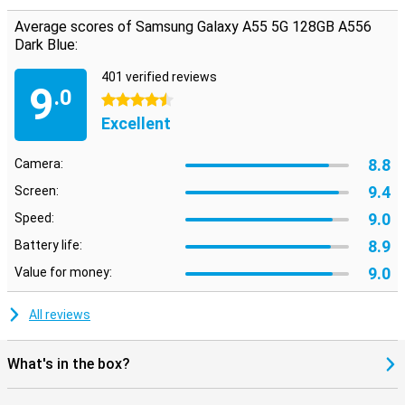
Average scores of Samsung Galaxy A55 5G 128GB A556
Dark Blue:
401 verified reviews
9
.0
4.5 stars
Excellent
8.8
Camera:
9.4
Screen:
9.0
Speed:
8.9
Battery life:
9.0
Value for money:
All reviews
What's in the box?