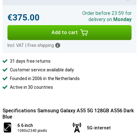
Order before 23:59 for
€375.00
delivery on
Monday
Add to cart
Incl. VAT
|
Free shipping
31 days free returns
Customer service available daily
Founded in 2006 in the Netherlands
Active in 30 countries
Specifications Samsung Galaxy A55 5G 128GB A556 Dark
Blue
6.6 inch
5G-internet
1080x2340 pixels