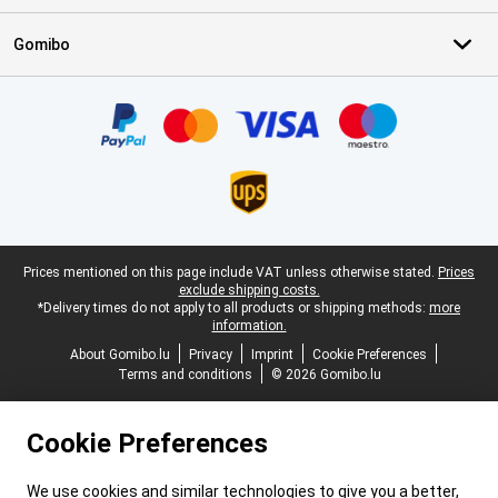
Gomibo
Certificates, payment methods, delivery service partners
Legal footer
Prices mentioned on this page include VAT unless otherwise stated.
Prices
exclude shipping costs.
*Delivery times do not apply to all products or shipping methods:
more
information.
About Gomibo.lu
Privacy
Imprint
Cookie Preferences
Terms and conditions
© 2026 Gomibo.lu
Cookie Preferences
We use cookies and similar technologies to give you a better,