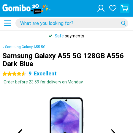
Safe
payments
Samsung Galaxy A55 5G
Samsung Galaxy A55 5G 128GB A556
Dark Blue
9
Excellent
4.5 stars
Order before 23:59 for delivery on Monday