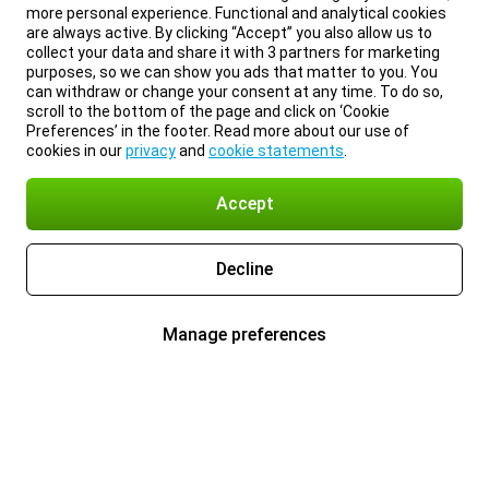
more personal experience. Functional and analytical cookies
are always active. By clicking “Accept” you also allow us to
collect your data and share it with 3 partners for marketing
purposes, so we can show you ads that matter to you. You
can withdraw or change your consent at any time. To do so,
scroll to the bottom of the page and click on ‘Cookie
Preferences’ in the footer. Read more about our use of
cookies in our
privacy
and
cookie statements
.
Accept
Decline
Manage preferences