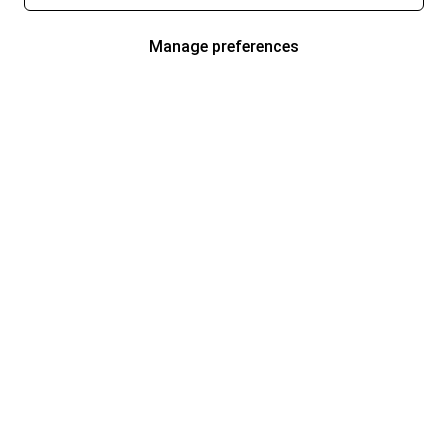
Manage preferences