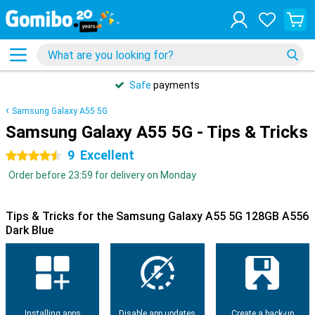
Safe
payments
Samsung Galaxy A55 5G
Samsung Galaxy A55 5G - Tips & Tricks
9
Excellent
4.5 stars
Order before 23:59 for delivery on Monday
Tips & Tricks for the Samsung Galaxy A55 5G 128GB A556
Dark Blue
Installing apps
Disable app updates
Create a back-up