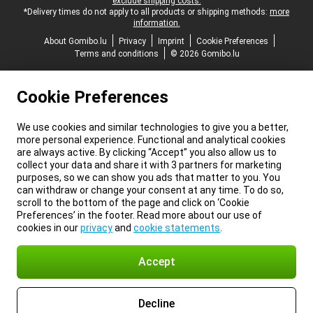
exclude shipping costs.
*Delivery times do not apply to all products or shipping methods:
more
information.
About Gomibo.lu
Privacy
Imprint
Cookie Preferences
Terms and conditions
© 2026 Gomibo.lu
Cookie Preferences
We use cookies and similar technologies to give you a better,
more personal experience. Functional and analytical cookies
are always active. By clicking “Accept” you also allow us to
collect your data and share it with 3 partners for marketing
purposes, so we can show you ads that matter to you. You
can withdraw or change your consent at any time. To do so,
scroll to the bottom of the page and click on ‘Cookie
Preferences’ in the footer. Read more about our use of
cookies in our
privacy
and
cookie statements
.
Accept
Decline