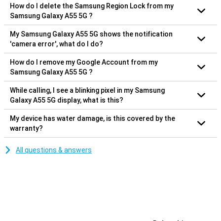
How do I delete the Samsung Region Lock from my
Samsung Galaxy A55 5G ?
My Samsung Galaxy A55 5G shows the notification
'camera error', what do I do?
How do I remove my Google Account from my
Samsung Galaxy A55 5G ?
While calling, I see a blinking pixel in my Samsung
Galaxy A55 5G display, what is this?
My device has water damage, is this covered by the
warranty?
All questions & answers