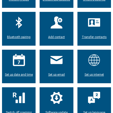
Bluetooth pairing
Add contact
Transfer contacts
Set up date and time
Set up email
Set up internet
Switch off roaming
Software update
Set up language