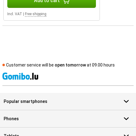
Add to cart
Incl. VAT
|
Free shipping
Customer service will be
open tomorrow
at 09.00 hours
S
Popular smartphones
Phones
Tablets