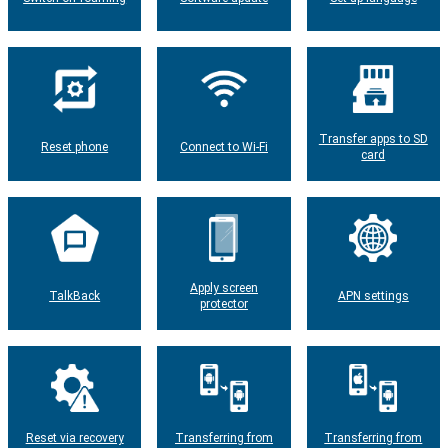
Transfer apps to SD
Reset phone
Connect to Wi-Fi
card
Apply screen
TalkBack
APN settings
protector
Reset via recovery
Transferring from
Transferring from