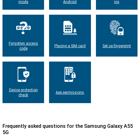
mode
Android
ios
Forgotten access
Placing a SIM card
Set up fingerprint
code
Device protection
App permissions
check
Frequently asked questions for the Samsung Galaxy A55
5G