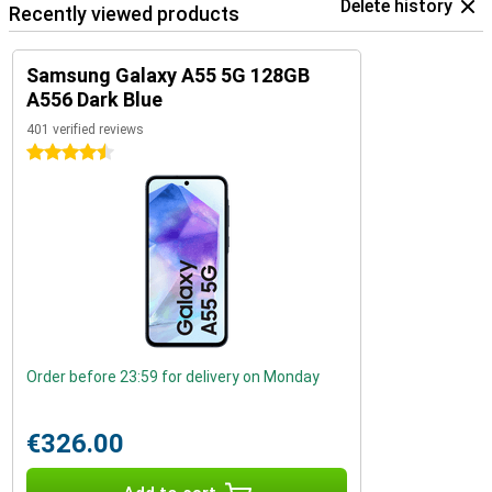
Delete history
Recently viewed products
Samsung Galaxy A55 5G 128GB
A556 Dark Blue
401 verified reviews
4.5 stars
Order before 23:59 for delivery on Monday
€326.00