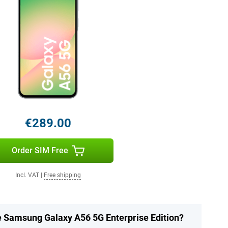
€289.00
Order SIM Free
Incl. VAT
|
Free shipping
he Samsung Galaxy A56 5G Enterprise Edition?