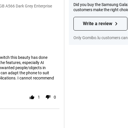
Did you buy the Samsung Galax
GB A566 Dark Grey Enterprise
customers make the right choi
Write a review
Only Gomibo.lu customers can 
switch this beauty has done
he features, especially AI
unwanted people/objects in
 can adapt the phone to suit
plications. I cannot recommend
1
0