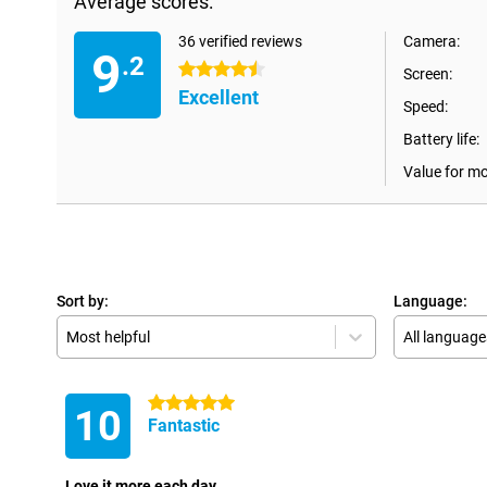
Average scores:
36 verified reviews
Camera:
9
.2
4.5 stars
Screen:
Excellent
Speed:
Battery life:
Value for m
Sort by:
Language:
Most helpful
All language
5 stars
10
Fantastic
Love it more each day.