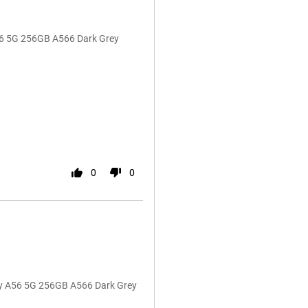
A56 5G 256GB A566 Dark Grey
0
0
y A56 5G 256GB A566 Dark Grey