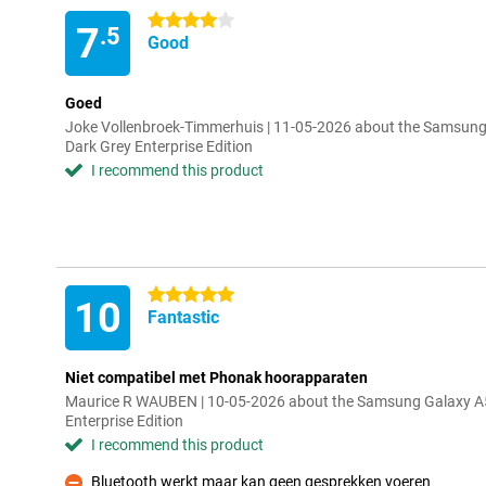
4 stars
7
.5
Good
Goed
Joke Vollenbroek-Timmerhuis | 11-05-2026 about the Samsu
Dark Grey Enterprise Edition
I recommend this product
5 stars
10
Fantastic
Niet compatibel met Phonak hoorapparaten
Maurice R WAUBEN | 10-05-2026 about the Samsung Galaxy 
Enterprise Edition
I recommend this product
Bluetooth werkt maar kan geen gesprekken voeren