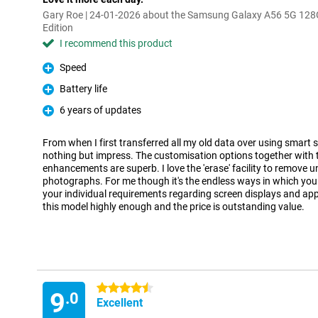
Gary Roe | 24-01-2026 about the Samsung Galaxy A56 5G 128
Edition
I recommend this product
Speed
Pro
Battery life
Pro
6 years of updates
Pro
From when I first transferred all my old data over using smart 
nothing but impress. The customisation options together with t
enhancements are superb. I love the 'erase' facility to remove 
photographs. For me though it's the endless ways in which you
your individual requirements regarding screen displays and ap
this model highly enough and the price is outstanding value.
4.5 stars
9
.0
Excellent