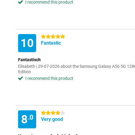
I recommend this product
5 stars
10
Fantastic
Fantastisch
Elisabeth | 29-07-2026 about the Samsung Galaxy A56 5G 128
Edition
I recommend this product
4 stars
8
.0
Very good