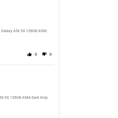
ng Galaxy A56 5G 128GB A566
0
0
A56 5G 128GB A566 Dark Grey