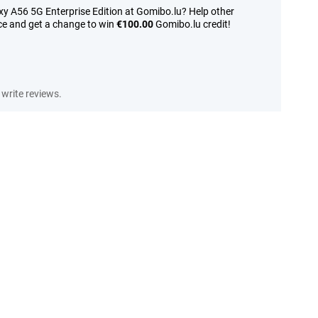
y A56 5G Enterprise Edition at Gomibo.lu? Help other
ce and get a change to win
€100.00
Gomibo.lu credit!
write reviews.