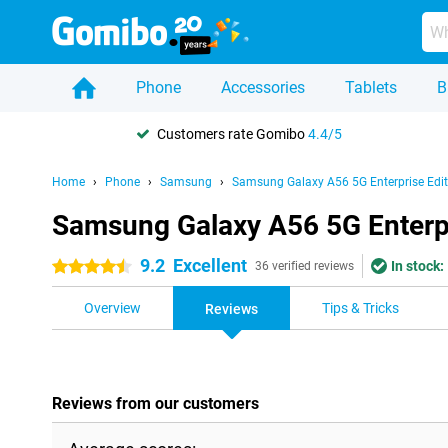
Phone
Accessories
Tablets
B
Customers rate Gomibo
4.4/5
Home
Phone
Samsung
Samsung Galaxy A56 5G Enterprise Edit
Samsung Galaxy A56 5G Enterpr
9.2
Excellent
In stock:
4.5 stars
36 verified reviews
Overview
Tips & Tricks
Reviews
Reviews from our customers