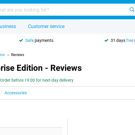
usiness
Customer service
Safe
payments
31 days
free
ion
Reviews
ise Edition - Reviews
Order before 19:00 for next-day delivery
Accessories