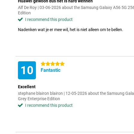
Huawei gewoon dus het is hard wennen
Alf De Roy | 03-06-2026 about the Samsung Galaxy A56 5G 25
Edition
I recommend this product
Nadenken wat je er mee wil, het is niet alleen om te bellen.
5 stars
10
Fantastic
Excellent
stephane blairon blairon | 12-05-2026 about the Samsung Ga
Grey Enterprise Edition
I recommend this product