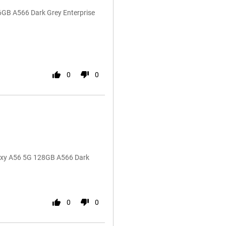
6GB A566 Dark Grey Enterprise
0
0
laxy A56 5G 128GB A566 Dark
0
0