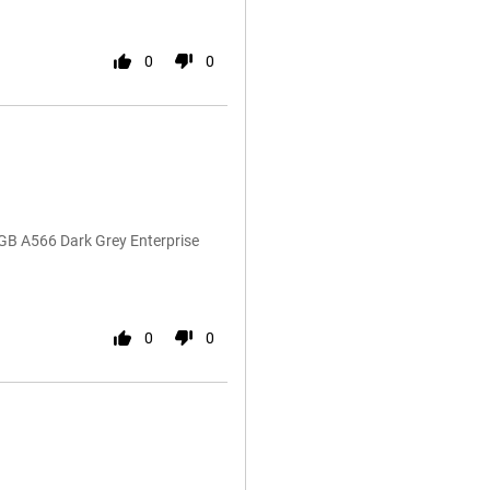
0
0
GB A566 Dark Grey Enterprise
0
0