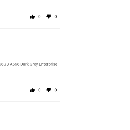
0
0
56GB A566 Dark Grey Enterprise
0
0