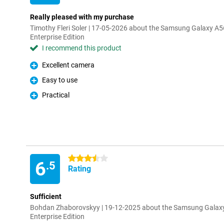
Really pleased with my purchase
Timothy Fleri Soler | 17-05-2026 about the Samsung Galaxy 
Enterprise Edition
I recommend this product
Excellent camera
Pro
Easy to use
Pro
Practical
Pro
3.5 stars
6
.5
Rating
Sufficient
Bohdan Zhaborovskyy | 19-12-2025 about the Samsung Galax
Enterprise Edition