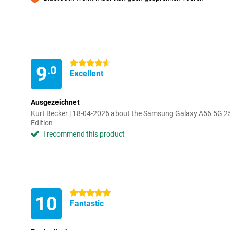
Con
4.5 stars
9
.0
Excellent
Ausgezeichnet
Kurt Becker | 18-04-2026 about the Samsung Galaxy A56 5G 2
Edition
I recommend this product
5 stars
10
Fantastic