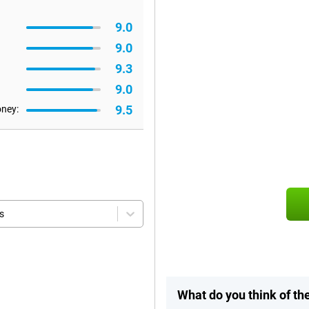
9.0
9.0
9.3
9.0
9.5
oney:
s
What do you think of t