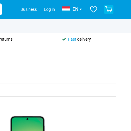
EN
Business
Log in
returns
Fast
delivery