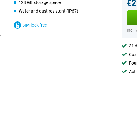
€2
128 GB storage space
Water and dust resistant (IP67)
SIM-lock free
Incl.
31 d
Cust
Foun
Acti