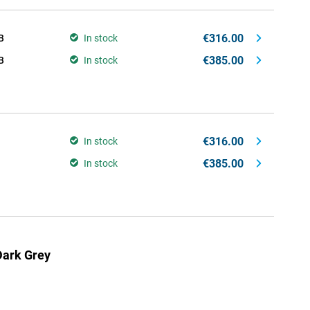
€316.00
B
In stock
€385.00
B
In stock
€316.00
In stock
€385.00
In stock
ark Grey