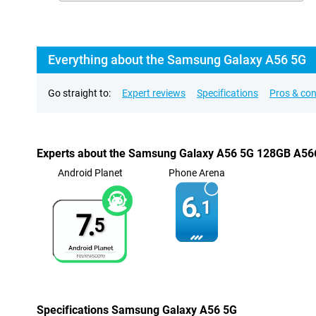
Everything about the Samsung Galaxy A56 5G
Go straight to:
Expert reviews
Specifications
Pros & co
Experts about the Samsung Galaxy A56 5G 128GB A56
Android Planet
Phone Arena
6.
1
7.
5
Specifications Samsung Galaxy A56 5G