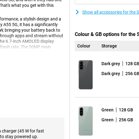
 That's what you get with this
Show all accessories for th
ormance, a stylish design and a
A55 5G, it has a significantly
W, bringing your battery back to
Colour & GB options for th
e through apps and stream without
The 6.7-inch AMOLED display
Colour
Storage
efresh rate. The 50MP main
age provides plenty of space for
Dark grey
128 G
Dark grey
256 G
axy A56 5G's 6.7-inch AMOLED
ng a game, the image always looks
miss a single detail, even in
te of minimum 1Hz and maximum
shing, such as when you are
s makes the device more
Green
128 GB
n automatically goes to 120Hz.
Green
256 GB
a charger (45 W for fast
to stay powered up.
ul Exynos processor that handles