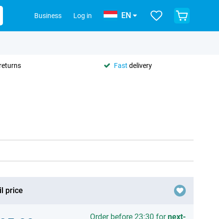
EN
Business
Log in
returns
Fast
delivery
l price
Order before 23:30 for
next-