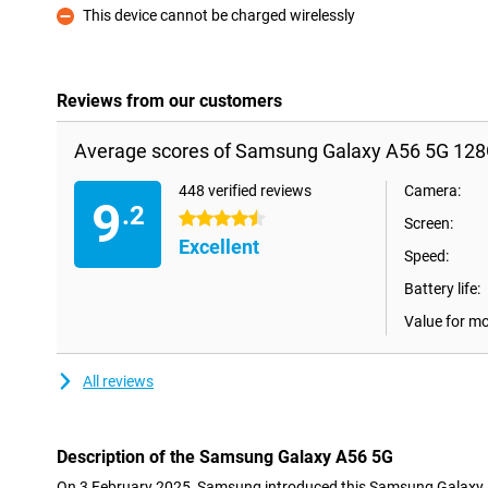
This device cannot be charged wirelessly
Con
Reviews from our customers
Average scores of Samsung Galaxy A56 5G 128
448 verified reviews
Camera:
9
.2
4.5 stars
Screen:
Excellent
Speed:
Battery life:
Value for m
All reviews
Description of the Samsung Galaxy A56 5G
On 3 February 2025, Samsung introduced this Samsung Galaxy A