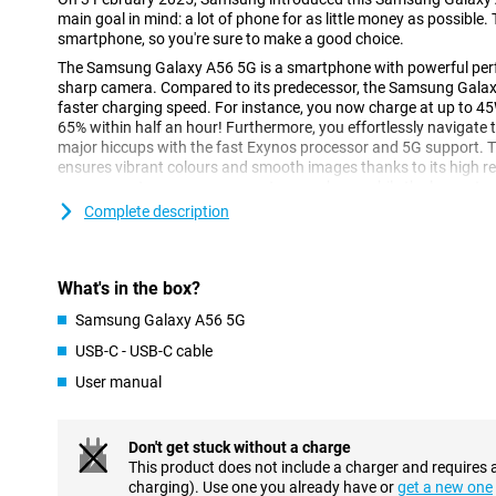
main goal in mind: a lot of phone for as little money as possible.
smartphone, so you're sure to make a good choice.
The Samsung Galaxy A56 5G is a smartphone with powerful perf
sharp camera. Compared to its predecessor, the Samsung Galaxy 
faster charging speed. For instance, you now charge at up to 45
65% within half an hour! Furthermore, you effortlessly navigat
major hiccups with the fast Exynos processor and 5G support. 
ensures vibrant colours and smooth images thanks to its high r
camera captures every moment razor-sharp, while the large stor
your photos, videos and apps.
Complete description
Sharp and fluid screen
Enjoy bright colours and deep contrasts with the Samsung Gal
What's in the box?
display. Whether you're streaming your favourite series or playi
sharp, thanks to the FHD image resolution. As a result, you won't 
Samsung Galaxy A56 5G
bright sunlight. The display has a high, adjustable refresh ra
USB-C - USB-C cable
120Hz. At times when your screen does not need frequent refre
reading an article, the screen automatically adjusts to 1Hz. Thi
User manual
economical. When you're playing a game, for example, the scree
Super convenient!
Don't get stuck without a charge
Powerful performance with 5G speed
This product does not include a charger and requires 
charging). Use one you already have or
get a new one
Under the Samsung Galaxy A56 5G's bonnet, you'll find a powerf