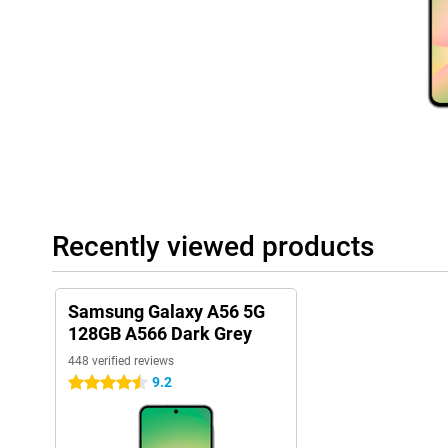
IP67 certification, making it more resistant to wear and tear from
Convenient features
With plenty of storage space, you'll have plenty of room for you
videos. The 5000mAh battery easily lasts a whole day, even with
recharge, thanks to fast charging, it's quick and easy. Furthermor
this phone always has a payment method at hand. So you can le
Samsung ecosystem
Besides phones, Samsung has many other products, such as th
Samsung Galaxy Buds 3. These products all work seamlessly to
ecosystem. They connect with each other effortlessly and thus w
Recently viewed products
With the Samsung Galaxy A56 5G, you get a versatile smartphon
style and ease of use!
Samsung Galaxy A56 5G
128GB A566 Dark Grey
448 verified reviews
9.2
4.5 stars