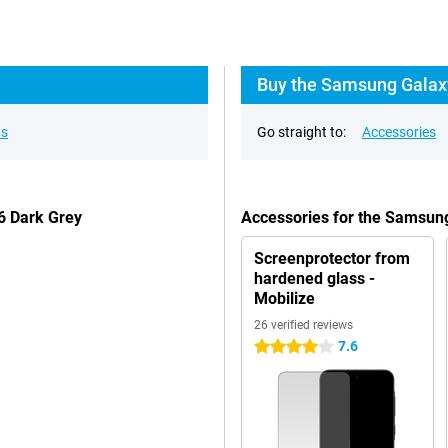
Buy the Samsung Galaxy
ns
Go straight to:
Accessories
6 Dark Grey
Accessories for the Samsun
Screenprotector from
hardened glass -
Mobilize
26 verified reviews
7.6
4 stars