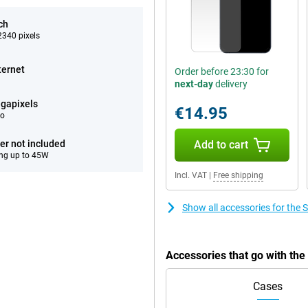
ch
340 pixels
ternet
Order before 23:30 for
next-day
delivery
gapixels
€14.95
eo
er not included
Add to cart
ng up to 45W
Incl. VAT
|
Free shipping
Show all accessories for th
Accessories that go with t
Cases