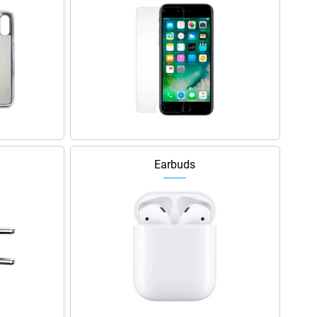
Earbuds