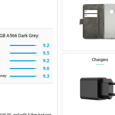
GB A566 Dark Grey:
9.2
9.5
Chargers
9.2
9.0
9.3
oney:
56 5G, and with it they had one