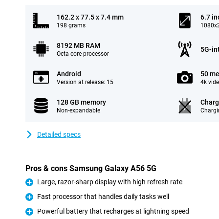
162.2 x 77.5 x 7.4 mm
6.7 in
198 grams
1080x2
8192 MB RAM
5G-in
Octa-core processor
Android
50 me
Version at release: 15
4k vid
128 GB memory
Charg
Non-expandable
Chargi
Detailed specs
Pros & cons Samsung Galaxy A56 5G
Large, razor-sharp display with high refresh rate
Pro
Fast processor that handles daily tasks well
Pro
Powerful battery that recharges at lightning speed
Pro