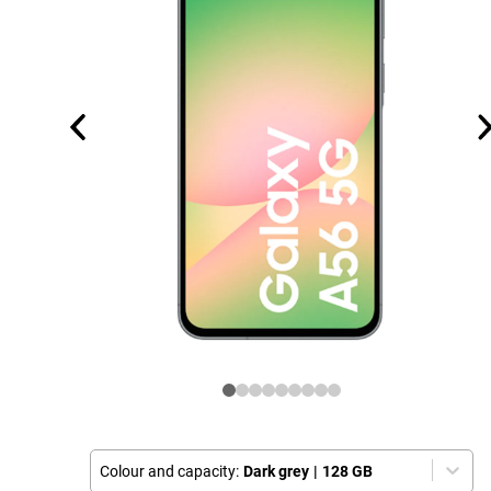
Colour and capacity:
Dark grey
|
128 GB