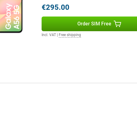
 daily use.
€295.00
r favourite apps, photos and
Order SIM Free
 heavy use. And if you do need to
e, thanks to the built-in NFC chip,
Incl. VAT
|
Free shipping
ave your debit card at home!
e Samsung Galaxy Watch 7 or the
gether in the Samsung
ork very user-friendly!
e that perfectly combines power,