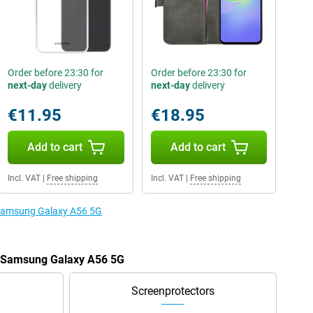
Order before 23:30 for
Order before 23:30 for
next-day
delivery
next-day
delivery
€11.95
€18.95
Add to cart
Add to cart
Incl. VAT
|
Free shipping
Incl. VAT
|
Free shipping
e Samsung Galaxy A56 5G
he Samsung Galaxy A56 5G
Screenprotectors