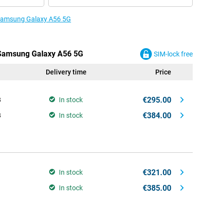
e Samsung Galaxy A56 5G
e Samsung Galaxy A56 5G
SIM-lock free
Delivery time
Price
€295.00
B
In stock
€384.00
B
In stock
€321.00
In stock
€385.00
In stock