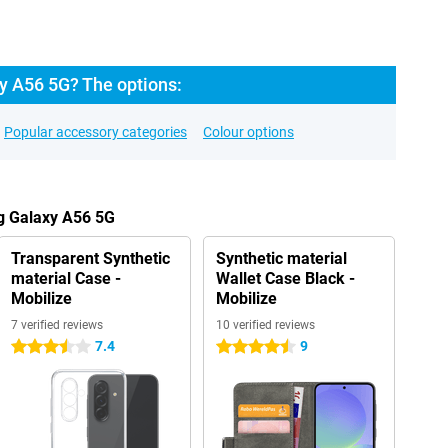
 A56 5G? The options:
Popular accessory categories
Colour options
g Galaxy A56 5G
Transparent Synthetic
Synthetic material
material Case -
Wallet Case Black -
Mobilize
Mobilize
7 verified reviews
10 verified reviews
7.4
9
3.5 stars
4.5 stars