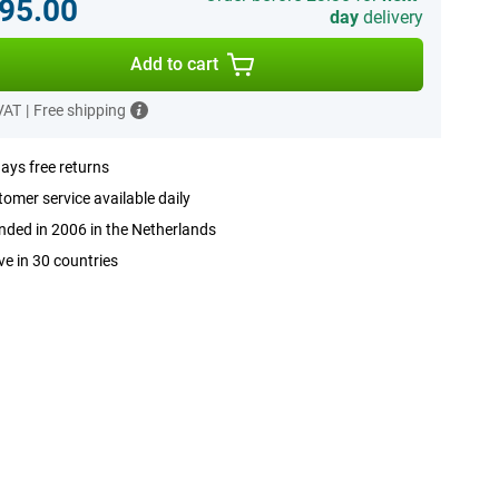
95.00
day
delivery
Add to cart
 VAT
|
Free shipping
ays free returns
omer service available daily
ded in 2006 in the Netherlands
ve in 30 countries