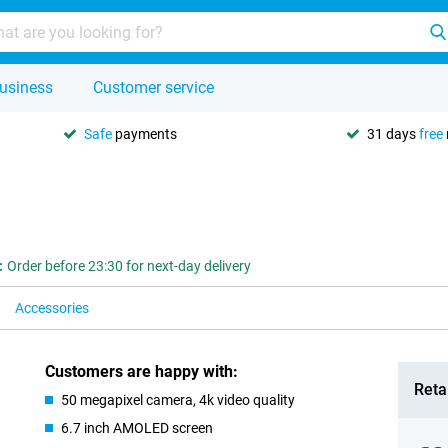
usiness
Customer service
Safe
payments
31 days
free
:
Order before 23:30 for next-day delivery
Accessories
Customers are happy with:
Retai
50 megapixel camera, 4k video quality
6.7 inch AMOLED screen