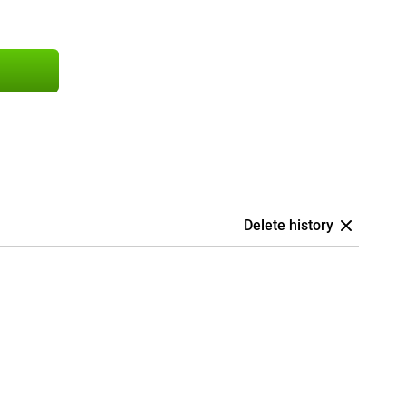
Delete history