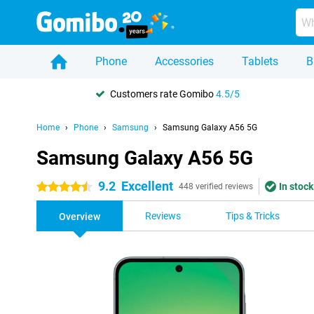
Phone
Accessories
Tablets
B
Customers rate Gomibo
4.5/5
Home
Phone
Samsung
Samsung Galaxy A56 5G
Samsung Galaxy A56 5G
9.2
Excellent
In stock
4.5 stars
448 verified reviews
Reviews
Tips & Tricks
Overview