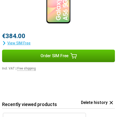
€384.00
View SIM Free
Order SIM Free
Incl. VAT
|
Free shipping
Delete history
Recently viewed products