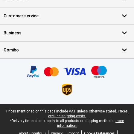
Customer service
Business
Gomibo
Certificates, payment methods, delivery service partners
Legal footer
Prices mentioned on this page include VAT unless otherwise stated.
Prices
exclude shipping costs.
*Delivery times do not apply to all products or shipping methods:
more
information.
About Gomibo.lu
Privacy
Imprint
Cookie Preferences