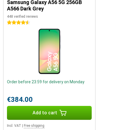
Samsung Galaxy A56 5G 256GB
A566 Dark Grey
448 verified reviews
4.5 stars
Order before 23:59 for delivery on Monday
€384.00
Add to cart
Incl. VAT
|
Free shipping