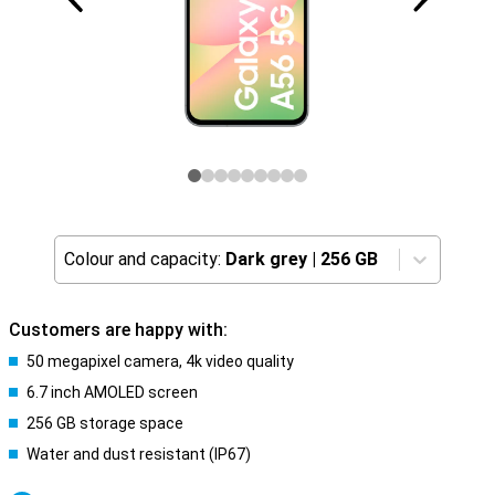
Colour and capacity:
Dark grey
|
256 GB
Customers are happy with:
50 megapixel camera, 4k video quality
6.7 inch AMOLED screen
256 GB storage space
Water and dust resistant (IP67)