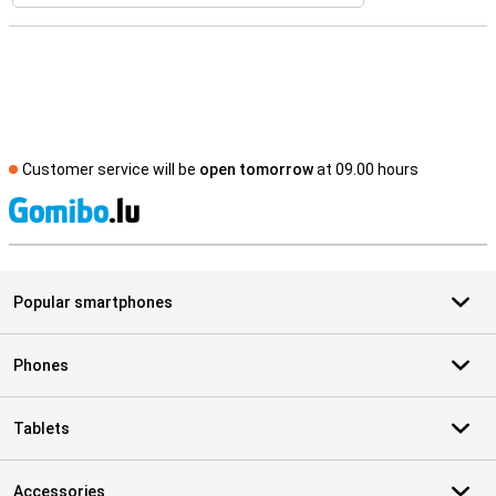
Customer service will be
open tomorrow
at 09.00 hours
S
Popular smartphones
Phones
Tablets
Accessories