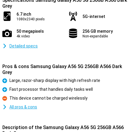
Specifications Samsung Galaxy A56 5G 256GB A566 Dark
Grey
6.7 inch
5G-internet
1080x2340 pixels
50 megapixels
256 GB memory
4k video
Non-expandable
Detailed specs
Pros & cons Samsung Galaxy A56 5G 256GB A566 Dark
Grey
Large, razor-sharp display with high refresh rate
Pro
Fast processor that handles daily tasks well
Pro
This device cannot be charged wirelessly
Con
All pros & cons
Description of the Samsung Galaxy A56 5G 256GB A566