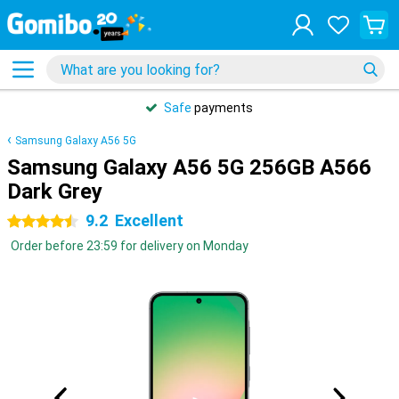
Safe
payments
Samsung Galaxy A56 5G
Samsung Galaxy A56 5G 256GB A566
Dark Grey
9.2
Excellent
4.5 stars
Order before 23:59 for delivery on Monday