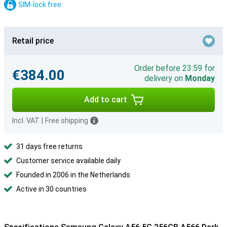
SIM-lock free
Retail price
Order before 23:59 for
€384.00
delivery on
Monday
Add to cart
Incl. VAT
|
Free shipping
31 days free returns
Customer service available daily
Founded in 2006 in the Netherlands
Active in 30 countries