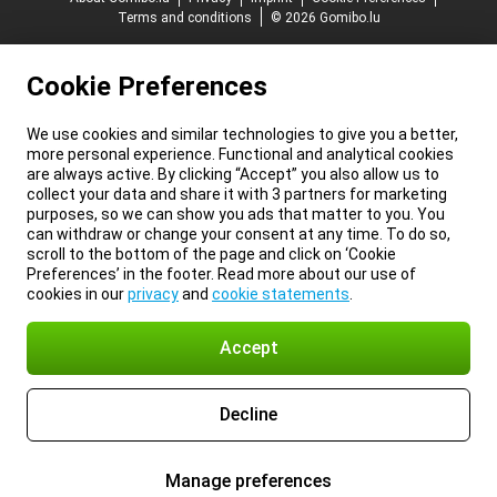
Terms and conditions
© 2026 Gomibo.lu
Cookie Preferences
We use cookies and similar technologies to give you a better,
more personal experience. Functional and analytical cookies
are always active. By clicking “Accept” you also allow us to
collect your data and share it with 3 partners for marketing
purposes, so we can show you ads that matter to you. You
can withdraw or change your consent at any time. To do so,
scroll to the bottom of the page and click on ‘Cookie
Preferences’ in the footer. Read more about our use of
cookies in our
privacy
and
cookie statements
.
Accept
Decline
Manage preferences