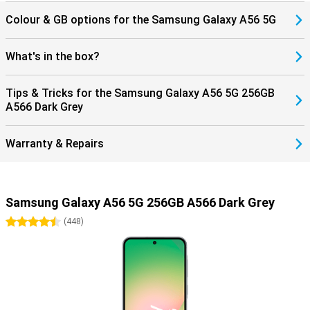
Colour & GB options for the Samsung Galaxy A56 5G
What's in the box?
Tips & Tricks for the Samsung Galaxy A56 5G 256GB
A566 Dark Grey
Warranty & Repairs
Samsung Galaxy A56 5G 256GB A566 Dark Grey
4.5 stars
(
448
)