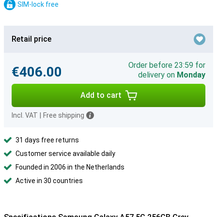
SIM-lock free
Retail price
Order before 23:59 for
€406.00
delivery on
Monday
Add to cart
Incl. VAT
|
Free shipping
31 days free returns
Customer service available daily
Founded in 2006 in the Netherlands
Active in 30 countries