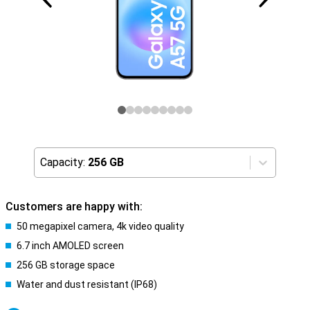
Capacity:
256 GB
Customers are happy with:
50 megapixel camera, 4k video quality
6.7 inch AMOLED screen
256 GB storage space
Water and dust resistant (IP68)