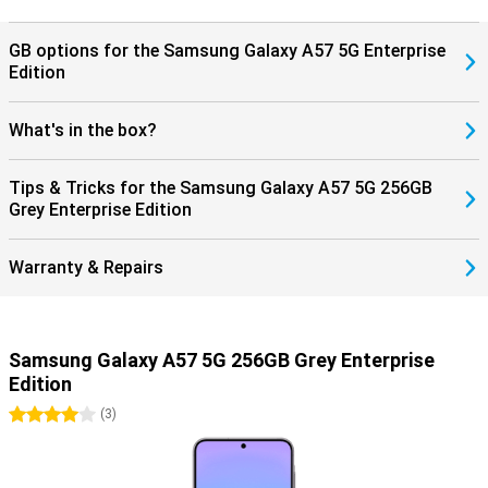
protected, giving you years of worry-free use of your device.
GB options for the Samsung Galaxy A57 5G Enterprise
Edition
What's in the box?
Tips & Tricks for the Samsung Galaxy A57 5G 256GB
Grey Enterprise Edition
Warranty & Repairs
Samsung Galaxy A57 5G 256GB Grey Enterprise
Edition
4 stars
(
3
)