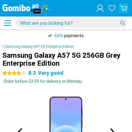
Safe
payments
Samsung Galaxy A57 5G Enterprise Edition
Samsung Galaxy A57 5G 256GB Grey
Enterprise Edition
8.3
Very good
4 stars
Order before 23:59 for delivery on Monday