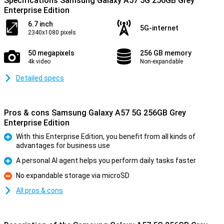
Specifications Samsung Galaxy A57 5G 256GB Grey
Enterprise Edition
6.7 inch
5G-internet
2340x1080 pixels
50 megapixels
256 GB memory
4k video
Non-expandable
Detailed specs
Pros & cons Samsung Galaxy A57 5G 256GB Grey
Enterprise Edition
With this Enterprise Edition, you benefit from all kinds of
advantages for business use
Pro
A personal AI agent helps you perform daily tasks faster
Pro
No expandable storage via microSD
Con
All pros & cons