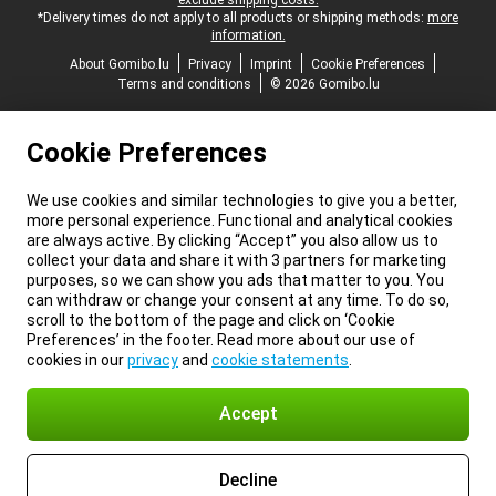
exclude shipping costs.
*Delivery times do not apply to all products or shipping methods:
more
information.
About Gomibo.lu
Privacy
Imprint
Cookie Preferences
Terms and conditions
© 2026 Gomibo.lu
Cookie Preferences
We use cookies and similar technologies to give you a better,
more personal experience. Functional and analytical cookies
are always active. By clicking “Accept” you also allow us to
collect your data and share it with 3 partners for marketing
purposes, so we can show you ads that matter to you. You
can withdraw or change your consent at any time. To do so,
scroll to the bottom of the page and click on ‘Cookie
Preferences’ in the footer. Read more about our use of
cookies in our
privacy
and
cookie statements
.
Accept
Decline