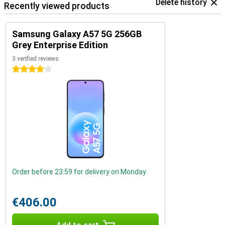
Delete history
Recently viewed products
Samsung Galaxy A57 5G 256GB
Grey Enterprise Edition
3 verified reviews
4 stars
Order before 23:59 for delivery on Monday
€406.00