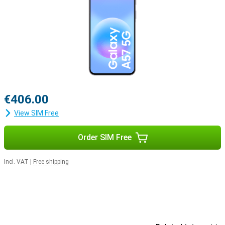
€406.00
View SIM Free
Order SIM Free
Incl. VAT
|
Free shipping