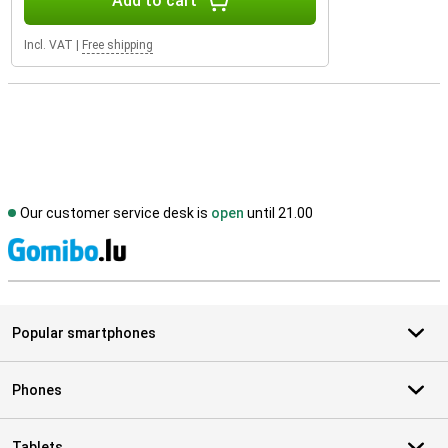
Add to cart
Incl. VAT
|
Free shipping
Our customer service desk is
open
until 21.00
S
Popular smartphones
Phones
Tablets