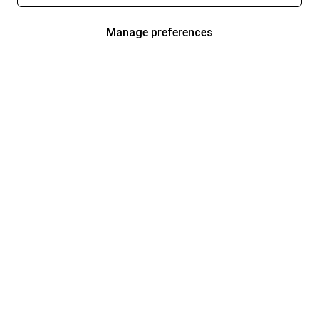
Manage preferences