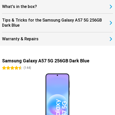
What's in the box?
Tips & Tricks for the Samsung Galaxy A57 5G 256GB
Dark Blue
Warranty & Repairs
Samsung Galaxy A57 5G 256GB Dark Blue
4.5 stars
(
144
)