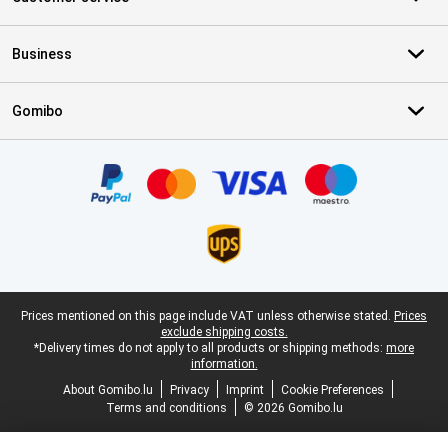
Business
Gomibo
Certificates, payment methods, delivery service partners
Legal footer
Prices mentioned on this page include VAT unless otherwise stated.
Prices
exclude shipping costs.
*Delivery times do not apply to all products or shipping methods:
more
information.
About Gomibo.lu
Privacy
Imprint
Cookie Preferences
Terms and conditions
© 2026 Gomibo.lu