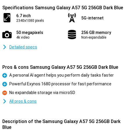
Specifications Samsung Galaxy A57 5G 256GB Dark Blue
6.7 inch
5G-internet
2340x1080 pixels
50 megapixels
256 GB memory
4k video
Non-expandable
Detailed specs
Pros & cons Samsung Galaxy A57 5G 256GB Dark Blue
A personal AI agent helps you perform daily tasks faster
Pro
Powerful Exynos 1680 processor for fast performance
Pro
No expandable storage via microSD
Con
All pros & cons
Description of the Samsung Galaxy A57 5G 256GB Dark
Blue