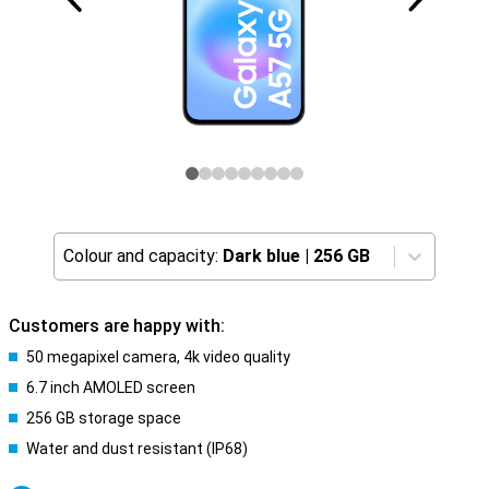
Colour and capacity:
Dark blue
|
256 GB
Customers are happy with:
50 megapixel camera, 4k video quality
6.7 inch AMOLED screen
256 GB storage space
Water and dust resistant (IP68)