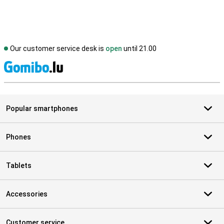
Our customer service desk is
open
until 21.00
S
Popular smartphones
Phones
Tablets
Accessories
Customer service