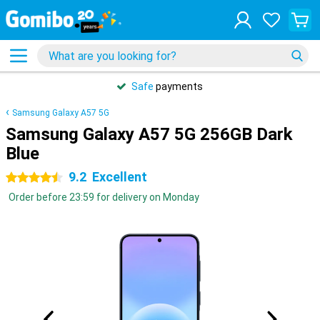
Safe
payments
Samsung Galaxy A57 5G
Samsung Galaxy A57 5G 256GB Dark
Blue
9.2
Excellent
4.5 stars
Order before 23:59 for delivery on Monday