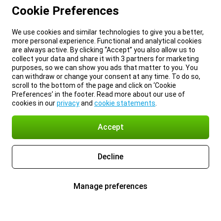
Cookie Preferences
We use cookies and similar technologies to give you a better,
more personal experience. Functional and analytical cookies
are always active. By clicking “Accept” you also allow us to
collect your data and share it with 3 partners for marketing
purposes, so we can show you ads that matter to you. You
can withdraw or change your consent at any time. To do so,
scroll to the bottom of the page and click on ‘Cookie
Preferences’ in the footer. Read more about our use of
cookies in our
privacy
and
cookie statements
.
Accept
Decline
Manage preferences