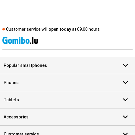
Customer service will
open today
at 09.00 hours
S
Popular smartphones
Phones
Tablets
Accessories
Customer service