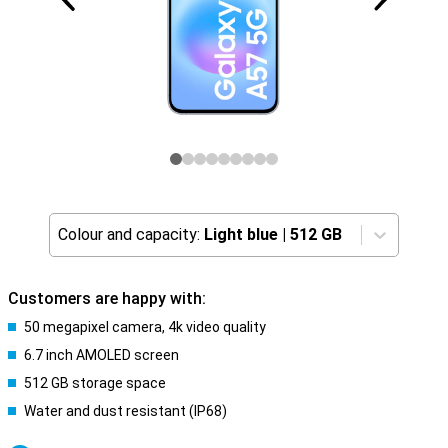
Colour and capacity:
Light blue
|
512 GB
Customers are happy with:
50 megapixel camera, 4k video quality
6.7 inch AMOLED screen
512 GB storage space
Water and dust resistant (IP68)