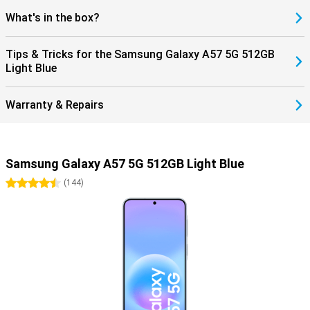
What's in the box?
Tips & Tricks for the Samsung Galaxy A57 5G 512GB
Light Blue
Warranty & Repairs
Samsung Galaxy A57 5G 512GB Light Blue
4.5 stars
(
144
)