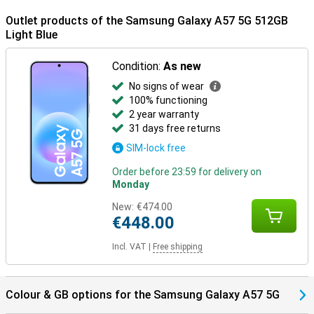
Outlet products of the Samsung Galaxy A57 5G 512GB
Light Blue
Condition:
As new
No signs of wear
100% functioning
2 year warranty
31 days free returns
SIM-lock free
Order before 23:59 for delivery on
Monday
New:
€474.00
€448.00
Incl. VAT
|
Free shipping
Colour & GB options for the Samsung Galaxy A57 5G