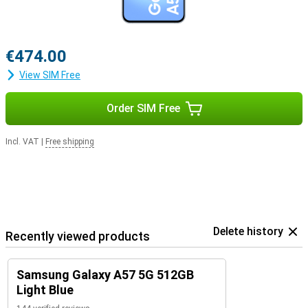
€474.00
View SIM Free
Order SIM Free
Incl. VAT
|
Free shipping
Delete history
Recently viewed products
Samsung Galaxy A57 5G 512GB
Light Blue