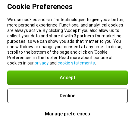
Cookie Preferences
We use cookies and similar technologies to give you a better,
more personal experience. Functional and analytical cookies
are always active. By clicking “Accept” you also allow us to
collect your data and share it with 3 partners for marketing
purposes, so we can show you ads that matter to you. You
can withdraw or change your consent at any time. To do so,
scroll to the bottom of the page and click on ‘Cookie
Preferences’ in the footer. Read more about our use of
cookies in our
privacy
and
cookie statements
.
Accept
Decline
Manage preferences