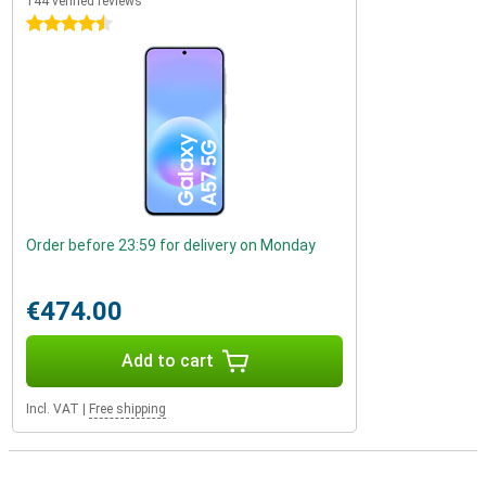
144 verified reviews
4.5 stars
Order before 23:59 for delivery on Monday
€474.00
Add to cart
Incl. VAT
|
Free shipping