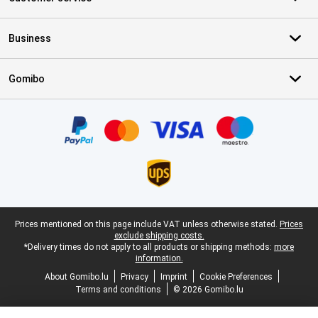
Business
Gomibo
Certificates, payment methods, delivery service partners
Legal footer
Prices mentioned on this page include VAT unless otherwise stated.
Prices
exclude shipping costs.
*Delivery times do not apply to all products or shipping methods:
more
information.
About Gomibo.lu
Privacy
Imprint
Cookie Preferences
Terms and conditions
© 2026 Gomibo.lu