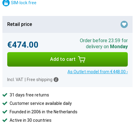
SIM-lock free
Retail price
Order before 23:59 for
€474.00
delivery on
Monday
Add to cart
As Outlet model from €448.00 ›
Incl. VAT
|
Free shipping
31 days free returns
Customer service available daily
Founded in 2006 in the Netherlands
Active in 30 countries