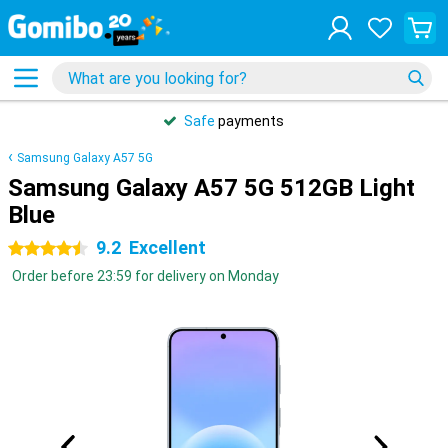
Safe
payments
Samsung Galaxy A57 5G
Samsung Galaxy A57 5G 512GB Light
Blue
9.2
Excellent
4.5 stars
Order before 23:59 for delivery on Monday