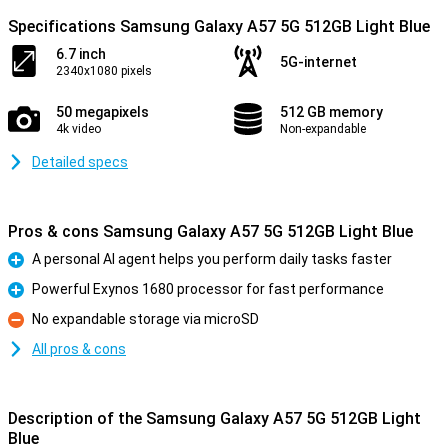
Specifications Samsung Galaxy A57 5G 512GB Light Blue
6.7 inch
5G-internet
2340x1080 pixels
50 megapixels
512 GB memory
4k video
Non-expandable
Detailed specs
Pros & cons Samsung Galaxy A57 5G 512GB Light Blue
A personal AI agent helps you perform daily tasks faster
Pro
Powerful Exynos 1680 processor for fast performance
Pro
No expandable storage via microSD
Con
All pros & cons
Description of the Samsung Galaxy A57 5G 512GB Light
Blue