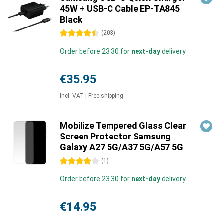
45W + USB-C Cable EP-TA845
Black
4.5 stars
(
203
)
Order before 23:30 for
next-day
delivery
€35.95
Incl. VAT
|
Free shipping
Mobilize Tempered Glass Clear
Screen Protector Samsung
Galaxy A27 5G/A37 5G/A57 5G
4 stars
(
1
)
Order before 23:30 for
next-day
delivery
€14.95