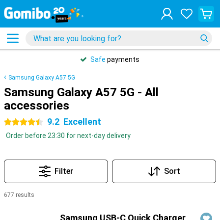
Safe
payments
Samsung Galaxy A57 5G
Samsung Galaxy A57 5G - All
accessories
9.2
Excellent
4.5 stars
Order before 23:30 for next-day delivery
Filter
Sort
677 results
Products
Samsung USB-C Quick Charger