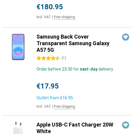
€180.95
Incl. VAT
|
Free shipping
Samsung Back Cover
Transparent Samsung Galaxy
A57 5G
4.5 stars
(
1
)
Order before 23:30 for
next-day
delivery
€17.95
Outlet from
€16.95
Incl. VAT
|
Free shipping
Apple USB-C Fast Charger 20W
White