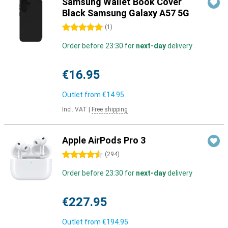
Samsung Wallet Book Cover
Black Samsung Galaxy A57 5G
5 stars
(
1
)
Order before 23:30 for
next-day
delivery
€16.95
Outlet from
€14.95
Incl. VAT
|
Free shipping
Apple AirPods Pro 3
4.5 stars
(
294
)
Order before 23:30 for
next-day
delivery
€227.95
Outlet from
€194.95