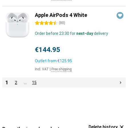
Apple AirPods 4 White
4.5 stars
(
80
)
Order before 23:30 for
next-day
delivery
€144.95
Outlet from
€125.95
Incl. VAT
|
Free shipping
1
2
…
15
Delete history