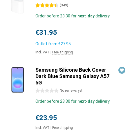
4.5 stars
(
349
)
Order before 23:30 for
next-day
delivery
€31.95
Outlet from
€27.95
Incl. VAT
|
Free shipping
Samsung Silicone Back Cover
Dark Blue Samsung Galaxy A57
5G
0 stars
No reviews yet
Order before 23:30 for
next-day
delivery
€23.95
Incl. VAT
|
Free shipping