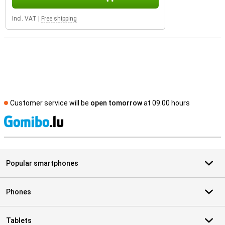
Incl. VAT
|
Free shipping
Customer service will be
open tomorrow
at 09.00 hours
S
Popular smartphones
Phones
Tablets