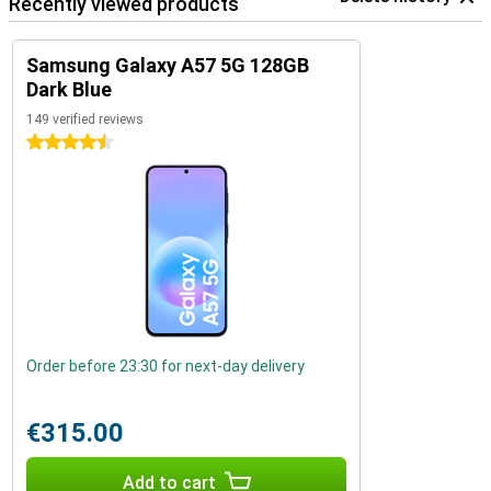
Recently viewed products
Samsung Galaxy A57 5G 128GB
Dark Blue
149 verified reviews
4.5 stars
Order before 23:30 for next-day delivery
€315.00
Add to cart