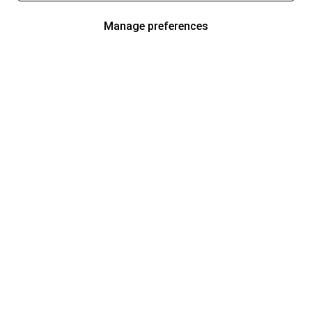
Manage preferences