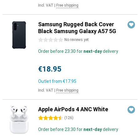
Incl. VAT
|
Free shipping
Samsung Rugged Back Cover
Black Samsung Galaxy A57 5G
0 stars
No reviews yet
Order before 23:30 for
next-day
delivery
€18.95
Outlet from
€17.95
Incl. VAT
|
Free shipping
Apple AirPods 4 ANC White
4.5 stars
(
126
)
Order before 23:30 for
next-day
delivery