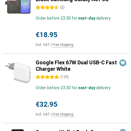
4.5 stars
(
2
)
Order before 23:30 for
next-day
delivery
€18.95
Incl. VAT
|
Free shipping
Google Flex 67W Dual USB-C Fast
Charger White
5 stars
(
125
)
Order before 23:30 for
next-day
delivery
€32.95
Incl. VAT
|
Free shipping