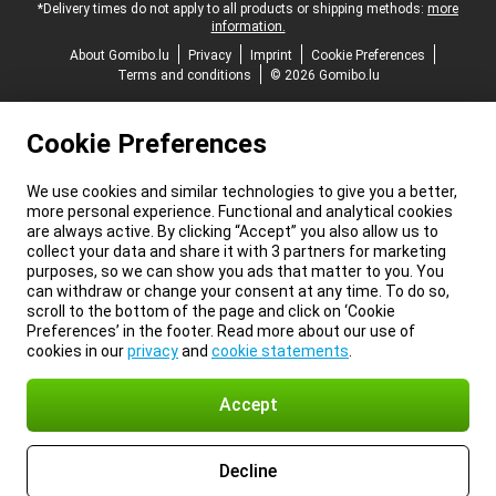
*Delivery times do not apply to all products or shipping methods:
more
information.
About Gomibo.lu
Privacy
Imprint
Cookie Preferences
Terms and conditions
© 2026 Gomibo.lu
Cookie Preferences
We use cookies and similar technologies to give you a better,
more personal experience. Functional and analytical cookies
are always active. By clicking “Accept” you also allow us to
collect your data and share it with 3 partners for marketing
purposes, so we can show you ads that matter to you. You
can withdraw or change your consent at any time. To do so,
scroll to the bottom of the page and click on ‘Cookie
Preferences’ in the footer. Read more about our use of
cookies in our
privacy
and
cookie statements
.
Accept
Decline