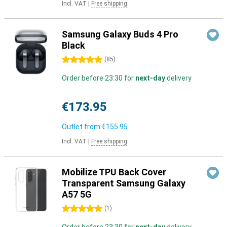
Incl. VAT
|
Free shipping
Samsung Galaxy Buds 4 Pro
Black
5 stars
(
85
)
Order before 23:30 for
next-day
delivery
€173.95
Outlet from
€155.95
Incl. VAT
|
Free shipping
Mobilize TPU Back Cover
Transparent Samsung Galaxy
A57 5G
5 stars
(
1
)