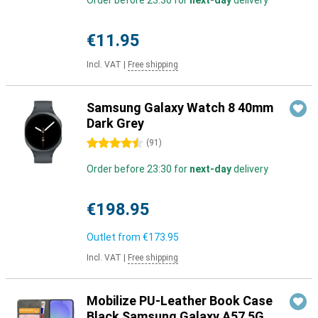
Order before 23:30 for
next-day
delivery
€11.95
Incl. VAT
|
Free shipping
Samsung Galaxy Watch 8 40mm
Dark Grey
4.5 stars
(
91
)
Order before 23:30 for
next-day
delivery
€198.95
Outlet from
€173.95
Incl. VAT
|
Free shipping
Mobilize PU-Leather Book Case
Black Samsung Galaxy A57 5G