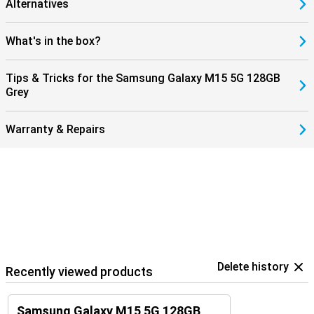
Alternatives
What's in the box?
Tips & Tricks for the Samsung Galaxy M15 5G 128GB
Grey
Warranty & Repairs
Delete history
Recently viewed products
Samsung Galaxy M15 5G 128GB