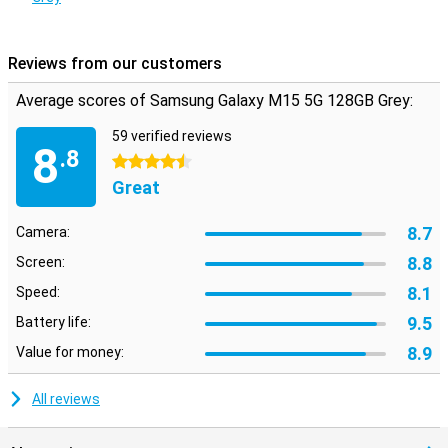
it won't break as easily because this smartphone has a plastic
back.
Reviews from our customers
Average scores of Samsung Galaxy M15 5G 128GB Grey:
59 verified reviews
8
.8
4.5 stars
Great
8.7
Camera:
8.8
Screen:
8.1
Speed:
9.5
Battery life:
8.9
Value for money:
All reviews