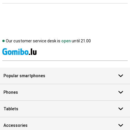
Our customer service desk is
open
until 21.00
S
Popular smartphones
Phones
Tablets
Accessories