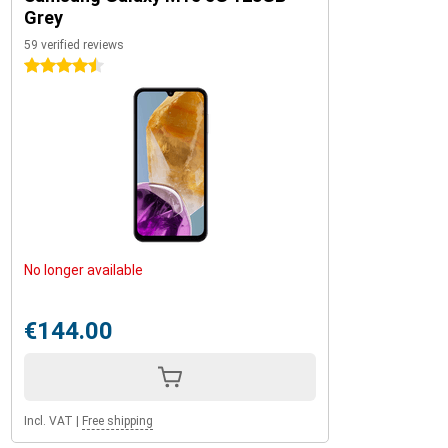
Grey
59 verified reviews
4.5 stars
No longer available
€144.00
Incl. VAT
|
Free shipping