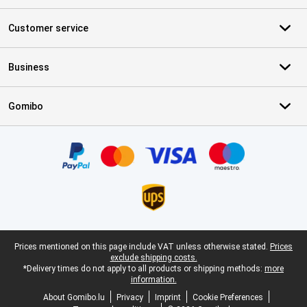
Customer service
Business
Gomibo
Certificates, payment methods, delivery service partners
Legal footer
Prices mentioned on this page include VAT unless otherwise stated.
Prices
exclude shipping costs.
*Delivery times do not apply to all products or shipping methods:
more
information.
About Gomibo.lu
Privacy
Imprint
Cookie Preferences