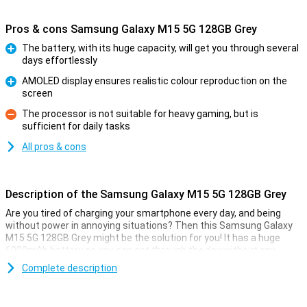
Pros & cons Samsung Galaxy M15 5G 128GB Grey
The battery, with its huge capacity, will get you through several
days effortlessly
Pro
AMOLED display ensures realistic colour reproduction on the
screen
Pro
The processor is not suitable for heavy gaming, but is
sufficient for daily tasks
Con
All pros & cons
Description of the Samsung Galaxy M15 5G 128GB Grey
Are you tired of charging your smartphone every day, and being
without power in annoying situations? Then this Samsung Galaxy
M15 5G 128GB Grey might be the solution for you! It has a huge
6000mAh battery so you can get through the day without any
problems.
Complete description
The phone runs on Android. This operating system has all sorts of
tricks to reduce power consumption when you don't use your
phone heavily. If this Samsung device does eventually run out of