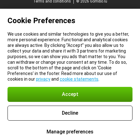
Terms and conditions
© 2026 Gomibo.lu
Cookie Preferences
We use cookies and similar technologies to give you a better,
more personal experience. Functional and analytical cookies
are always active. By clicking “Accept” you also allow us to
collect your data and share it with 3 partners for marketing
purposes, so we can show you ads that matter to you. You
can withdraw or change your consent at any time. To do so,
scroll to the bottom of the page and click on ‘Cookie
Preferences’ in the footer. Read more about our use of
cookies in our
privacy
and
cookie statements
.
Accept
Decline
Manage preferences