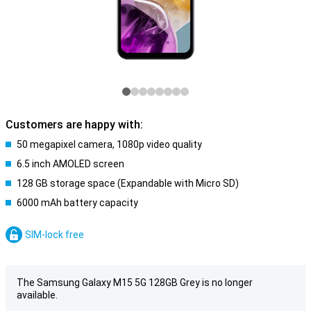
Customers are happy with:
50 megapixel camera, 1080p video quality
6.5 inch AMOLED screen
128 GB storage space (Expandable with Micro SD)
6000 mAh battery capacity
SIM-lock free
The Samsung Galaxy M15 5G 128GB Grey is no longer
available.