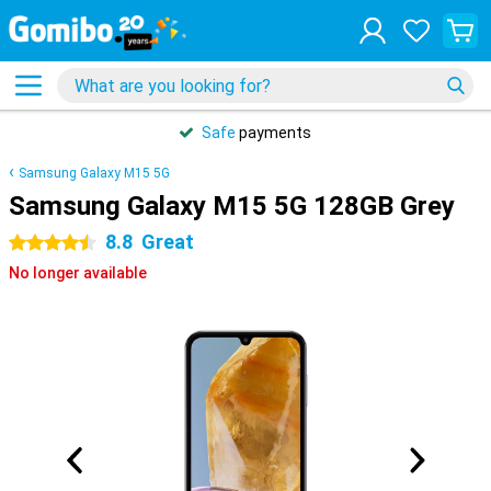
Safe
payments
Samsung Galaxy M15 5G
Samsung Galaxy M15 5G 128GB Grey
8.8
Great
4.5 stars
No longer available