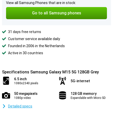
View all Samsung Phones that are in stock:
Go to all Samsung phones
31 days free returns
Customer service available daily
Founded in 2006 in the Netherlands
Active in 30 countries
Specifications Samsung Galaxy M15 5G 128GB Grey
6.5 inch
5G-internet
1080x2340 pixels
50 megapixels
128 GB memory
1080p video
Expandable with Micro SD
Detailed specs