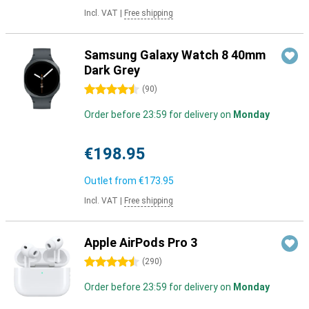
Incl. VAT
|
Free shipping
Samsung Galaxy Watch 8 40mm
Dark Grey
4.5 stars
(
90
)
Order before 23:59 for delivery on
Monday
€198.95
Outlet from
€173.95
Incl. VAT
|
Free shipping
Apple AirPods Pro 3
4.5 stars
(
290
)
Order before 23:59 for delivery on
Monday