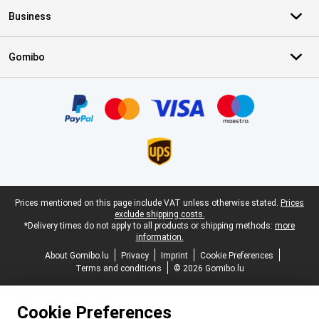
Business
Gomibo
Certificates, payment methods, delivery service partners
Legal footer
Prices mentioned on this page include VAT unless otherwise stated.
Prices
exclude shipping costs.
*Delivery times do not apply to all products or shipping methods:
more
information.
About Gomibo.lu
Privacy
Imprint
Cookie Preferences
Terms and conditions
© 2026 Gomibo.lu
Cookie Preferences