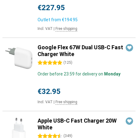
€227.95
Outlet from
€194.95
Incl. VAT
|
Free shipping
Google Flex 67W Dual USB-C Fast
Charger White
5 stars
(
125
)
Order before 23:59 for delivery on
Monday
€32.95
Incl. VAT
|
Free shipping
Apple USB-C Fast Charger 20W
White
4.5 stars
(
349
)