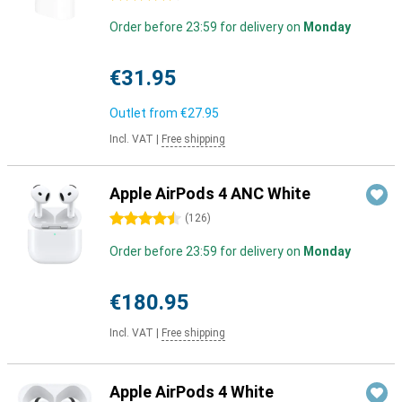
Order before 23:59 for delivery on
Monday
€31.95
Outlet from
€27.95
Incl. VAT
|
Free shipping
Apple AirPods 4 ANC White
4.5 stars
(
126
)
Order before 23:59 for delivery on
Monday
€180.95
Incl. VAT
|
Free shipping
Apple AirPods 4 White