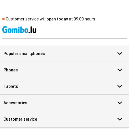
Customer service will
open today
at 09.00 hours
S
Popular smartphones
Phones
Tablets
Accessories
Customer service