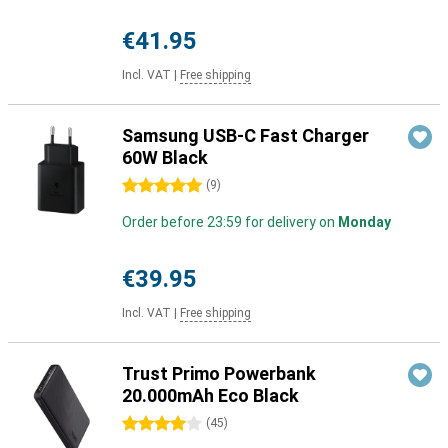
€41.95
Incl. VAT
|
Free shipping
Samsung USB-C Fast Charger
60W Black
5 stars
(
9
)
Order before 23:59 for delivery on
Monday
€39.95
Incl. VAT
|
Free shipping
Trust Primo Powerbank
20.000mAh Eco Black
4 stars
(
45
)