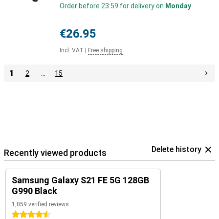
Order before 23:59 for delivery on
Monday
€26.95
Incl. VAT
|
Free shipping
1
2
…
15
Delete history
Recently viewed products
Samsung Galaxy S21 FE 5G 128GB
G990 Black
1,059 verified reviews
4.5 stars