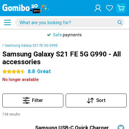
Safe
payments
Samsung Galaxy S21 FE 5G G990
Samsung Galaxy S21 FE 5G G990 - All
accessories
8.8
Great
4.5 stars
No longer available
Filter
Sort
738 results
Products
Samsung USB-C Quick Charger