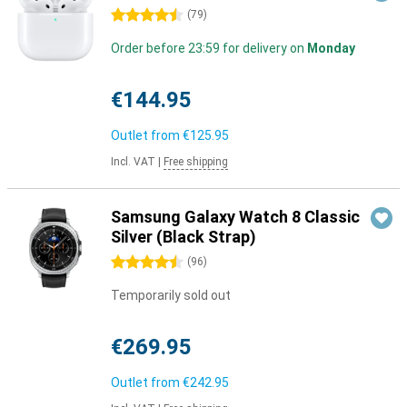
4.5 stars
(
79
)
Order before 23:59 for delivery on
Monday
€144.95
Outlet from
€125.95
Incl. VAT
|
Free shipping
Samsung Galaxy Watch 8 Classic
Silver (Black Strap)
4.5 stars
(
96
)
Temporarily sold out
€269.95
Outlet from
€242.95