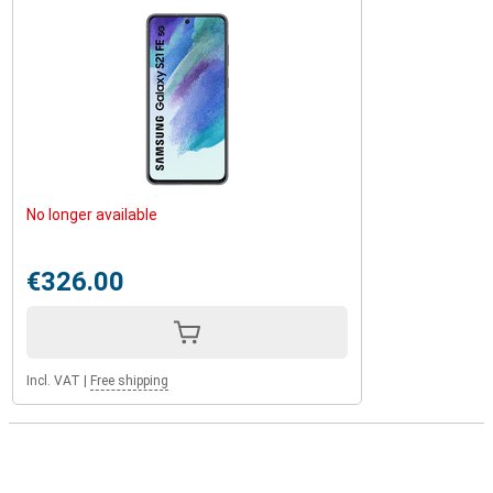
No longer available
€326.00
Incl. VAT
|
Free shipping