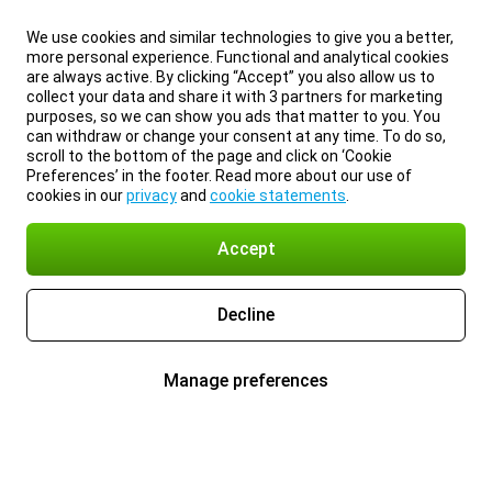
We use cookies and similar technologies to give you a better,
more personal experience. Functional and analytical cookies
are always active. By clicking “Accept” you also allow us to
collect your data and share it with 3 partners for marketing
purposes, so we can show you ads that matter to you. You
can withdraw or change your consent at any time. To do so,
scroll to the bottom of the page and click on ‘Cookie
Preferences’ in the footer. Read more about our use of
cookies in our
privacy
and
cookie statements
.
Accept
Decline
Manage preferences