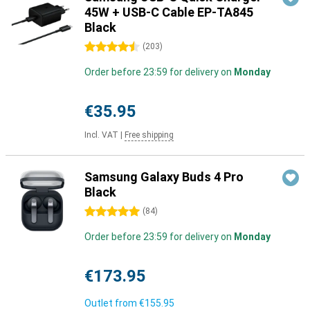
45W + USB-C Cable EP-TA845
Black
4.5 stars
(
203
)
Order before 23:59 for delivery on
Monday
€35.95
Incl. VAT
|
Free shipping
Samsung Galaxy Buds 4 Pro
Black
5 stars
(
84
)
Order before 23:59 for delivery on
Monday
€173.95
Outlet from
€155.95