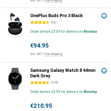
Incl. VAT
|
Free shipping
OnePlus Buds Pro 3 Black
4.5 stars
(
62
)
Order before 23:59 for delivery on
Monday
€94.95
Incl. VAT
|
Free shipping
Samsung Galaxy Watch 8 44mm
Dark Grey
4.5 stars
(
129
)
Order before 23:59 for delivery on
Monday
€210.95