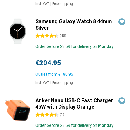
Incl. VAT
|
Free shipping
Samsung Galaxy Watch 8 44mm
Silver
4.5 stars
(
45
)
Order before 23:59 for delivery on
Monday
€204.95
Outlet from
€180.95
Incl. VAT
|
Free shipping
Anker Nano USB-C Fast Charger
45W with Display Orange
4.5 stars
(
1
)
Order before 23:59 for delivery on
Monday