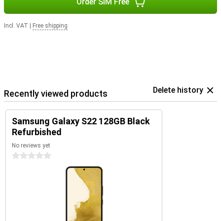
Order SIM Free
Incl. VAT
|
Free shipping
Delete history
Recently viewed products
Samsung Galaxy S22 128GB Black
Refurbished
No reviews yet
0 stars