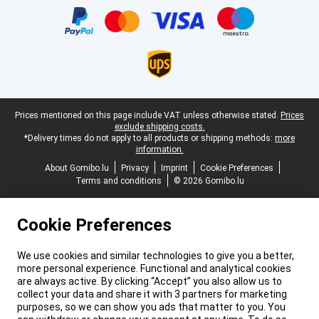
Legal footer
Prices mentioned on this page include VAT unless otherwise stated.
Prices
exclude shipping costs.
*Delivery times do not apply to all products or shipping methods:
more
information.
About Gomibo.lu
Privacy
Imprint
Cookie Preferences
Terms and conditions
© 2026 Gomibo.lu
Cookie Preferences
We use cookies and similar technologies to give you a better,
more personal experience. Functional and analytical cookies
are always active. By clicking “Accept” you also allow us to
collect your data and share it with 3 partners for marketing
purposes, so we can show you ads that matter to you. You