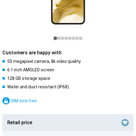
Customers are happy with:
50 megapixel camera, 8k video quality
6.1 inch AMOLED screen
128 GB storage space
Water and dust resistant (IP68)
SIM-lock free
Retail price