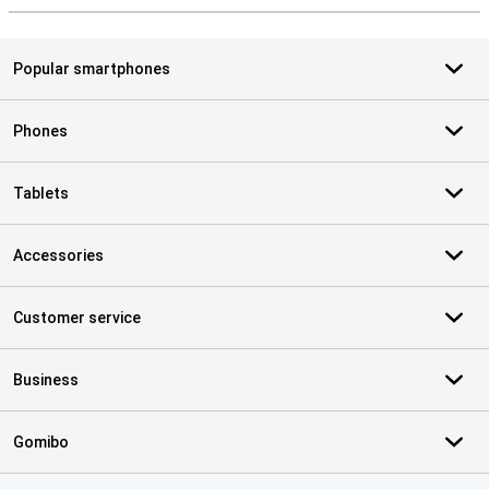
Popular smartphones
Phones
Tablets
Accessories
Customer service
Business
Gomibo
Certificates, payment methods, delivery service partners