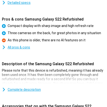
Detailed specs
Pros & cons Samsung Galaxy S22 Refurbished
Compact display with sharp image and high refresh rate
Pro
Three cameras on the back, for great photos in any situation
Pro
As this phone is older, there are no AI features on it
Con
All pros & cons
Description of the Samsung Galaxy S22 Refurbished
Please note that this device is refurbished, meaning it has already
been used once. It has then been completely gone through and
refurbished and made ready for a second life! So you can buy it
already for a soft price. However, this phone may have slight signs
of use on the outside.
Complete description
Samsung announced this Samsung Galaxy S22 5G on 9 February
2022. This is a really top-of-the-range phone with excellent
specifications such as the fast Samsung Exynos 2200 processor
Accessories that go with the Samsung Galaxy S22
and good cameras. With this Samsung phone, you can run all apps