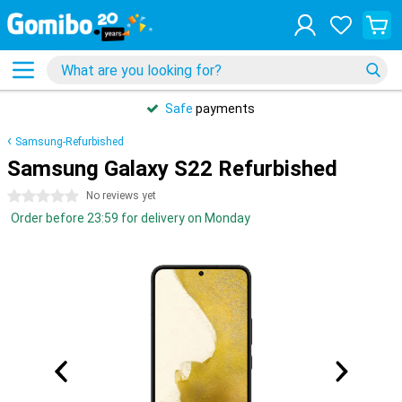
Safe
payments
Samsung-Refurbished
Samsung Galaxy S22 Refurbished
0 stars
No reviews yet
Order before 23:59 for delivery on Monday