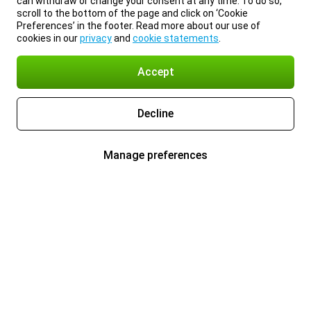
can withdraw or change your consent at any time. To do so,
scroll to the bottom of the page and click on ‘Cookie
Preferences’ in the footer. Read more about our use of
cookies in our
privacy
and
cookie statements
.
Accept
Decline
Manage preferences