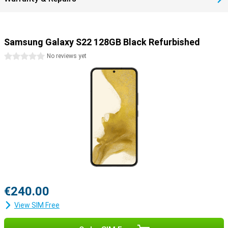
Samsung Galaxy S22 128GB Black Refurbished
0 stars
No reviews yet
€240.00
View SIM Free