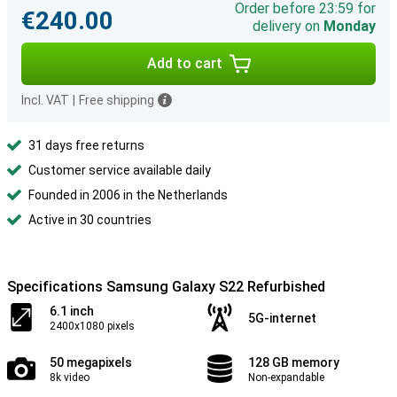
Order before 23:59 for
€240.00
delivery on
Monday
Add to cart
Incl. VAT
|
Free shipping
31 days free returns
Customer service available daily
Founded in 2006 in the Netherlands
Active in 30 countries
Specifications Samsung Galaxy S22 Refurbished
6.1 inch
5G-internet
2400x1080 pixels
50 megapixels
128 GB memory
8k video
Non-expandable