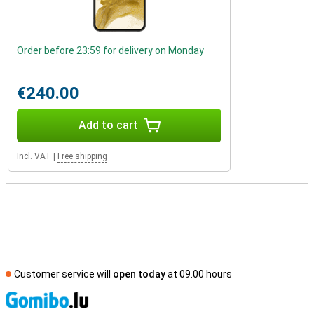
Order before 23:59 for delivery on Monday
€240.00
Add to cart
Incl. VAT
|
Free shipping
Customer service will
open today
at 09.00 hours
S