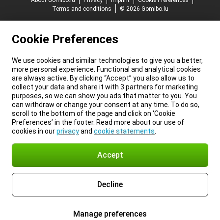
About Gomibo.lu
Privacy
Imprint
Cookie Preferences
Terms and conditions
© 2026 Gomibo.lu
Cookie Preferences
We use cookies and similar technologies to give you a better,
more personal experience. Functional and analytical cookies
are always active. By clicking “Accept” you also allow us to
collect your data and share it with 3 partners for marketing
purposes, so we can show you ads that matter to you. You
can withdraw or change your consent at any time. To do so,
scroll to the bottom of the page and click on ‘Cookie
Preferences’ in the footer. Read more about our use of
cookies in our
privacy
and
cookie statements
.
Accept
Decline
Manage preferences