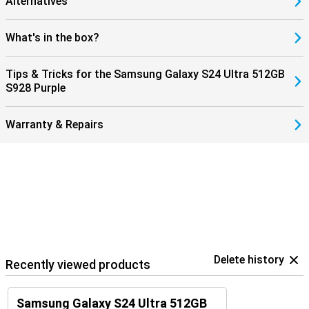
Alternatives
What's in the box?
Tips & Tricks for the Samsung Galaxy S24 Ultra 512GB
S928 Purple
Warranty & Repairs
Delete history
Recently viewed products
Samsung Galaxy S24 Ultra 512GB