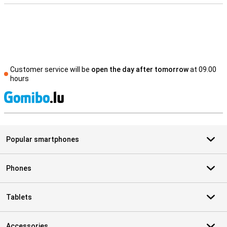
Customer service will be
open the day after tomorrow
at 09.00
hours
S
Popular smartphones
Phones
Tablets
Accessories