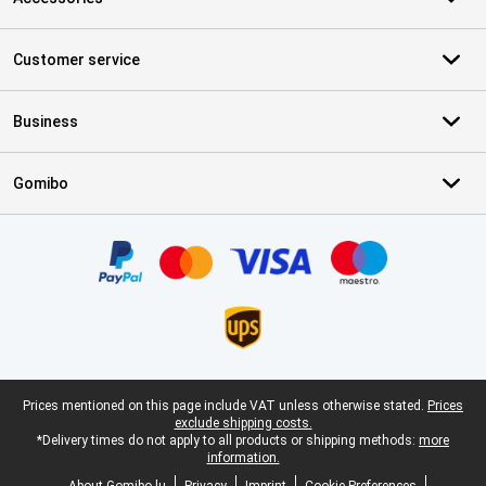
Customer service
Business
Gomibo
Certificates, payment methods, delivery service partners
Legal footer
Prices mentioned on this page include VAT unless otherwise stated.
Prices
exclude shipping costs.
*Delivery times do not apply to all products or shipping methods:
more
information.