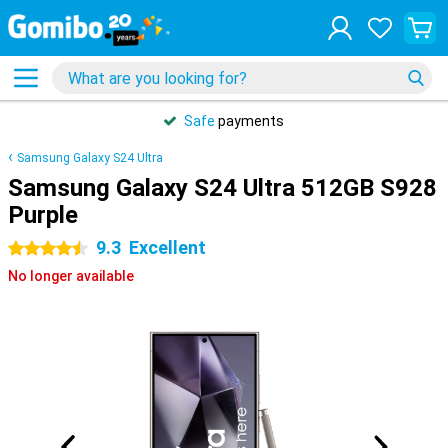
Safe
payments
Samsung Galaxy S24 Ultra
Samsung Galaxy S24 Ultra 512GB S928
Purple
9.3
Excellent
4.5 stars
No longer available