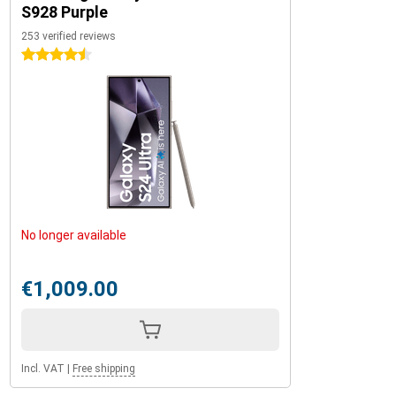
S928 Purple
253 verified reviews
4.5 stars
No longer available
€1,009.00
Incl. VAT
|
Free shipping