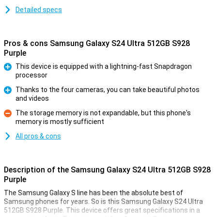
Detailed specs
Pros & cons Samsung Galaxy S24 Ultra 512GB S928
Purple
This device is equipped with a lightning-fast Snapdragon
processor
Pro
Thanks to the four cameras, you can take beautiful photos
and videos
Pro
The storage memory is not expandable, but this phone's
memory is mostly sufficient
Con
All pros & cons
Description of the Samsung Galaxy S24 Ultra 512GB S928
Purple
The Samsung Galaxy S line has been the absolute best of
Samsung phones for years. So is this Samsung Galaxy S24 Ultra
512GB S928 Purple. This device offers great specifications in a