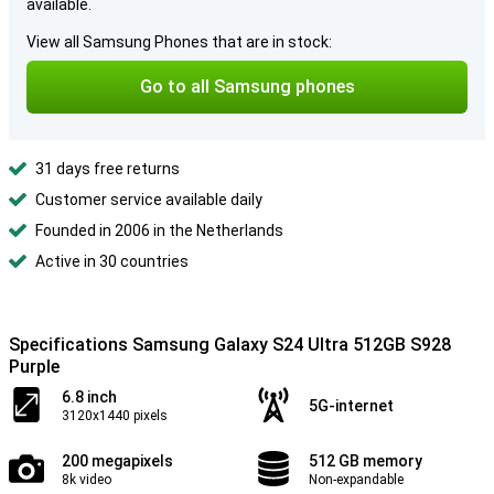
available.
View all Samsung Phones that are in stock:
Go to all Samsung phones
31 days free returns
Customer service available daily
Founded in 2006 in the Netherlands
Active in 30 countries
Specifications Samsung Galaxy S24 Ultra 512GB S928
Purple
6.8 inch
5G-internet
3120x1440 pixels
200 megapixels
512 GB memory
8k video
Non-expandable