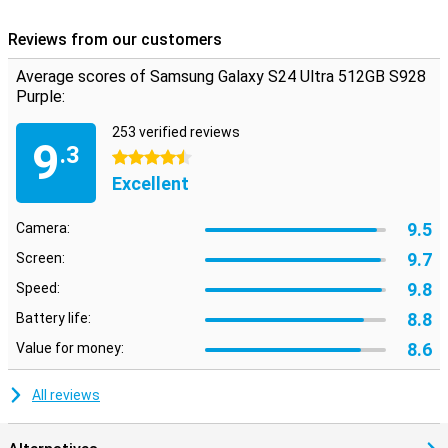
Reviews from our customers
Average scores of Samsung Galaxy S24 Ultra 512GB S928
Purple:
253 verified reviews
9
.3
4.5 stars
Excellent
9.5
Camera:
9.7
Screen:
9.8
Speed:
8.8
Battery life:
8.6
Value for money:
All reviews