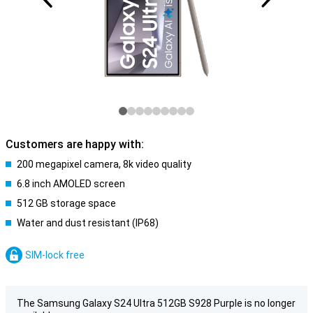
Customers are happy with:
200 megapixel camera, 8k video quality
6.8 inch AMOLED screen
512 GB storage space
Water and dust resistant (IP68)
SIM-lock free
The Samsung Galaxy S24 Ultra 512GB S928 Purple is no longer