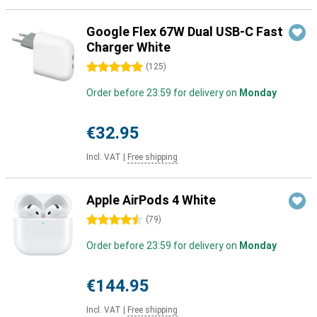
Google Flex 67W Dual USB-C Fast
Charger White
5 stars
(
125
)
Order before 23:59 for delivery on
Monday
€32.95
Incl. VAT
|
Free shipping
Apple AirPods 4 White
4.5 stars
(
79
)
Order before 23:59 for delivery on
Monday
€144.95
Incl. VAT
|
Free shipping