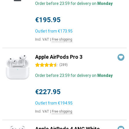
Order before 23:59 for delivery on
Monday
€195.95
Outlet from
€173.95
Incl. VAT
|
Free shipping
Apple AirPods Pro 3
4.5 stars
(
289
)
Order before 23:59 for delivery on
Monday
€227.95
Outlet from
€194.95
Incl. VAT
|
Free shipping
Apple AirPods 4 ANC White