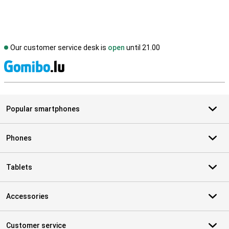
Our customer service desk is
open
until 21.00
S
Popular smartphones
Phones
Tablets
Accessories
Customer service