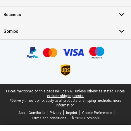
Business
Gomibo
Certificates, payment methods, delivery service partners
Legal footer
Prices mentioned on this page include VAT unless otherwise stated.
Prices
exclude shipping costs.
*Delivery times do not apply to all products or shipping methods:
more
information.
About Gomibo.lu
Privacy
Imprint
Cookie Preferences
Terms and conditions
© 2026 Gomibo.lu