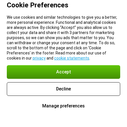
Cookie Preferences
We use cookies and similar technologies to give you a better,
more personal experience. Functional and analytical cookies
are always active. By clicking “Accept” you also allow us to
collect your data and share it with 3 partners for marketing
purposes, so we can show you ads that matter to you. You
can withdraw or change your consent at any time. To do so,
scroll to the bottom of the page and click on ‘Cookie
Preferences’ in the footer. Read more about our use of
cookies in our
privacy
and
cookie statements
.
Accept
Decline
Manage preferences