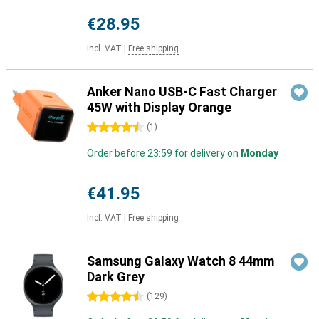
€28.95
Incl. VAT
|
Free shipping
Anker Nano USB-C Fast Charger
45W with Display Orange
4.5 stars
(
1
)
Order before 23:59 for delivery on
Monday
€41.95
Incl. VAT
|
Free shipping
Samsung Galaxy Watch 8 44mm
Dark Grey
4.5 stars
(
129
)