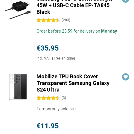
45W + USB-C Cable EP-TA845
Black
4.5 stars
(
203
)
Order before 23:59 for delivery on
Monday
€35.95
Incl. VAT
|
Free shipping
Mobilize TPU Back Cover
Transparent Samsung Galaxy
S24 Ultra
4.5 stars
(
3
)
Temporarily sold out
€11.95