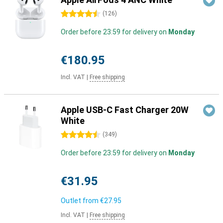
4.5 stars
(
126
)
Order before 23:59 for delivery on
Monday
€180.95
Incl. VAT
|
Free shipping
Apple USB-C Fast Charger 20W
White
4.5 stars
(
349
)
Order before 23:59 for delivery on
Monday
€31.95
Outlet from
€27.95
Incl. VAT
|
Free shipping