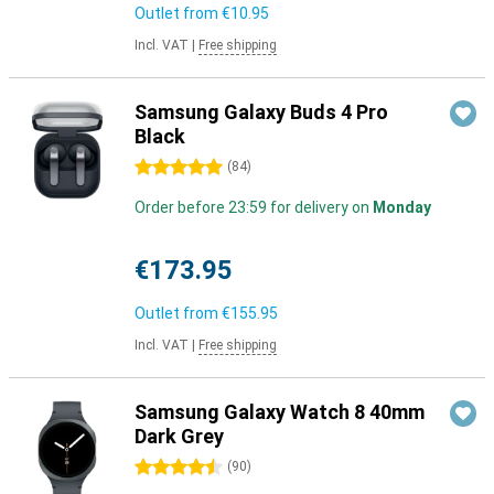
Outlet from
€10.95
Incl. VAT
|
Free shipping
Samsung Galaxy Buds 4 Pro
Black
5 stars
(
84
)
Order before 23:59 for delivery on
Monday
€173.95
Outlet from
€155.95
Incl. VAT
|
Free shipping
Samsung Galaxy Watch 8 40mm
Dark Grey
4.5 stars
(
90
)