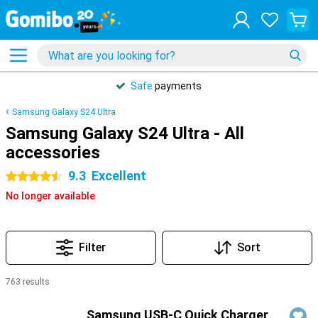
Safe
payments
Samsung Galaxy S24 Ultra
Samsung Galaxy S24 Ultra - All
accessories
9.3
Excellent
4.5 stars
No longer available
Filter
Sort
763 results
Products
Samsung USB-C Quick Charger