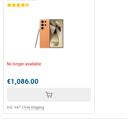
4.5 stars
No longer available
€1,086.00
Incl. VAT
|
Free shipping