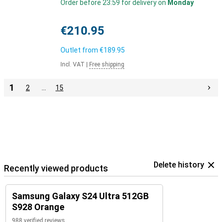
Order before 23:59 for delivery on
Monday
€210.95
Outlet from
€189.95
Incl. VAT
|
Free shipping
1
2
…
15
Delete history
Recently viewed products
Samsung Galaxy S24 Ultra 512GB
S928 Orange
988 verified reviews