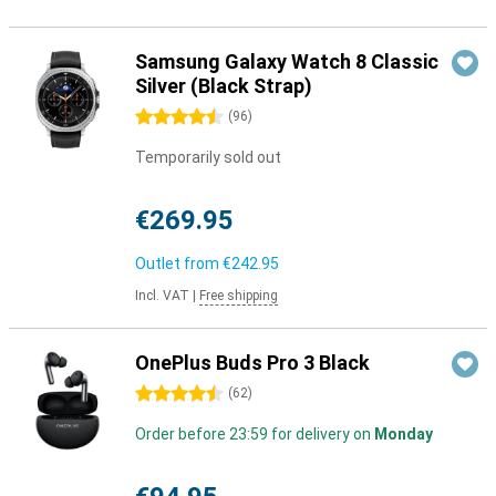
Samsung Galaxy Watch 8 Classic
Silver (Black Strap)
4.5 stars
(
96
)
Temporarily sold out
€269.95
Outlet from
€242.95
Incl. VAT
|
Free shipping
OnePlus Buds Pro 3 Black
4.5 stars
(
62
)
Order before 23:59 for delivery on
Monday