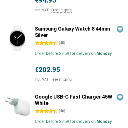
€94.95
Incl. VAT
|
Free shipping
Samsung Galaxy Watch 8 44mm
Silver
4.5 stars
(
45
)
Order before 23:59 for delivery on
Monday
€202.95
Incl. VAT
|
Free shipping
Google USB-C Fast Charger 45W
White
4.5 stars
(
46
)
Order before 23:59 for delivery on
Monday