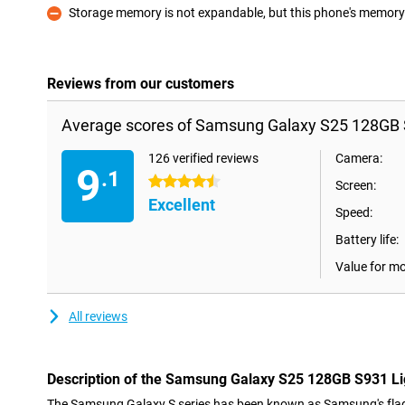
Storage memory is not expandable, but this phone's memory i
Con
Reviews from our customers
Average scores of Samsung Galaxy S25 128GB S
126 verified reviews
Camera:
9
.1
4.5 stars
Screen:
Excellent
Speed:
Battery life:
Value for m
All reviews
Description of the Samsung Galaxy S25 128GB S931 Li
The Samsung Galaxy S series has been known as Samsung's flag