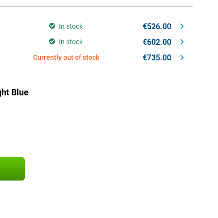
€526.00
In stock
€602.00
In stock
€735.00
Currently out of stock
ht Blue