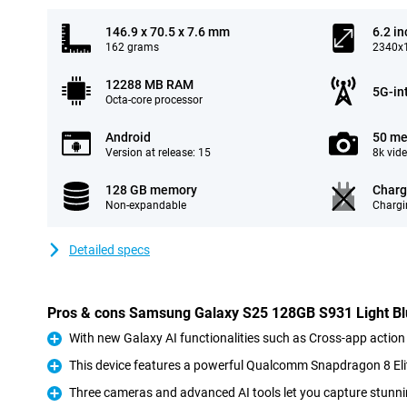
146.9 x 70.5 x 7.6 mm
6.2 in
162 grams
2340x1
12288 MB RAM
5G-in
Octa-core processor
Android
50 me
Version at release: 15
8k vid
128 GB memory
Charg
Non-expandable
Chargi
Detailed specs
Pros & cons Samsung Galaxy S25 128GB S931 Light B
With new Galaxy AI functionalities such as Cross-app action
Pro
This device features a powerful Qualcomm Snapdragon 8 Eli
Pro
Three cameras and advanced AI tools let you capture stunni
Pro