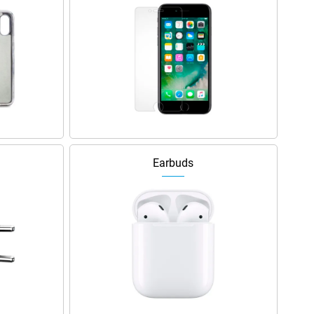
Earbuds