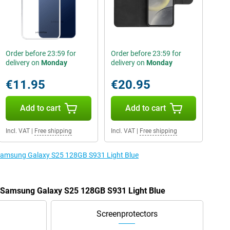
Order before 23:59 for
Order before 23:59 for
delivery on
Monday
delivery on
Monday
€11.95
€20.95
Add to cart
Add to cart
Incl. VAT
|
Free shipping
Incl. VAT
|
Free shipping
e Samsung Galaxy S25 128GB S931 Light Blue
e Samsung Galaxy S25 128GB S931 Light Blue
Screenprotectors