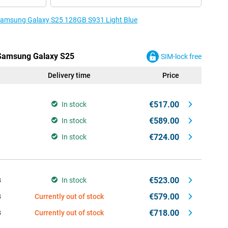
e Samsung Galaxy S25 128GB S931 Light Blue
e Samsung Galaxy S25
SIM-lock free
Delivery time
Price
€517.00
In stock
€589.00
In stock
€724.00
In stock
€523.00
B
In stock
€579.00
B
Currently out of stock
€718.00
B
Currently out of stock