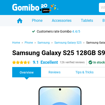
Phone
Accessories
Tablets
B
Customers rate Gomibo
4.4/5
Home
Phone
Samsung
Samsung Galaxy S25
Samsung Galax
Samsung Galaxy S25 128GB S93
9.1
Excellent
In stock
4.5 stars
126 verified reviews
Reviews
Tips & Tricks
Overview