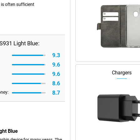
s often sufficient
931 Light Blue:
9.3
9.6
Chargers
9.6
8.6
8.7
oney:
ght Blue
ship device for many years. The