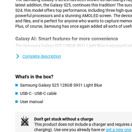
latest addition, the Galaxy S25, continues this tradition! The s
S24, this model offers top performance, including three high-qua
powerful processors and a stunning AMOLED screen. The device 
and files, and is perfect for anyone who wants to capture memor
Plus, of course, Samsung has once again added all sorts of usefu
Galaxy AI: Smart features for more convenience
The Samsung Galaxy S25 128GB S931 Light Blue is equipped with
features. This technology, which uses Artificial Intelligence, ma
ever. With Cross-app action, you perform multiple actions simu
Complete description
Think, for instance, of searching for concert tickets, turning on 
to your calendar. You do all this with one action, instead of perf
separately. Furthermore, Now Brief keeps you informed about all
What's in the box?
recommendations. For instance, it keeps you updated on your sl
shows you that a new episode of your favourite podcast is onlin
Samsung Galaxy S25 128GB S931 Light Blue
Furthermore, AI features previously introduced by Samsung are o
USB-C - USB-C cable
Note Assist, for instance, which lets you summarise and organis
Furthermore, ask your Chat Assist to compose messages, where
User manual
style. You can also automatically translate messages from a fo
of other handy features are waiting for you on the Samsung Gal
Don't get stuck without a charge
Three advanced cameras
This product does not include a charger and requires 
charging). Use one you already have or
get a new one
The Samsung Galaxy S25 features an advanced camera system.