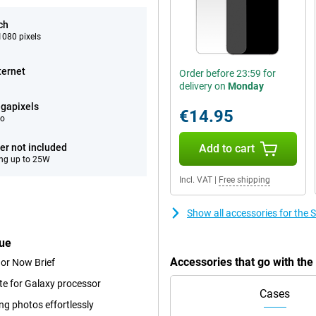
ch
080 pixels
ternet
Order before 23:59 for
delivery on
Monday
gapixels
€14.95
eo
er not included
Add to cart
ng up to 25W
Incl. VAT
|
Free shipping
Show all accessories for th
lue
Accessories that go with th
 or Now Brief
te for Galaxy processor
Cases
ng photos effortlessly