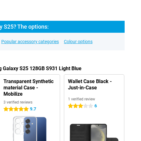
 S25? The options:
Popular accessory categories
Colour options
g Galaxy S25 128GB S931 Light Blue
Transparent Synthetic
Wallet Case Black -
material Case -
Just-in-Case
Mobilize
1 verified review
3 verified reviews
6
3 stars
9.7
5 stars