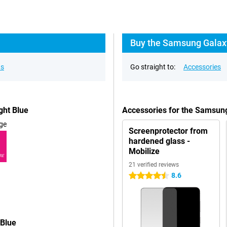
Buy the Samsung Galaxy
ns
Go straight to:
Accessories
ght Blue
Accessories for the Samsun
ge
Screenprotector from
hardened glass -
Mobilize
RE
21 verified reviews
8.6
4.5 stars
 Blue