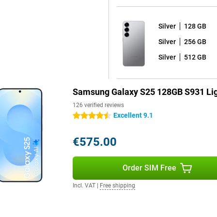
or a larger screen, the Galaxy
Silver
128 GB
Silver
256 GB
roid 15 with Samsung's One UI 7
of worry-free use of your device
Silver
512 GB
 Android updates and seven years
ays have the latest Android
re that you keep hackers out and
Samsung Galaxy S25 128GB S931 Lig
126 verified reviews
Excellent 9.1
4.5 stars
 fully water and dust resistant.
orries. The phone comes with a
€575.00
y dead? Thanks to 25W fast
ible, offering extra convenience.
alaxy S25 Ultra are also good
Order SIM Free
Incl. VAT
|
Free shipping
your device at lightning speed
ere are stereo speakers that
r favourite series or films. With