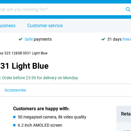
usiness
Customer service
Safe
payments
31 days
free
y S25 128GB S931 Light Blue
1 Light Blue
:
Order before 23:59 for delivery on Monday
Accessories
Customers are happy with:
Retai
50 megapixel camera, 8k video quality
6.2 inch AMOLED screen