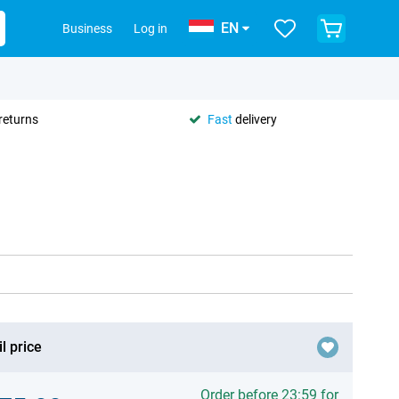
EN
Business
Log in
returns
Fast
delivery
l price
Order before 23:59 for