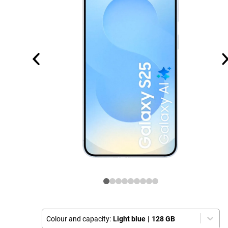
Colour and capacity:
Light blue
|
128 GB