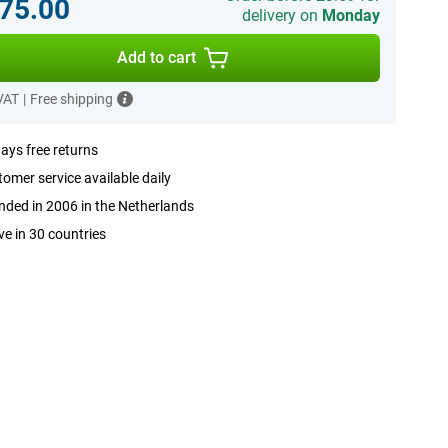
75.00
delivery on
Monday
Add to cart
 VAT
|
Free shipping
ays free returns
omer service available daily
ded in 2006 in the Netherlands
ve in 30 countries