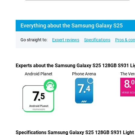
Everything about the Samsung Galaxy S25
Go straight to:
Expert reviews
Specifications
Pros & co
Experts about the Samsung Galaxy S25 128GB S931 Li
Android Planet
Phone Arena
The Ver
8.
0
7.
4
7.
VERGE SCO
5
Specifications Samsung Galaxy S25 128GB S931 Light