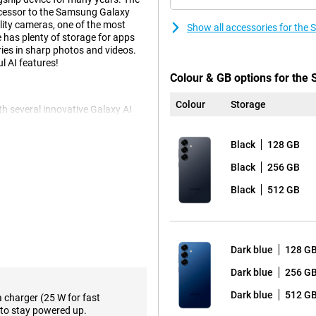
uccessor to the Samsung Galaxy
lity cameras, one of the most
Show all accessories for th
has plenty of storage for apps
ies in sharp photos and videos.
l AI features!
Colour & GB options for th
Colour
Storage
 several innovative Galaxy AI
kes using your phone easier than
ltaneously by voice command.
Black
128 GB
ticket alerts and adding the concert
orming all these actions
Black
256 GB
 kinds of relevant
eep score after waking up and
Black
512 GB
e.
f course also present. Think
e notes in an organised way.
 you can even choose the writing
Dark blue
128 G
reign language. These and plenty
axy S25.
Dark blue
256 G
Dark blue
512 G
a charger (25 W for fast
to stay powered up.
 The main 50-megapixel camera