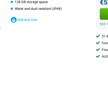
€5
128 GB storage space
Water and dust resistant (IP68)
SIM-lock free
Incl.
31 d
Cust
Foun
Acti