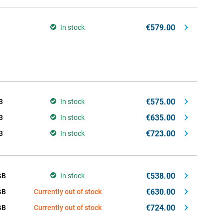
€579.00
In stock
€575.00
B
In stock
€635.00
B
In stock
€723.00
B
In stock
€538.00
GB
In stock
€630.00
GB
Currently out of stock
€724.00
GB
Currently out of stock