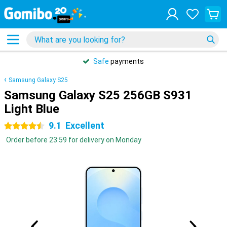
Safe
payments
Samsung Galaxy S25
Samsung Galaxy S25 256GB S931
Light Blue
9.1
Excellent
4.5 stars
Order before 23:59 for delivery on Monday