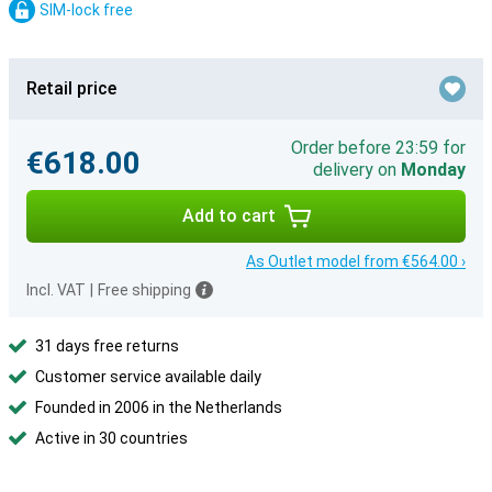
SIM-lock free
Retail price
Order before 23:59 for
€618.00
delivery on
Monday
Add to cart
As Outlet model from €564.00 ›
Incl. VAT
|
Free shipping
31 days free returns
Customer service available daily
Founded in 2006 in the Netherlands
Active in 30 countries