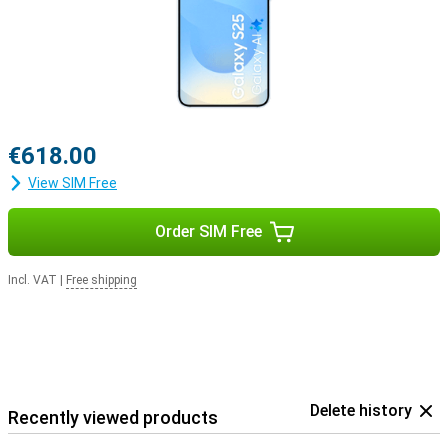
€618.00
View SIM Free
Order SIM Free
Incl. VAT
|
Free shipping
Delete history
Recently viewed products