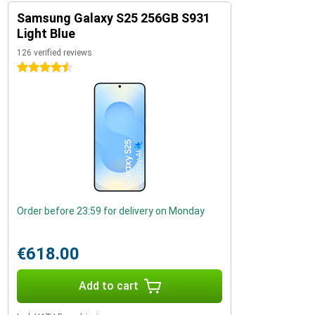
Samsung Galaxy S25 256GB S931
Light Blue
126 verified reviews
4.5 stars
Order before 23:59 for delivery on Monday
€618.00
Add to cart