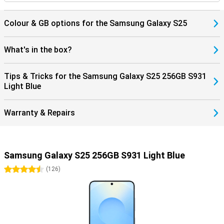
Colour & GB options for the Samsung Galaxy S25
What's in the box?
Tips & Tricks for the Samsung Galaxy S25 256GB S931
Light Blue
Warranty & Repairs
Samsung Galaxy S25 256GB S931 Light Blue
4.5 stars
(
126
)