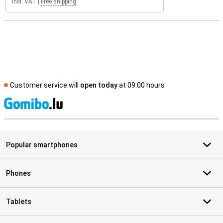
Incl. VAT
|
Free shipping
Customer service will
open today
at 09.00 hours
S
Popular smartphones
Phones
Tablets