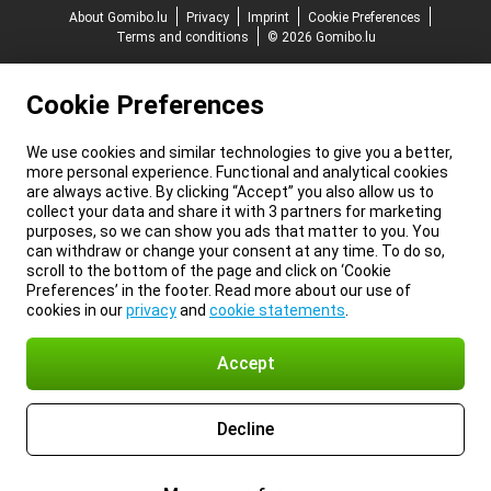
About Gomibo.lu
Privacy
Imprint
Cookie Preferences
Terms and conditions
© 2026 Gomibo.lu
Cookie Preferences
We use cookies and similar technologies to give you a better,
more personal experience. Functional and analytical cookies
are always active. By clicking “Accept” you also allow us to
collect your data and share it with 3 partners for marketing
purposes, so we can show you ads that matter to you. You
can withdraw or change your consent at any time. To do so,
scroll to the bottom of the page and click on ‘Cookie
Preferences’ in the footer. Read more about our use of
cookies in our
privacy
and
cookie statements
.
Accept
Decline