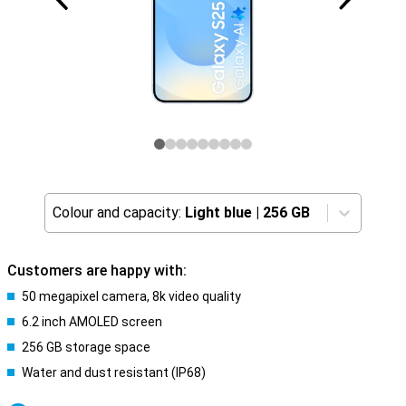
Colour and capacity:
Light blue
|
256 GB
Customers are happy with:
50 megapixel camera, 8k video quality
6.2 inch AMOLED screen
256 GB storage space
Water and dust resistant (IP68)