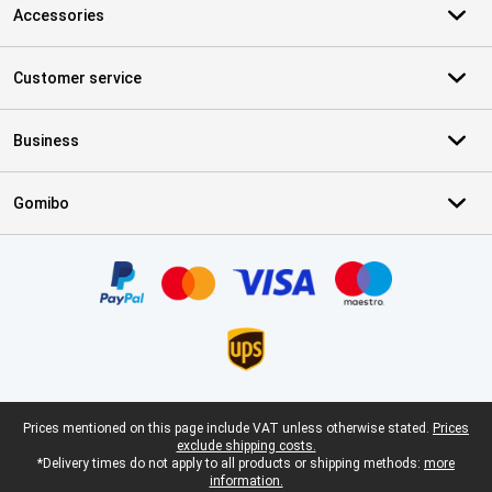
Accessories
Customer service
Business
Gomibo
Certificates, payment methods, delivery service partners
Legal footer
Prices mentioned on this page include VAT unless otherwise stated.
Prices
exclude shipping costs.
*Delivery times do not apply to all products or shipping methods:
more
information.