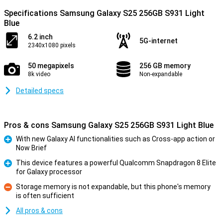
Specifications Samsung Galaxy S25 256GB S931 Light
Blue
6.2 inch
5G-internet
2340x1080 pixels
50 megapixels
256 GB memory
8k video
Non-expandable
Detailed specs
Pros & cons Samsung Galaxy S25 256GB S931 Light Blue
With new Galaxy AI functionalities such as Cross-app action or
Now Brief
Pro
This device features a powerful Qualcomm Snapdragon 8 Elite
for Galaxy processor
Pro
Storage memory is not expandable, but this phone's memory
is often sufficient
Con
All pros & cons