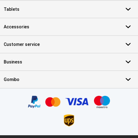
Tablets
Accessories
Customer service
Business
Gomibo
Certificates, payment methods, delivery service partners