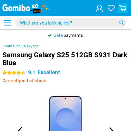
Safe
payments
Samsung Galaxy S25
Samsung Galaxy S25 512GB S931 Dark
Blue
9.1
Excellent
4.5 stars
Currently out of stock