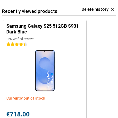
Delete history
Recently viewed products
Samsung Galaxy S25 512GB S931
Dark Blue
126 verified reviews
4.5 stars
Currently out of stock
€718.00