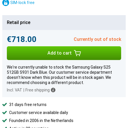
SIM-lock free
Retail price
€718.00
Currently out of stock
Add to cart
We're currently unable to stock the Samsung Galaxy S25
512GB S931 Dark Blue. Our customer service department
doesn't know when this product will be in stock again. We
recommend choosing a different product.
Incl. VAT
|
Free shipping
31 days free returns
Customer service available daily
Founded in 2006 in the Netherlands