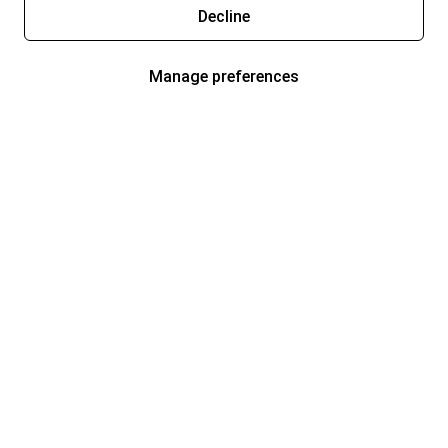
Decline
Manage preferences