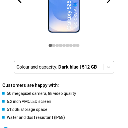
Colour and capacity:
Dark blue
|
512 GB
Customers are happy with:
50 megapixel camera, 8k video quality
6.2 inch AMOLED screen
512 GB storage space
Water and dust resistant (IP68)