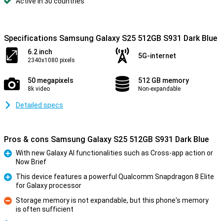
Active in 30 countries
Specifications Samsung Galaxy S25 512GB S931 Dark Blue
6.2 inch
5G-internet
2340x1080 pixels
50 megapixels
512 GB memory
8k video
Non-expandable
Detailed specs
Pros & cons Samsung Galaxy S25 512GB S931 Dark Blue
With new Galaxy AI functionalities such as Cross-app action or
Now Brief
Pro
This device features a powerful Qualcomm Snapdragon 8 Elite
for Galaxy processor
Pro
Storage memory is not expandable, but this phone's memory
is often sufficient
Con