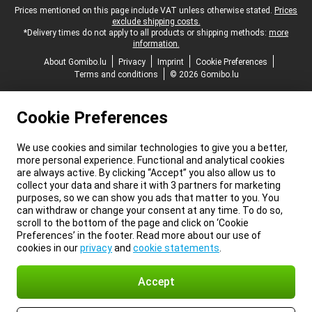
Legal footer
Prices mentioned on this page include VAT unless otherwise stated.
Prices
exclude shipping costs.
*Delivery times do not apply to all products or shipping methods:
more
information.
About Gomibo.lu
Privacy
Imprint
Cookie Preferences
Terms and conditions
© 2026 Gomibo.lu
Cookie Preferences
We use cookies and similar technologies to give you a better,
more personal experience. Functional and analytical cookies
are always active. By clicking “Accept” you also allow us to
collect your data and share it with 3 partners for marketing
purposes, so we can show you ads that matter to you. You
can withdraw or change your consent at any time. To do so,
scroll to the bottom of the page and click on ‘Cookie
Preferences’ in the footer. Read more about our use of
cookies in our
privacy
and
cookie statements
.
Accept