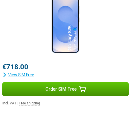
€718.00
View SIM Free
Order SIM Free
Incl. VAT
|
Free shipping