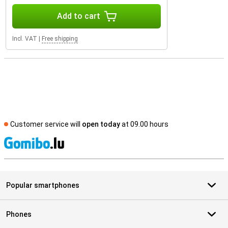
Add to cart
Incl. VAT
|
Free shipping
Customer service will
open today
at 09.00 hours
S
Popular smartphones
Phones