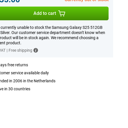
Add to cart
 currently unable to stock the Samsung Galaxy S25 512GB
Silver. Our customer service department doesn't know when
product will be in stock again. We recommend choosing a
rent product.
 VAT
|
Free shipping
ays free returns
omer service available daily
ded in 2006 in the Netherlands
ve in 30 countries