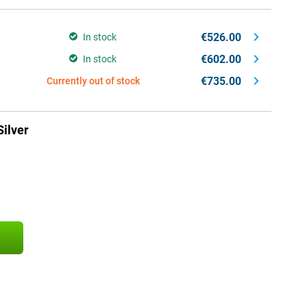
€526.00
In stock
€602.00
In stock
€735.00
Currently out of stock
ilver