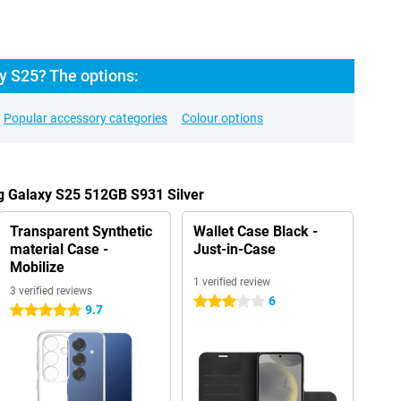
 S25? The options:
Popular accessory categories
Colour options
g Galaxy S25 512GB S931 Silver
Transparent Synthetic
Wallet Case Black -
material Case -
Just-in-Case
Mobilize
1 verified review
3 verified reviews
6
3 stars
9.7
5 stars