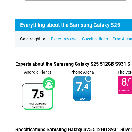
Everything about the Samsung Galaxy S25
Go straight to:
Expert reviews
Specifications
Pros & co
Experts about the Samsung Galaxy S25 512GB S931 Si
Android Planet
Phone Arena
The Ver
8.
0
7.
4
7.
VERGE SCO
5
Specifications Samsung Galaxy S25 512GB S931 Silve