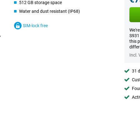
512 GB storage space
Water and dust resistant (IP68)
SIM-lock free
We're
S931 
this 
diffe
Incl.
31 d
Cust
Foun
Acti