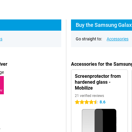
Buy the Samsung Galaxy
ns
Go straight to:
Accessories
lver
Accessories for the Samsun
ge
Screenprotector from
hardened glass -
Mobilize
RE
21 verified reviews
8.6
4.5 stars
r