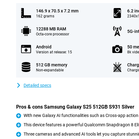
146.9 x 70.5 x 7.2 mm
6.2 in
162 grams
2340x1
12288 MB RAM
5G-in
Octa-core processor
Android
50 me
Version at release: 15
8k vid
512 GB memory
Charg
Non-expandable
Chargi
Detailed specs
Pros & cons Samsung Galaxy S25 512GB S931 Silver
With new Galaxy AI functionalities such as Cross-app action
Pro
This device features a powerful Qualcomm Snapdragon 8 Eli
Pro
Three cameras and advanced AI tools let you capture stunni
Pro