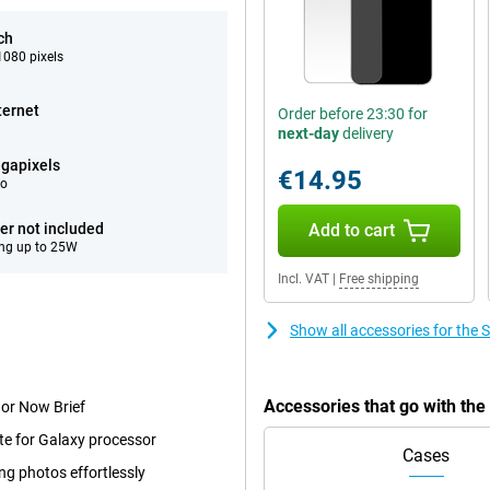
ch
080 pixels
ternet
Order before 23:30 for
next-day
delivery
gapixels
€14.95
eo
er not included
Add to cart
ng up to 25W
Incl. VAT
|
Free shipping
Show all accessories for the
Accessories that go with th
 or Now Brief
te for Galaxy processor
Cases
ng photos effortlessly