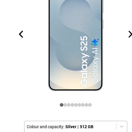
Colour and capacity:
Silver
|
512 GB