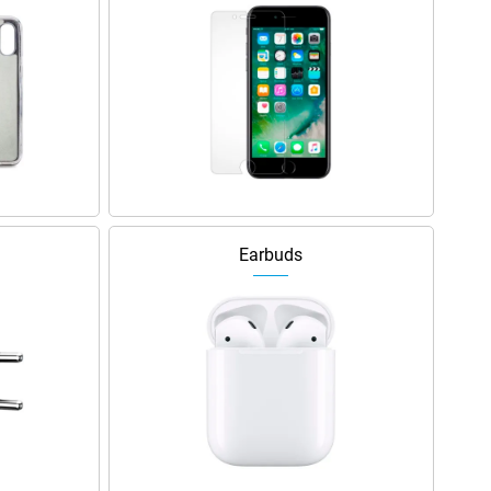
Earbuds