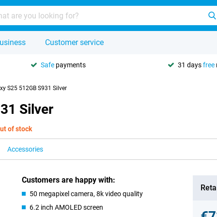
usiness
Customer service
Safe
payments
31 days
free
y S25 512GB S931 Silver
1 Silver
ut of stock
Accessories
Customers are happy with:
Retai
50 megapixel camera, 8k video quality
6.2 inch AMOLED screen
€7