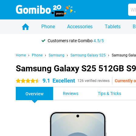
Phone
Accessories
Tablets
B
Customers rate Gomibo
4.5/5
Home
Phone
Samsung
Samsung Galaxy S25
Samsung Galax
Samsung Galaxy S25 512GB S93
9.1
Excellent
Currently o
4.5 stars
126 verified reviews
Reviews
Tips & Tricks
Overview