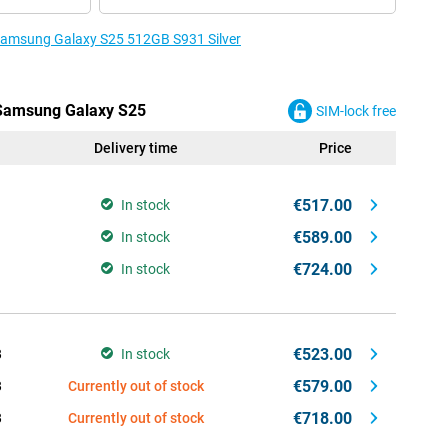
 Samsung Galaxy S25 512GB S931 Silver
e Samsung Galaxy S25
SIM-lock free
Delivery time
Price
€517.00
In stock
€589.00
In stock
€724.00
In stock
€523.00
B
In stock
€579.00
B
Currently out of stock
€718.00
B
Currently out of stock