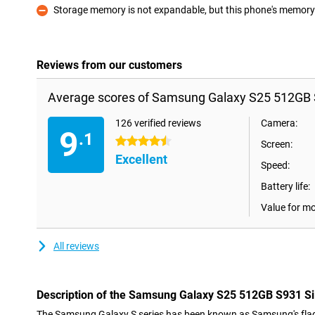
Storage memory is not expandable, but this phone's memory i
Con
Reviews from our customers
Average scores of Samsung Galaxy S25 512GB S
126 verified reviews
Camera:
9
.1
4.5 stars
Screen:
Excellent
Speed:
Battery life:
Value for m
All reviews
Description of the Samsung Galaxy S25 512GB S931 Si
The Samsung Galaxy S series has been known as Samsung's flag