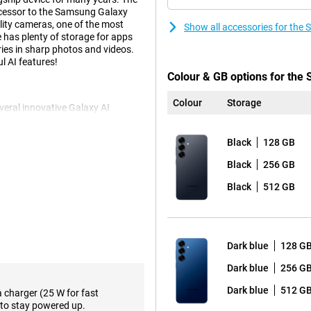
uccessor to the Samsung Galaxy
lity cameras, one of the most
Show all accessories for the
has plenty of storage for apps
ies in sharp photos and videos.
l AI features!
Colour & GB options for th
Colour
Storage
eral innovative Galaxy AI
kes using your phone easier than
nce through a voice command.
Black
128 GB
ticket alerts and adding the concert
orming all these actions
Black
256 GB
 kinds of relevant
eep score after waking up and
Black
512 GB
e.
f course also present. Think
e notes in an organised way.
 you can even choose the writing
Dark blue
128 G
reign language. These and plenty
axy S25.
Dark blue
256 G
Dark blue
512 G
a charger (25 W for fast
to stay powered up.
 The main 50-megapixel camera