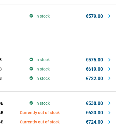
€579.00
In stock
€575.00
B
In stock
€619.00
B
In stock
€722.00
B
In stock
€538.00
GB
In stock
€630.00
GB
Currently out of stock
€724.00
GB
Currently out of stock