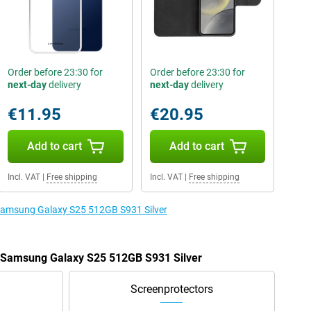
Order before 23:30 for
Order before 23:30 for
next-day
delivery
next-day
delivery
€11.95
€20.95
Add to cart
Add to cart
Incl. VAT
|
Free shipping
Incl. VAT
|
Free shipping
 Samsung Galaxy S25 512GB S931 Silver
e Samsung Galaxy S25 512GB S931 Silver
Screenprotectors