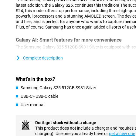
latest addition, the Galaxy S25, continues this tradition! The s
S24, this model offers top performance, including three high-qua
powerful processors and a stunning AMOLED screen. The device 
and files, and is perfect for anyone who wants to capture memor
Plus, of course, Samsung has once again added all sorts of usefu
Galaxy AI: Smart features for more convenience
The Samsung Galaxy S25 512GB S931 Silver is equipped with sev
features. This technology, which uses Artificial Intelligence, ma
ever. With Cross-app action, you perform multiple actions at o
Complete description
Think, for instance, of searching for concert tickets, turning on 
to your calendar. You do all this with one action, instead of perf
separately. Furthermore, Now Brief keeps you informed about all
What's in the box?
recommendations. For instance, it keeps you updated on your sl
shows you that a new episode of your favourite podcast is onlin
Samsung Galaxy S25 512GB S931 Silver
Furthermore, AI features previously introduced by Samsung are o
USB-C - USB-C cable
Note Assist, for example, which lets you summarise and organis
Furthermore, ask your Chat Assist to compose messages, where
User manual
style. You can also automatically translate messages from a fo
of other handy features are waiting for you on the Samsung Gal
Don't get stuck without a charge
Three advanced cameras
This product does not include a charger and requires 
charging). Use one you already have or
get a new one
The Samsung Galaxy S25 features an advanced camera system.