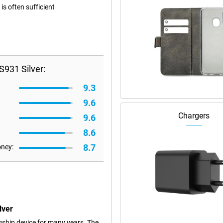
s often sufficient
931 Silver:
9.3
9.6
Chargers
9.6
8.6
8.7
oney:
lver
ship device for many years. The