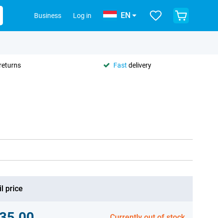
EN
Business
Log in
returns
Fast
delivery
l price
35.00
Currently out of stock