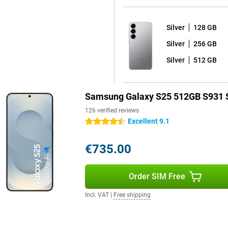
or a larger screen, the Galaxy
Silver
128 GB
Silver
256 GB
 15 with Samsung's One UI 7
of worry-free use of your device
Silver
512 GB
n Android updates and seven years
ays have the latest Android
re that you keep hackers out and
Samsung Galaxy S25 512GB S931 S
126 verified reviews
Excellent 9.1
4.5 stars
 fully water and dust resistant.
orries. The phone comes with a
€735.00
y dead? Thanks to 25W fast
ible, offering extra convenience.
alaxy S25 Ultra are also good
Order SIM Free
Incl. VAT
|
Free shipping
your device at lightning speed
ere are stereo speakers that
r favourite series or films. With