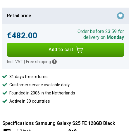
Retail price
Order before 23:59 for
€482.00
delivery on
Monday
Add to cart
Incl. VAT
|
Free shipping
31 days free returns
Customer service available daily
Founded in 2006 in the Netherlands
Active in 30 countries
Specifications Samsung Galaxy S25 FE 128GB Black