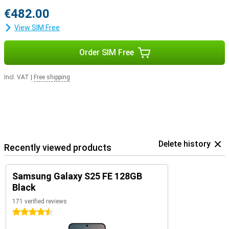
€482.00
View SIM Free
Order SIM Free
Incl. VAT
|
Free shipping
Delete history
Recently viewed products
Samsung Galaxy S25 FE 128GB
Black
171 verified reviews
4.5 stars