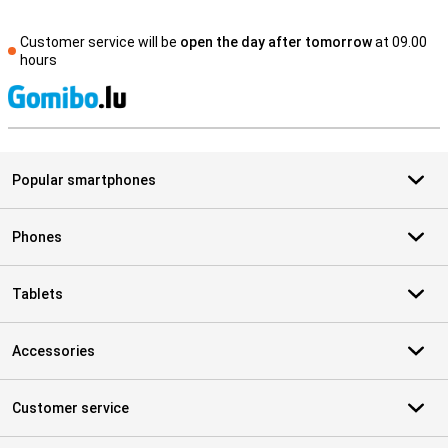
Customer service will be
open the day after tomorrow
at 09.00
hours
S
Popular smartphones
Phones
Tablets
Accessories
Customer service