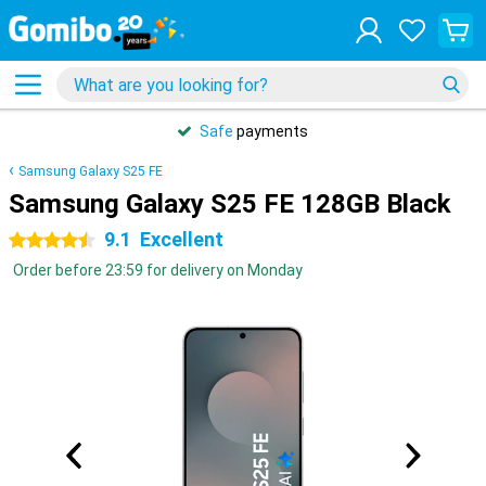
Safe
payments
Samsung Galaxy S25 FE
Samsung Galaxy S25 FE 128GB Black
9.1
Excellent
4.5 stars
Order before 23:59 for delivery on Monday