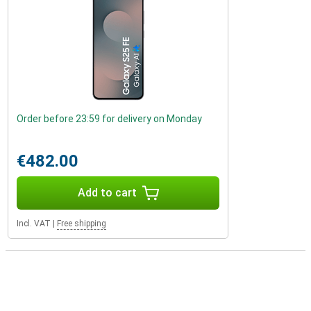
Order before 23:59 for delivery on Monday
€482.00
Add to cart
Incl. VAT
|
Free shipping