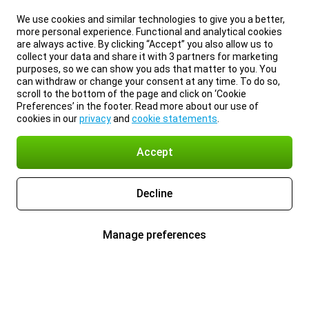
We use cookies and similar technologies to give you a better,
more personal experience. Functional and analytical cookies
are always active. By clicking “Accept” you also allow us to
collect your data and share it with 3 partners for marketing
purposes, so we can show you ads that matter to you. You
can withdraw or change your consent at any time. To do so,
scroll to the bottom of the page and click on ‘Cookie
Preferences’ in the footer. Read more about our use of
cookies in our
privacy
and
cookie statements
.
Accept
Decline
Manage preferences