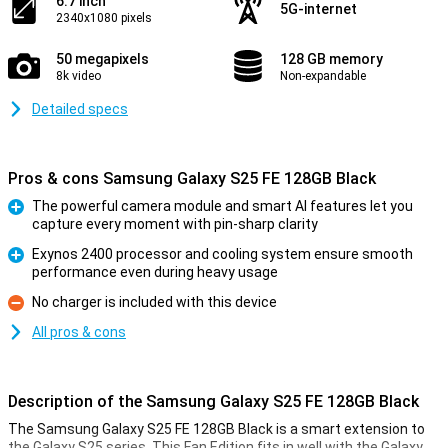
6.7 inch
5G-internet
2340x1080 pixels
50 megapixels
128 GB memory
8k video
Non-expandable
Detailed specs
Pros & cons Samsung Galaxy S25 FE 128GB Black
The powerful camera module and smart AI features let you
capture every moment with pin-sharp clarity
Pro
Exynos 2400 processor and cooling system ensure smooth
performance even during heavy usage
Pro
No charger is included with this device
Con
All pros & cons
Description of the Samsung Galaxy S25 FE 128GB Black
The Samsung Galaxy S25 FE 128GB Black is a smart extension to
the Galaxy S25 series. This Fan Edition fits in well with the Galaxy