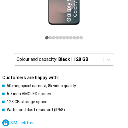
Colour and capacity:
Black
|
128 GB
Customers are happy with:
50 megapixel camera, 8k video quality
6.7 inch AMOLED screen
128 GB storage space
Water and dust resistant (IP68)
SIM-lock free