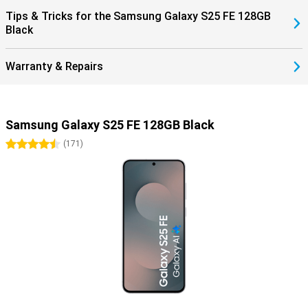
Tips & Tricks for the Samsung Galaxy S25 FE 128GB
Black
Warranty & Repairs
Samsung Galaxy S25 FE 128GB Black
4.5 stars
(
171
)