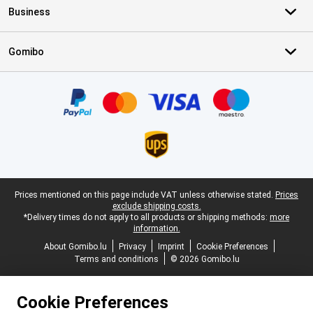
Business
Gomibo
Certificates, payment methods, delivery service partners
Legal footer
Prices mentioned on this page include VAT unless otherwise stated.
Prices
exclude shipping costs.
*Delivery times do not apply to all products or shipping methods:
more
information.
About Gomibo.lu
Privacy
Imprint
Cookie Preferences
Terms and conditions
© 2026 Gomibo.lu
Cookie Preferences