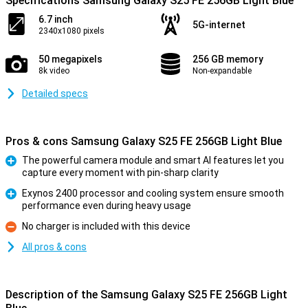
Specifications Samsung Galaxy S25 FE 256GB Light Blue
6.7 inch
5G-internet
2340x1080 pixels
50 megapixels
256 GB memory
8k video
Non-expandable
Detailed specs
Pros & cons Samsung Galaxy S25 FE 256GB Light Blue
The powerful camera module and smart AI features let you
capture every moment with pin-sharp clarity
Pro
Exynos 2400 processor and cooling system ensure smooth
performance even during heavy usage
Pro
No charger is included with this device
Con
All pros & cons
Description of the Samsung Galaxy S25 FE 256GB Light