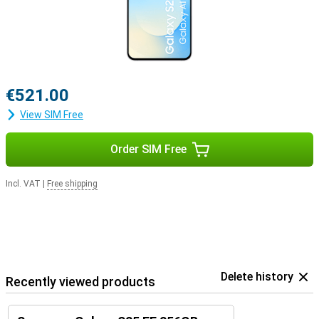
€521.00
View SIM Free
Order SIM Free
Incl. VAT
|
Free shipping
Delete history
Recently viewed products