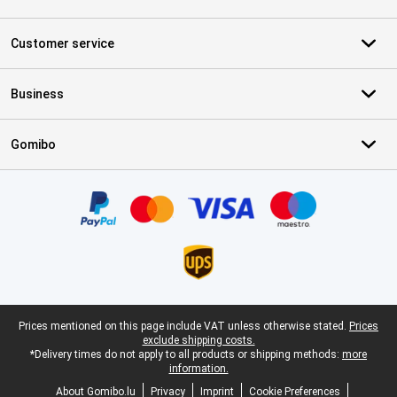
Customer service
Business
Gomibo
Certificates, payment methods, delivery service partners
Legal footer
Prices mentioned on this page include VAT unless otherwise stated.
Prices
exclude shipping costs.
*Delivery times do not apply to all products or shipping methods:
more
information.
About Gomibo.lu
Privacy
Imprint
Cookie Preferences