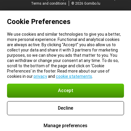
Terms and conditions
© 2026 Gomibo.lu
Cookie Preferences
We use cookies and similar technologies to give you a better,
more personal experience. Functional and analytical cookies
are always active. By clicking “Accept” you also allow us to
collect your data and share it with 3 partners for marketing
purposes, so we can show you ads that matter to you. You
can withdraw or change your consent at any time. To do so,
scroll to the bottom of the page and click on ‘Cookie
Preferences’ in the footer. Read more about our use of
cookies in our
privacy
and
cookie statements
.
Accept
Decline
Manage preferences