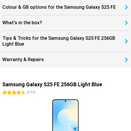
Colour & GB options for the Samsung Galaxy S25 FE
What's in the box?
Tips & Tricks for the Samsung Galaxy S25 FE 256GB
Light Blue
Warranty & Repairs
Samsung Galaxy S25 FE 256GB Light Blue
4.5 stars
(
171
)