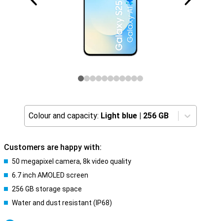
Colour and capacity:
Light blue
|
256 GB
Customers are happy with:
50 megapixel camera, 8k video quality
6.7 inch AMOLED screen
256 GB storage space
Water and dust resistant (IP68)