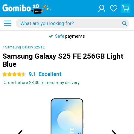
Safe
payments
Samsung Galaxy S25 FE
Samsung Galaxy S25 FE 256GB Light
Blue
9.1
Excellent
4.5 stars
Order before 23:30 for next-day delivery