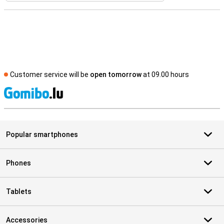
Customer service will be
open tomorrow
at 09.00 hours
S
Popular smartphones
Phones
Tablets
Accessories