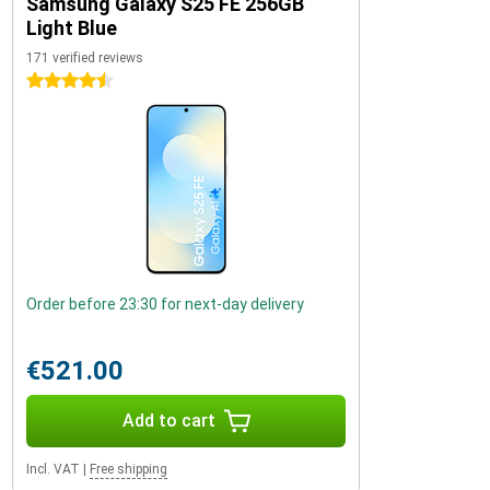
Samsung Galaxy S25 FE 256GB
Light Blue
171 verified reviews
4.5 stars
Order before 23:30 for next-day delivery
€521.00
Add to cart
Incl. VAT
|
Free shipping