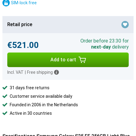
SIM-lock free
Retail price
Order before 23:30 for
€521.00
next-day
delivery
Add to cart
Incl. VAT
|
Free shipping
31 days free returns
Customer service available daily
Founded in 2006 in the Netherlands
Active in 30 countries