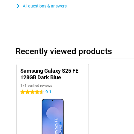
All questions & answers
Recently viewed products
Samsung Galaxy S25 FE
128GB Dark Blue
171 verified reviews
9.1
4.5 stars