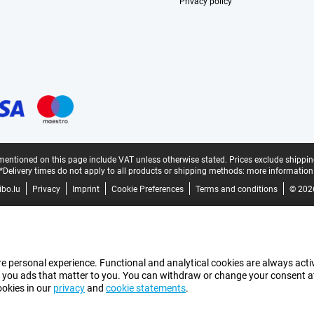
Privacy policy
mentioned on this page include VAT unless otherwise stated.
Prices exclude shippin
*Delivery times do not apply to all products or shipping methods:
more information
bo.lu
Privacy
Imprint
Cookie Preferences
Terms and conditions
© 202
e personal experience. Functional and analytical cookies are always activ
 you ads that matter to you. You can withdraw or change your consent at a
ookies in our
privacy
and
cookie statements
.