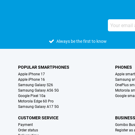
Always be the first to know
POPULAR SMARTPHONES
PHONES
Apple iPhone 17
Apple smar
Apple iPhone 16
Samsung s
Samsung Galaxy S26
OnePlus sm
Samsung Galaxy A56 5G
Motorola s
Google Pixel 10a
Google sma
Motorola Edge 60 Pro
Samsung Galaxy A17 5G
CUSTOMER SERVICE
BUSINES
Payment
Gomibo Bus
Order status
Register as