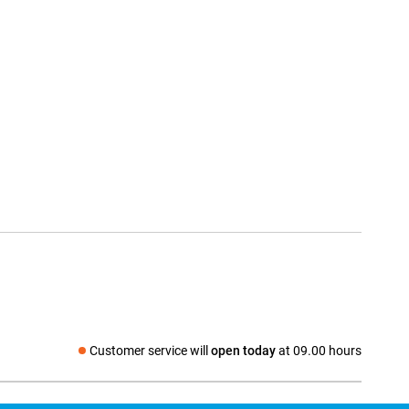
Customer service will
open today
at 09.00 hours
Social media