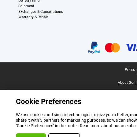
Delivery time
Shipment
Exchanges & Cancellations
Warranty & Repair
Certificates, payment methods, delivery service partners
Legal footer
Prices 
About Gomi
Cookie Preferences
We use cookies and similar technologies to give you a better, mor
share it with 3 partners for marketing purposes, so we can show
‘Cookie Preferences’ in the footer. Read more about our use of c