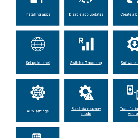
Installing apps
Disable app updates
Create a b
Set up internet
Switch off roaming
Software 
Reset via recovery
Transferri
APN settings
mode
Andro