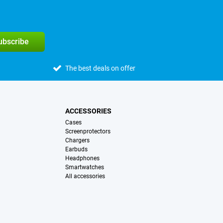
subscribe
The best deals on offer
ACCESSORIES
Cases
Screenprotectors
Chargers
Earbuds
Headphones
Smartwatches
All accessories