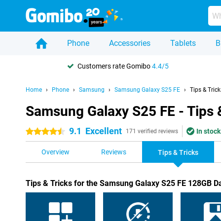
Phone
Accessories
Tablets
B
Customers rate Gomibo
4.4/5
Home
Phone
Samsung
Samsung Galaxy S25 FE
Tips & Trick
Samsung Galaxy S25 FE - Tips 
9.1
Excellent
In stock
4.5 stars
171 verified reviews
Overview
Reviews
Tips & Tricks
Tips & Tricks for the Samsung Galaxy S25 FE 128GB D