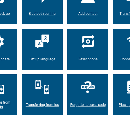
ack-up
Bluetooth pairing
Add contact
Transf
update
Set up language
Reset phone
Conne
ng from
Transferring from ios
Forgotten access code
Placin
id