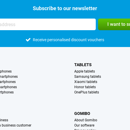
Subscribe to our newsletter
I want to 
Receive personalised discount vouchers
TABLETS
tphones
Apple tablets
martphones
Samsung tablets
artphones
Xiaomi tablets
martphones
Honor tablets
rtphones
OnePlus tablets
S
GOMIBO
iness
About Gomibo
 a business customer
Our software