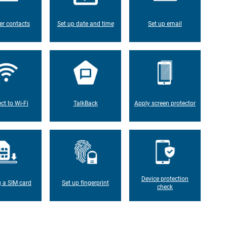
er contacts
Set up date and time
Set up email
ct to Wi-Fi
TalkBack
Apply screen protector
Device protection
g a SIM card
Set up fingerprint
check