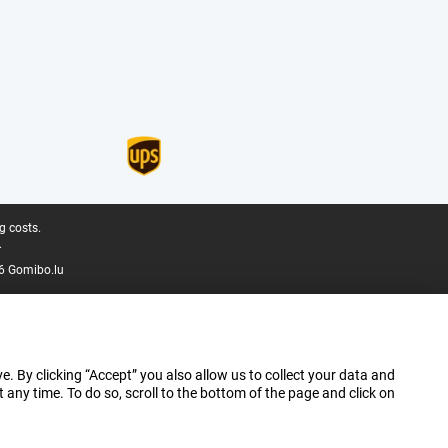
g costs.
.
6 Gomibo.lu
e. By clicking “Accept” you also allow us to collect your data and
ny time. To do so, scroll to the bottom of the page and click on