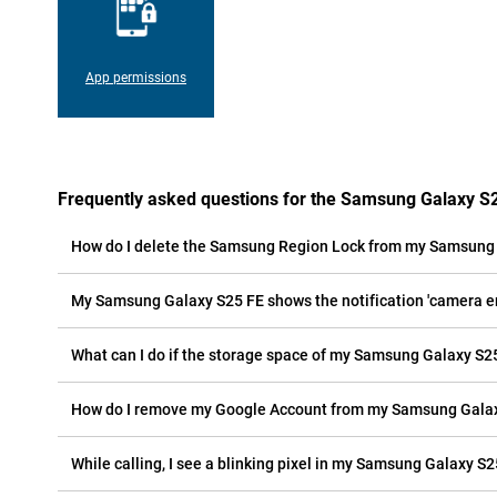
App permissions
Frequently asked questions for the Samsung Galaxy S
How do I delete the Samsung Region Lock from my Samsung
My Samsung Galaxy S25 FE shows the notification 'camera err
What can I do if the storage space of my Samsung Galaxy S25 
How do I remove my Google Account from my Samsung Gala
While calling, I see a blinking pixel in my Samsung Galaxy S25