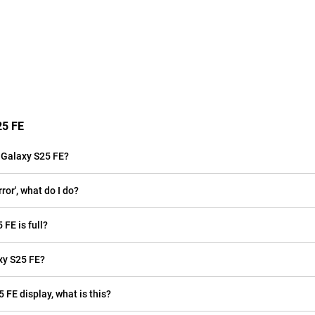
25 FE
 Galaxy S25 FE?
or', what do I do?
FE is full?
xy S25 FE?
 FE display, what is this?