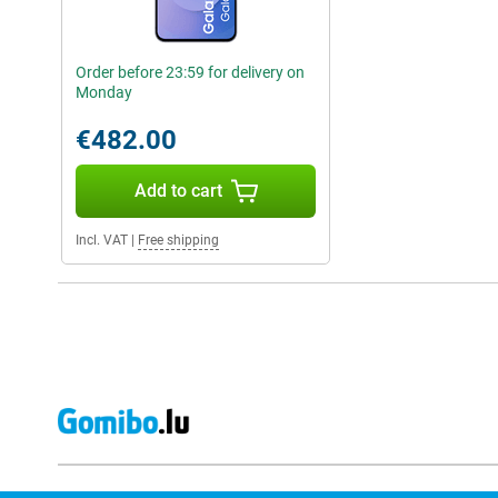
Order before 23:59 for delivery on
Monday
€482.00
Add to cart
Incl. VAT
|
Free shipping