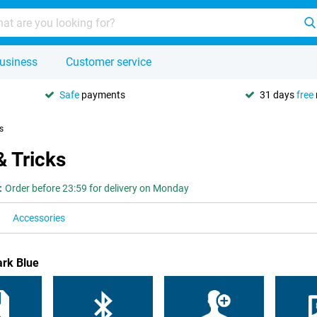
usiness
Customer service
Safe
payments
31 days
free
s
& Tricks
:
Order before 23:59 for delivery on Monday
Accessories
ark Blue