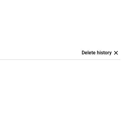
Delete history