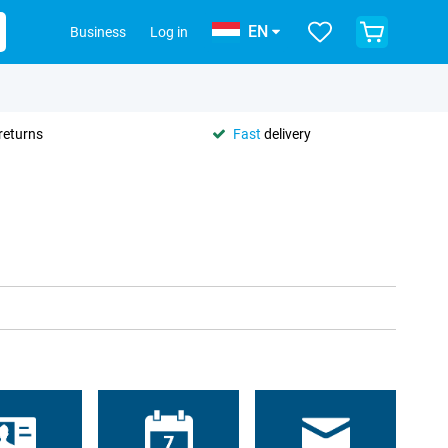
EN
Business
Log in
returns
Fast
delivery